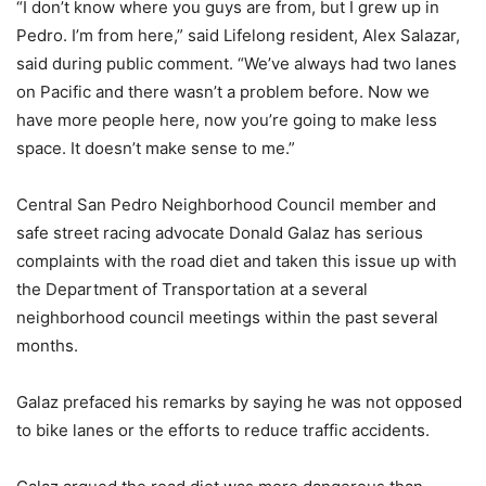
“I don’t know where you guys are from, but I grew up in
Pedro. I’m from here,” said Lifelong resident, Alex Salazar,
said during public comment. “We’ve always had two lanes
on Pacific and there wasn’t a problem before. Now we
have more people here, now you’re going to make less
space. It doesn’t make sense to me.”
Central San Pedro Neighborhood Council member and
safe street racing advocate Donald Galaz has serious
complaints with the road diet and taken this issue up with
the Department of Transportation at a several
neighborhood council meetings within the past several
months.
Galaz prefaced his remarks by saying he was not opposed
to bike lanes or the efforts to reduce traffic accidents.