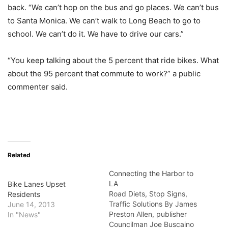
back. “We can’t hop on the bus and go places. We can’t bus
to Santa Monica. We can’t walk to Long Beach to go to
school. We can’t do it. We have to drive our cars.”
“You keep talking about the 5 percent that ride bikes. What
about the 95 percent that commute to work?” a public
commenter said.
Related
Connecting the Harbor to
LA
Bike Lanes Upset
Road Diets, Stop Signs,
Residents
Traffic Solutions By James
June 14, 2013
Preston Allen, publisher
In "News"
Councilman Joe Buscaino