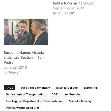
held a town hall forum on
the Pacific Avenue Road
September 4, 2014
Diet last week and got an
In "At Length"
ear-full from some
unhappy residents about
narrowing the roadway.
The problem is that the Los
Angeles Department of
Transportation has…
Buscaino Names Historic
Little Italy Section in San
Pedro
June 28, 2018
In "News"
TAGS
15th Street Elementary
Alliance College
Barton Hill
Department of Transportation
DOT
Joe Buscaino
Los Angeles Department of Transportation
Michelle Mowery
Pacific Avenue Road Diet