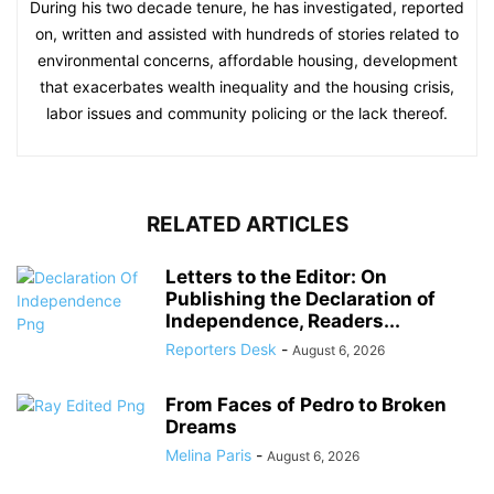
During his two decade tenure, he has investigated, reported
on, written and assisted with hundreds of stories related to
environmental concerns, affordable housing, development
that exacerbates wealth inequality and the housing crisis,
labor issues and community policing or the lack thereof.
RELATED ARTICLES
Letters to the Editor: On
Publishing the Declaration of
Independence, Readers...
Reporters Desk
-
August 6, 2026
From Faces of Pedro to Broken
Dreams
Melina Paris
-
August 6, 2026