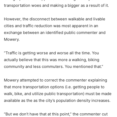
transportation woes and making a bigger as a result of it.
However, the disconnect between walkable and livable
cities and traffic reduction was most apparent in an
exchange between an identified public commenter and
Mowery.
“Traffic is getting worse and worse all the time. You
actually believe that this was more a walking, biking
community and less commuters. You mentioned that.”
Mowery attempted to correct the commenter explaining
that more transportation options (i.e. getting people to
walk, bike, and utilize public transportation) must be made
available as the as the city’s population density increases.
“But we don’t have that at this point,” the commenter cut