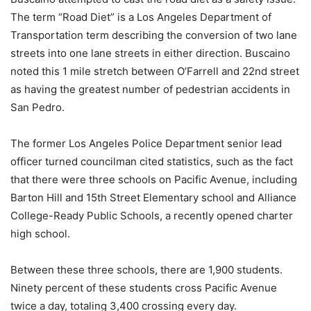
The term “Road Diet” is a Los Angeles Department of
Transportation term describing the conversion of two lane
streets into one lane streets in either direction. Buscaino
noted this 1 mile stretch between O’Farrell and 22nd street
as having the greatest number of pedestrian accidents in
San Pedro.
The former Los Angeles Police Department senior lead
officer turned councilman cited statistics, such as the fact
that there were three schools on Pacific Avenue, including
Barton Hill and 15th Street Elementary school and Alliance
College-Ready Public Schools, a recently opened charter
high school.
Between these three schools, there are 1,900 students.
Ninety percent of these students cross Pacific Avenue
twice a day, totaling 3,400 crossing every day.