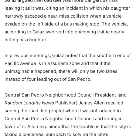
Galaz argued the road diet was more dangerous than
leaving it as it was, citing an incident in which his daughter
narrowly escaped a near-miss collision when a vehicle
evaded on the left side of a bus making stop. The vehicle,
according to Galaz swerved into oncoming traffic nearly
hitting his daughter.
In previous meetings, Galaz noted that the southern end of
Pacific Avenue is in a tsunami zone and that if the
unimaginable happened, there will only be two lanes
instead of four leading out of San Pedro.
Central San Pedro Neighborhood Council President (and
Random Lengths News
Publisher) James Allen recalled
seeing the road diet project when it was introduced to
Central San Pedro Neighborhood Council and voting in
favor of it. Allen explained that the trouble is that the city is
taking a piecemeal approach to solving the city’s