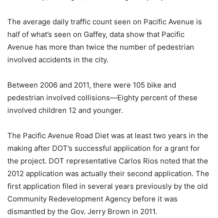
The average daily traffic count seen on Pacific Avenue is
half of what’s seen on Gaffey, data show that Pacific
Avenue has more than twice the number of pedestrian
involved accidents in the city.
Between 2006 and 2011, there were 105 bike and
pedestrian involved collisions—Eighty percent of these
involved children 12 and younger.
The Pacific Avenue Road Diet was at least two years in the
making after DOT’s successful application for a grant for
the project. DOT representative Carlos Rios noted that the
2012 application was actually their second application. The
first application filed in several years previously by the old
Community Redevelopment Agency before it was
dismantled by the Gov. Jerry Brown in 2011.