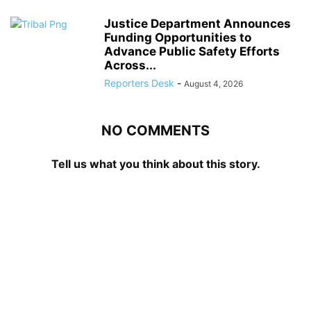
Justice Department Announces
Funding Opportunities to
Advance Public Safety Efforts
Across...
Reporters Desk
-
August 4, 2026
NO COMMENTS
Tell us what you think about this story.