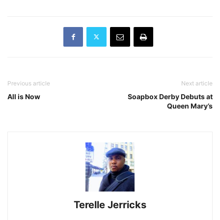
Previous article
Next article
All is Now
Soapbox Derby Debuts at
Queen Mary’s
Terelle Jerricks