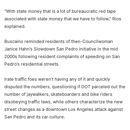
“With state money that is a lot of bureaucratic red tape
associated with state money that we have to follow,” Rios
explained.
Buscaino reminded residents of then-Councilwoman
Janice Hahn’s Slowdown San Pedro initiative in the mid
2000s following resident complaints of speeding on San
Pedro’s residential streets.
Irate traffic foes weren’t having any of it and quickly
disputed the numbers, questioning if DOT parceled out the
number of jaywalkers, skateboarders and bike riders
disobeying traffic laws, while others characterize the new
street changes as a downtown Los Angeles attack against
San Pedro and its car culture.