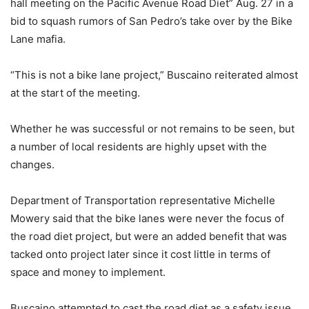
hall meeting on the Pacific Avenue Road Diet” Aug. 27 in a
bid to squash rumors of San Pedro’s take over by the Bike
Lane mafia.
“This is not a bike lane project,” Buscaino reiterated almost
at the start of the meeting.
Whether he was successful or not remains to be seen, but
a number of local residents are highly upset with the
changes.
Department of Transportation representative Michelle
Mowery said that the bike lanes were never the focus of
the road diet project, but were an added benefit that was
tacked onto project later since it cost little in terms of
space and money to implement.
Buscaino attempted to cast the road diet as a safety issue.