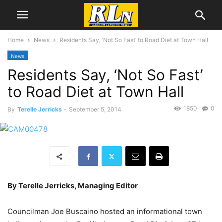
Home
News
Residents Say, ‘Not So Fast’ to Road Diet at Town Hall
News
Residents Say, ‘Not So Fast’
to Road Diet at Town Hall
1850
0
By
Terelle Jerricks
-
September 5, 2014
By Terelle Jerricks, Managing Editor
Councilman Joe Buscaino hosted an informational town