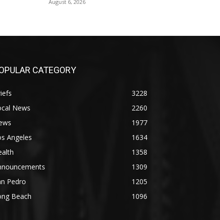
August 6, 2026
OPULAR CATEGORY
iefs
3228
ocal News
2260
ews
1977
os Angeles
1634
alth
1358
nnouncements
1309
an Pedro
1205
ong Beach
1096