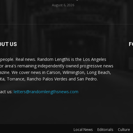
August 6, 2026
OUT US
F
 people. Real news. Random Lengths is the Los Angeles
or area's remaining independently owned progressive news
zine. We cover news in Carson, Wilmington, Long Beach,
ta, Torrance, Rancho Palos Verdes and San Pedro.
act us:
letters@randomlengthsnews.com
Local News
Editorials
Culture