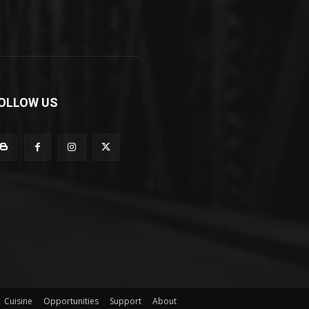
OLLOW US
Cuisine
Opportunities
Support
About