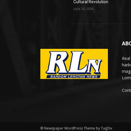
Cultural Revolution
June 25, 2026
AB
Real
harb
maga
Lomi
Cont
© Newspaper WordPress Theme by TagDiv