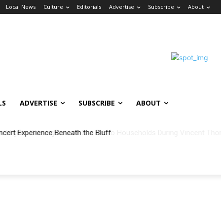
Local News
Culture
Editorials
Advertise
Subscribe
About
LS
ADVERTISE
SUBSCRIBE
ABOUT
ncert Experience Beneath the Bluff