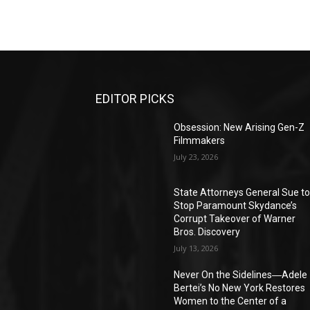
EDITOR PICKS
Obsession: New Arising Gen-Z
Filmmakers
July 23, 2026
State Attorneys General Sue t
Stop Paramount Skydance’s
Corrupt Takeover of Warner
Bros. Discovery
July 13, 2026
Never On the Sidelines―Adele
Bertei’s No New York Restores
Women to the Center of a