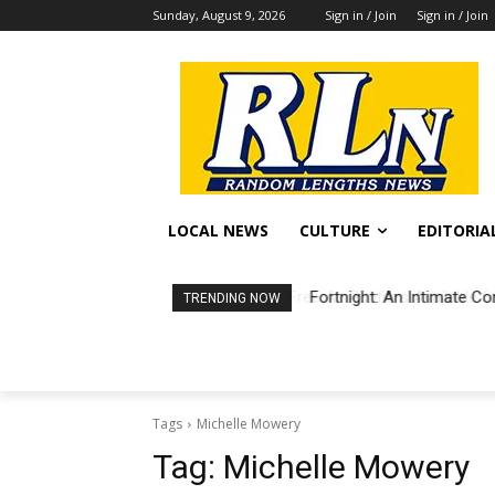
Sunday, August 9, 2026
Sign in / Join
Sign in / Join
LOCAL NEWS
CULTURE
EDITORIA
Fortnight: An Intimate Co
TRENDING NOW
Tags
Michelle Mowery
Tag:
Michelle Mowery