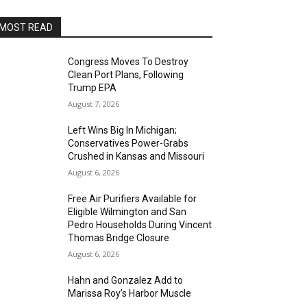
MOST READ
Congress Moves To Destroy
Clean Port Plans, Following
Trump EPA
August 7, 2026
Left Wins Big In Michigan;
Conservatives Power-Grabs
Crushed in Kansas and Missouri
August 6, 2026
Free Air Purifiers Available for
Eligible Wilmington and San
Pedro Households During Vincent
Thomas Bridge Closure
August 6, 2026
Hahn and Gonzalez Add to
Marissa Roy’s Harbor Muscle