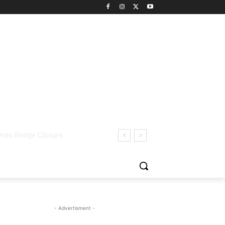
- Advertisment -