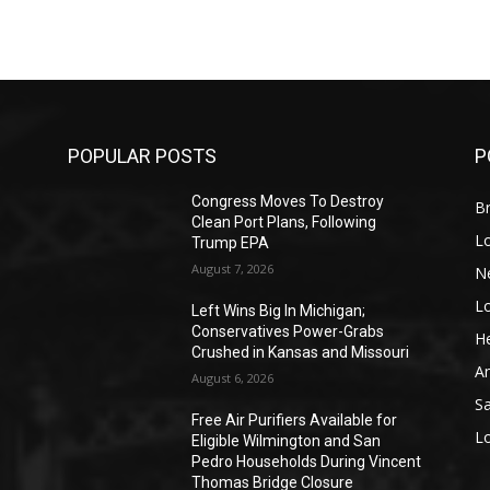
POPULAR POSTS
P
Congress Moves To Destroy
Br
Clean Port Plans, Following
L
Trump EPA
August 7, 2026
N
L
o
Left Wins Big In Michigan;
Conservatives Power-Grabs
He
Crushed in Kansas and Missouri
A
August 6, 2026
S
Free Air Purifiers Available for
L
Eligible Wilmington and San
Pedro Households During Vincent
Thomas Bridge Closure