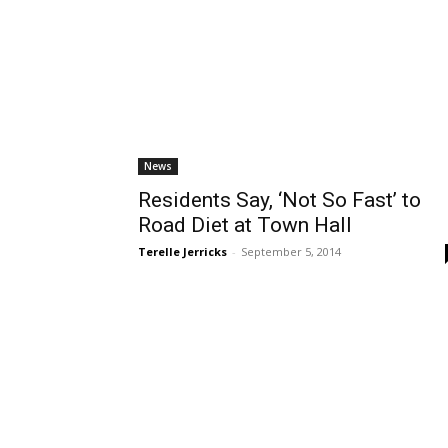
News
Residents Say, ‘Not So Fast’ to
Road Diet at Town Hall
Terelle Jerricks
-
September 5, 2014