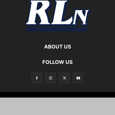
ABOUT US
FOLLOW US
Local News
Editorials
Culture
Cuisine
Opportunities
Support
About
Cartoons