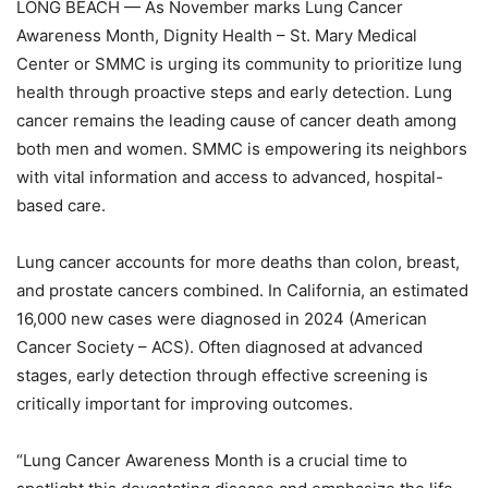
LONG BEACH — As November marks Lung Cancer
Awareness Month, Dignity Health – St. Mary Medical
Center or SMMC is urging its community to prioritize lung
health through proactive steps and early detection. Lung
cancer remains the leading cause of cancer death among
both men and women. SMMC is empowering its neighbors
with vital information and access to advanced, hospital-
based care.
Lung cancer accounts for more deaths than colon, breast,
and prostate cancers combined. In
California, an estimated
16,000 new cases were diagnosed in 2024 (American
Cancer Society –
ACS). Often diagnosed at advanced
stages, early detection through effective screening is
critically important for improving outcomes.
“Lung Cancer Awareness Month is a crucial time to