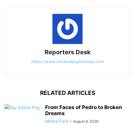
Reporters Desk
https://www.randomlengthsnews.com
RELATED ARTICLES
From Faces of Pedro to Broken
Dreams
Melina Paris
-
August 6, 2026