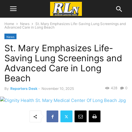
Home
News
St. Mary Emphasizes Life-Saving Lung Screenings and
Advanced Care in Long Beach
News
St. Mary Emphasizes Life-
Saving Lung Screenings and
Advanced Care in Long
Beach
428
0
By
Reporters Desk
-
November 10, 2025