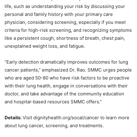
life, such as understanding your risk by
discussing your
personal and family history with your primary care
physician, considering
screening, especially if you meet
criteria for high-risk screening, and recognizing symptoms
like
a persistent cough, shortness of breath, chest pain,
unexplained weight loss, and fatigue.
“Early detection dramatically improves outcomes for lung
cancer patients,” emphasized Dr. Rao.
SMMC urges people
who are aged 50-80 who have risk factors to be proactive
with their lung
health, engage in conversations with their
doctor, and take advantage of the community education
and hospital-based resources SMMC offers.”
Details:
Visit dignityhealth.org/socal/cancer to learn more
about lung cancer, screening, and treatments.