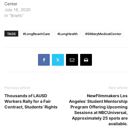
Center
July 16, 2020
In "Briefs"
TAGS
#LongBeachCare
#LungHealth
#StMaryMedicalCenter
Previous article
Next article
Thousands of LAUSD
NewFilmmakers Los
Workers Rally for a Fair
Angeles’ Student Mentorship
Contract, Students’ Rights
Program Offering Upcoming
Sessions at NBCUniversal,
Approximately 25 spots are
available.