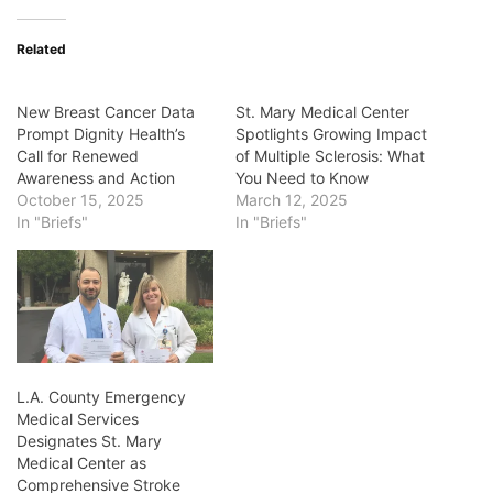
Related
New Breast Cancer Data
St. Mary Medical Center
Prompt Dignity Health’s
Spotlights Growing Impact
Call for Renewed
of Multiple Sclerosis: What
Awareness and Action
You Need to Know
October 15, 2025
March 12, 2025
In "Briefs"
In "Briefs"
L.A. County Emergency
Medical Services
Designates St. Mary
Medical Center as
Comprehensive Stroke