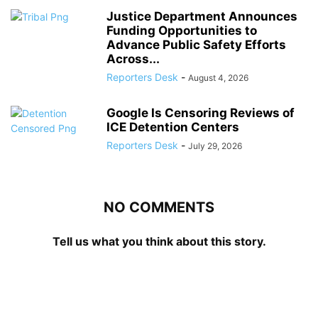
Justice Department Announces
Funding Opportunities to
Advance Public Safety Efforts
Across...
Reporters Desk
-
August 4, 2026
Google Is Censoring Reviews of
ICE Detention Centers
Reporters Desk
-
July 29, 2026
NO COMMENTS
Tell us what you think about this story.