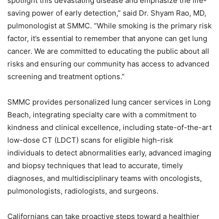
spotlight this devastating disease and
emphasize the life-
saving power of early detection,” said Dr. Shyam Rao, MD,
pulmonologist at
SMMC. “While smoking is the primary risk
factor, it’s essential to remember that anyone can get
lung
cancer. We are committed to educating the public about all
risks and ensuring our
community has access to advanced
screening and treatment options.”
SMMC provides personalized lung cancer services in Long
Beach, integrating specialty care
with a commitment to
kindness and clinical excellence, including state-of-the-art
low-dose CT (LDCT) scans for eligible high-risk
individuals to detect abnormalities early,
advanced imaging
and biopsy techniques that lead to accurate, timely
diagnoses, and
multidisciplinary teams with oncologists,
pulmonologists, radiologists, and surgeons.
Californians can take proactive steps toward a healthier