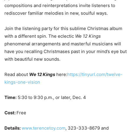
compositions and reinterpretations invite listeners to
rediscover familiar melodies in new, soulful ways.
Join the listening party for this sublime Christmas album
with a different spin. The eclectic
We 12 Kings
phenomenal arrangements and masterful musicians will
have you recalling Christmases past in your mind’s eye but
with beautiful new sounds.
Read about
We 12 Kings
here:
https://tinyurl.com/twelve-
kings-one-vision
Time:
5:30 to 9:30 p.m., or later, Dec. 4
Cost:
Free
Details:
www.terencetoy.com
, 323-333-8679 and