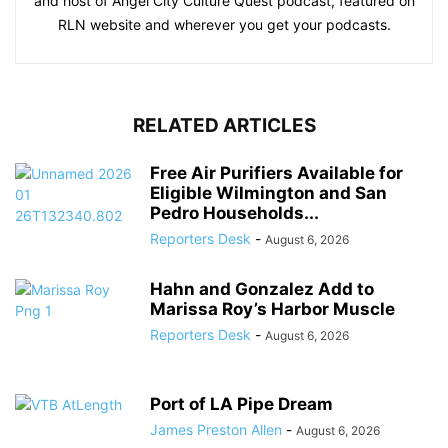
and host of Angel City Culture Quest podcast, featured on
RLN website and wherever you get your podcasts.
RELATED ARTICLES
Free Air Purifiers Available for
Eligible Wilmington and San
Pedro Households...
Reporters Desk
-
August 6, 2026
Hahn and Gonzalez Add to
Marissa Roy’s Harbor Muscle
Reporters Desk
-
August 6, 2026
Port of LA Pipe Dream
James Preston Allen
-
August 6, 2026