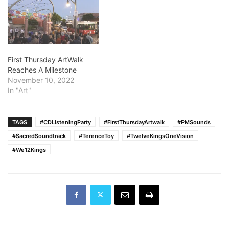
First Thursday ArtWalk
Reaches A Milestone
November 10, 2022
In "Art"
TAGS
#CDListeningParty
#FirstThursdayArtwalk
#PMSounds
#SacredSoundtrack
#TerenceToy
#TwelveKingsOneVision
#We12Kings