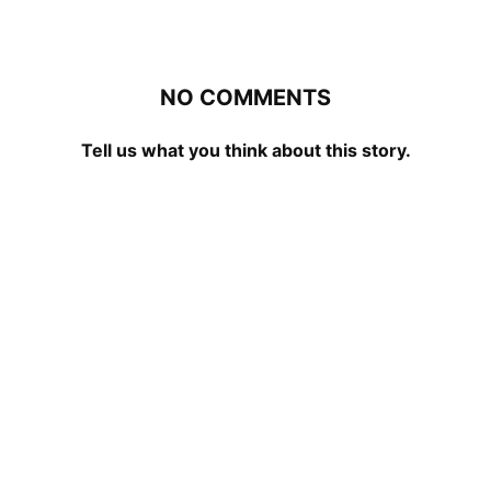
NO COMMENTS
Tell us what you think about this story.