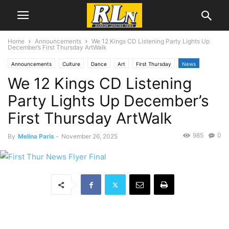
Home
Announcements
We 12 Kings CD Listening Party Lights Up
December’s First Thursday ArtWalk
Announcements
Culture
Dance
Art
First Thursday
News
We 12 Kings CD Listening
Local News
Melina Paris
Music
San Pedro
Party Lights Up December’s
First Thursday ArtWalk
985
0
By
Melina Paris
-
November 26, 2025