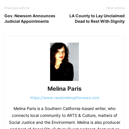
Previous article
Next article
Gov. Newsom Announces
LA County to Lay Unclaimed
Judicial Appointments
Dead to Rest With Dignity
Melina Paris
https://www.randomlengthsnews.com
Melina Paris is a Southern California-based writer, who
connects local community to ARTS & Culture, matters of
Social Justice and the Environment. Melina is also producer