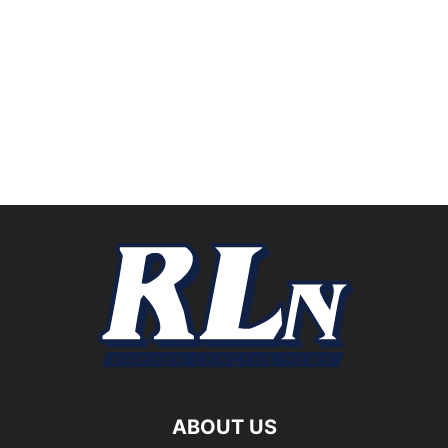
ABOUT US