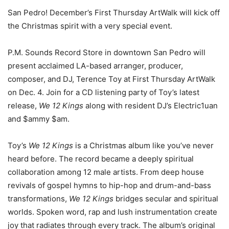
San Pedro! December’s First Thursday ArtWalk will kick off
the Christmas spirit with a very special event.
P.M. Sounds Record Store in downtown San Pedro will
present
acclaimed LA-based arranger, producer,
composer, and DJ, Terence Toy at First Thursday ArtWalk
on Dec. 4. Join for a CD listening party of Toy’s latest
release,
We 12 Kings
along with resident DJ’s Electric1uan
and $ammy $am.
Toy’s
We 12 Kings
is a Christmas album like you’ve never
heard before. The record became a deeply spiritual
collaboration among 12 male artists. From deep house
revivals of gospel hymns to hip-hop and drum-and-bass
transformations,
We 12 Kings
bridges secular and spiritual
worlds. Spoken word, rap and lush instrumentation create
joy that radiates through every track. The album’s original