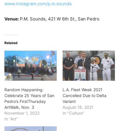
www.instagram.com/p.m.sounds
Venue:
P.M. Sounds, 421 W 6th St., San Pedro
Related
Random Happening:
L.A. Fleet Week 2021
Celebrate 25 Years of San
Cancelled Due to Delta
Pedro’s FirstThursday
Variant
ArtWalk, Nov. 3
August 18, 2021
November 1, 2022
In "Culture"
In "Art"