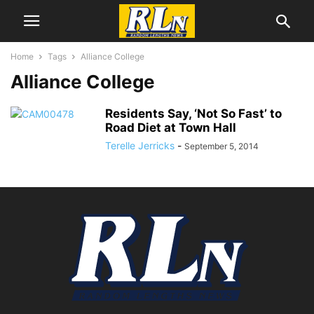
Home
Tags
Alliance College
Alliance College
Residents Say, ‘Not So Fast’ to
Road Diet at Town Hall
Terelle Jerricks
-
September 5, 2014