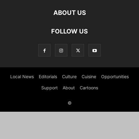
ABOUT US
FOLLOW US
Local News
Editorials
Culture
Cuisine
Opportunities
Support
About
Cartoons
©