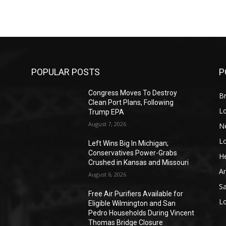
POPULAR POSTS
P
Congress Moves To Destroy
Br
Clean Port Plans, Following
L
Trump EPA
August 7, 2026
N
L
o
Left Wins Big In Michigan;
Conservatives Power-Grabs
He
Crushed in Kansas and Missouri
A
August 6, 2026
S
Free Air Purifiers Available for
L
Eligible Wilmington and San
Pedro Households During Vincent
Thomas Bridge Closure