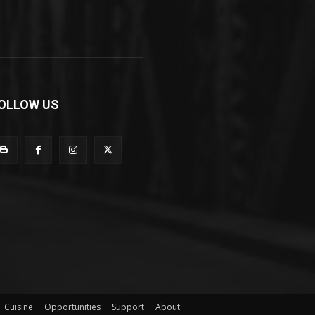
OLLOW US
Cuisine
Opportunities
Support
About