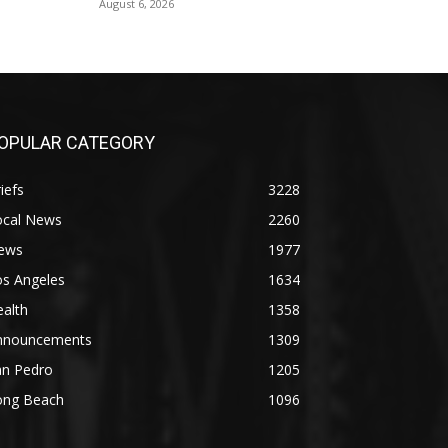
August 6, 2026
OPULAR CATEGORY
iefs
3228
ocal News
2260
ews
1977
os Angeles
1634
alth
1358
nnouncements
1309
an Pedro
1205
ong Beach
1096