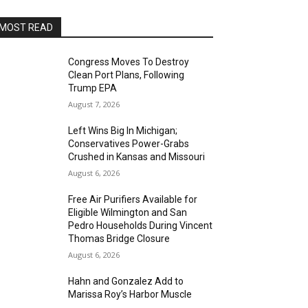
MOST READ
Congress Moves To Destroy
Clean Port Plans, Following
Trump EPA
August 7, 2026
Left Wins Big In Michigan;
Conservatives Power-Grabs
Crushed in Kansas and Missouri
August 6, 2026
Free Air Purifiers Available for
Eligible Wilmington and San
Pedro Households During Vincent
Thomas Bridge Closure
August 6, 2026
Hahn and Gonzalez Add to
Marissa Roy’s Harbor Muscle