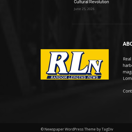
Cultural Revolution
June 25, 2026
AB
Real
harb
maga
Lomi
Cont
© Newspaper WordPress Theme by TagDiv