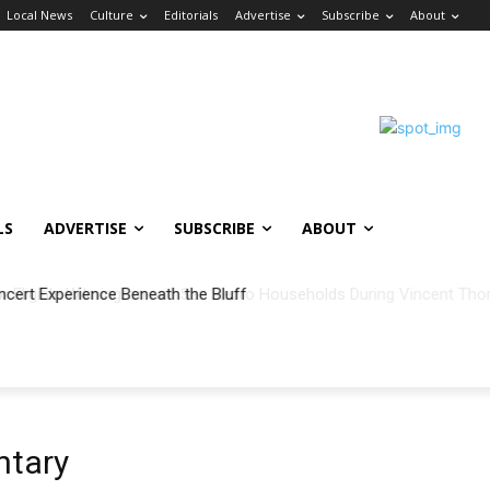
Local News
Culture
Editorials
Advertise
Subscribe
About
LS
ADVERTISE
SUBSCRIBE
ABOUT
ncert Experience Beneath the Bluff
ntary