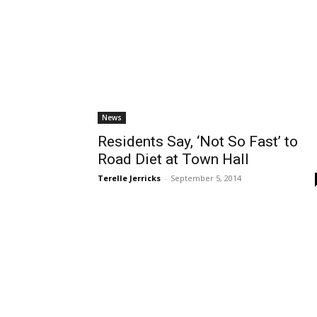
News
Residents Say, ‘Not So Fast’ to
Road Diet at Town Hall
Terelle Jerricks
-
September 5, 2014