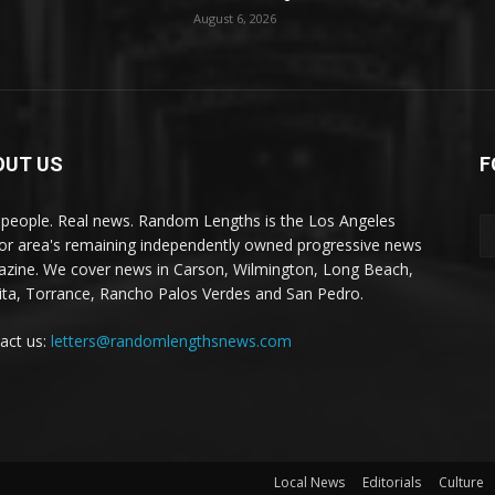
August 6, 2026
OUT US
F
 people. Real news. Random Lengths is the Los Angeles
or area's remaining independently owned progressive news
zine. We cover news in Carson, Wilmington, Long Beach,
ta, Torrance, Rancho Palos Verdes and San Pedro.
act us:
letters@randomlengthsnews.com
Local News
Editorials
Culture