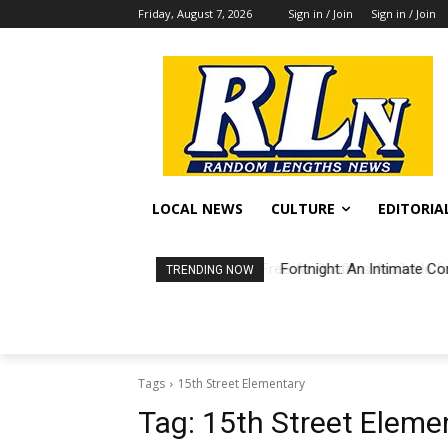
Friday, August 7, 2026
Sign in / Join
Sign in / Join
LOCAL NEWS
CULTURE
EDITORIA
Fortnight: An Intimate Co
TRENDING NOW
Tags
15th Street Elementary
Tag:
15th Street Eleme