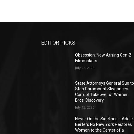
EDITOR PICKS
Obsession: New Arising Gen-Z
Filmmakers
July 23, 2026
State Attorneys General Sue t
Stop Paramount Skydance’s
Corrupt Takeover of Warner
Bros. Discovery
July 13, 2026
Never On the Sidelines―Adele
Bertei’s No New York Restores
Women to the Center of a