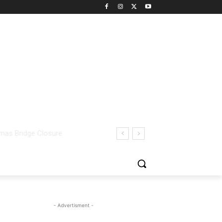
- Advertisment -