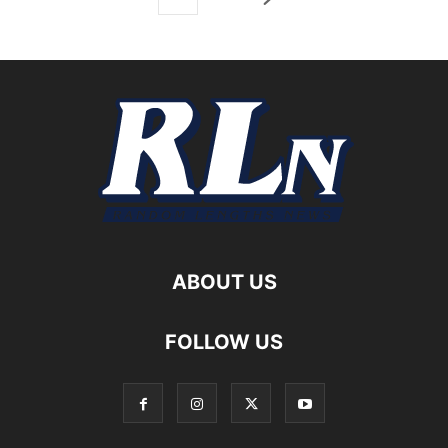
ABOUT US
FOLLOW US