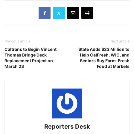
Previous article
Next article
Caltrans to Begin Vincent
State Adds $23 Million to
Thomas Bridge Deck
Help CalFresh, WIC, and
Replacement Project on
Seniors Buy Farm-Fresh
March 23
Food at Markets
Reporters Desk