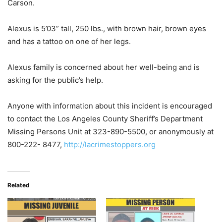
Carson.
Alexus is 5’03” tall, 250 lbs., with brown hair, brown eyes
and has a tattoo on one of her legs.
Alexus family is concerned about her well-being and is
asking for the public’s help.
Anyone with information about this incident is encouraged
to contact the Los Angeles County Sheriff’s Department
Missing Persons Unit at 323-890-5500, or anonymously at
800-222- 8477,
http://lacrimestoppers.org
Related