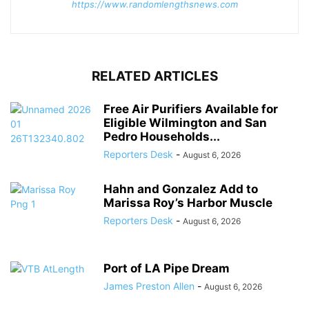
https://www.randomlengthsnews.com
RELATED ARTICLES
Free Air Purifiers Available for
Eligible Wilmington and San
Pedro Households...
Reporters Desk
-
August 6, 2026
Hahn and Gonzalez Add to
Marissa Roy’s Harbor Muscle
Reporters Desk
-
August 6, 2026
Port of LA Pipe Dream
James Preston Allen
-
August 6, 2026