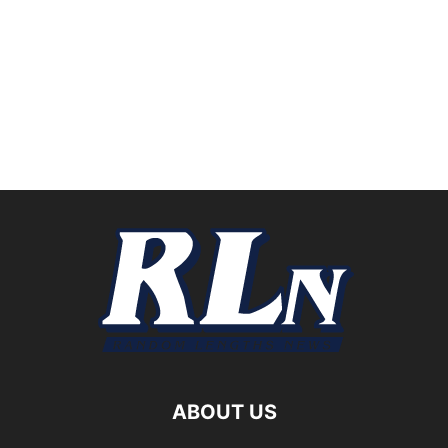
ABOUT US