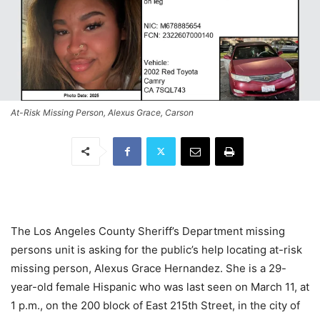
At-Risk Missing Person, Alexus Grace, Carson
The Los Angeles County Sheriff’s Department missing
persons unit is asking for the public’s help locating at-risk
missing person, Alexus Grace Hernandez. She is a 29-
year-old female Hispanic who was last seen on March 11, at
1 p.m., on the 200 block of East 215th Street, in the city of