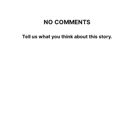
NO COMMENTS
Tell us what you think about this story.