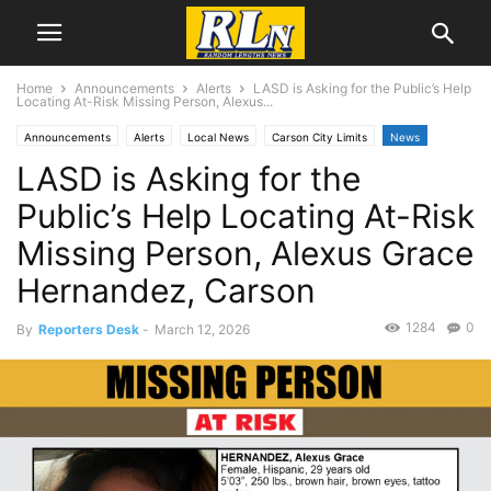
Home
Announcements
Alerts
LASD is Asking for the Public’s Help
Locating At-Risk Missing Person, Alexus...
Announcements
Alerts
Local News
Carson City Limits
News
LASD is Asking for the
Public’s Help Locating At-Risk
Missing Person, Alexus Grace
Hernandez, Carson
1284
0
By
Reporters Desk
-
March 12, 2026