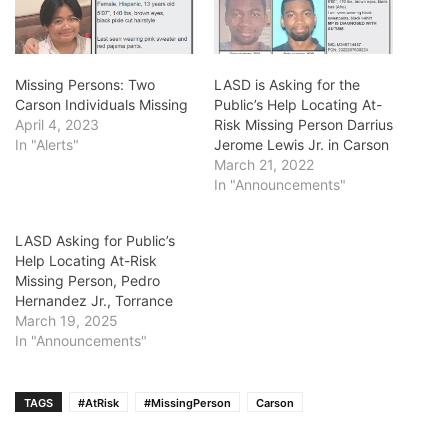
Missing Persons: Two
LASD is Asking for the
Carson Individuals Missing
Public’s Help Locating At-
April 4, 2023
Risk Missing Person Darrius
In "Alerts"
Jerome Lewis Jr. in Carson
March 21, 2022
In "Announcements"
LASD Asking for Public’s
Help Locating At-Risk
Missing Person, Pedro
Hernandez Jr., Torrance
March 19, 2025
In "Announcements"
TAGS
#AtRisk
#MissingPerson
Carson