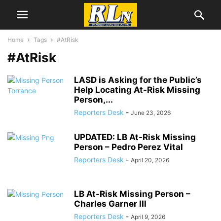
Home
Tags
#AtRisk
#AtRisk
LASD is Asking for the Public’s
Help Locating At-Risk Missing
Person,...
Reporters Desk
-
June 23, 2026
UPDATED: LB At-Risk Missing
Person – Pedro Perez Vital
Reporters Desk
-
April 20, 2026
LB At-Risk Missing Person –
Charles Garner III
Reporters Desk
-
April 9, 2026