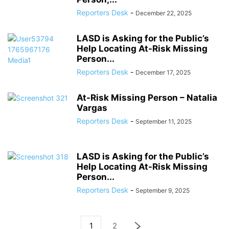
Reporters Desk
-
December 22, 2025
LASD is Asking for the Public’s
Help Locating At-Risk Missing
Person...
Reporters Desk
-
December 17, 2025
At-Risk Missing Person – Natalia
Vargas
Reporters Desk
-
September 11, 2025
LASD is Asking for the Public’s
Help Locating At-Risk Missing
Person...
Reporters Desk
-
September 9, 2025
1
2