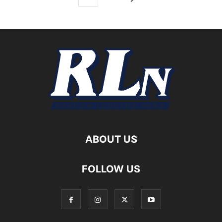
ABOUT US
FOLLOW US