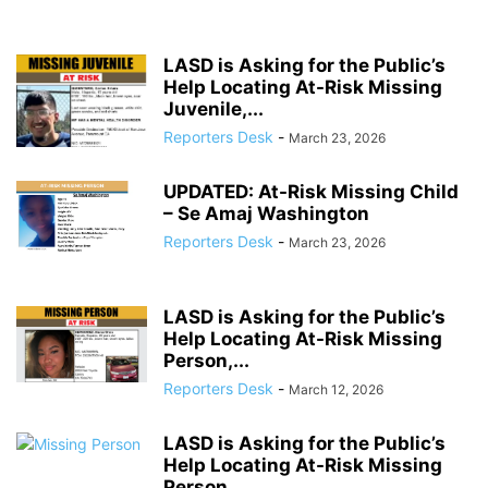
LASD is Asking for the Public’s
Help Locating At-Risk Missing
Juvenile,...
Reporters Desk
-
March 23, 2026
UPDATED: At-Risk Missing Child
– Se Amaj Washington
Reporters Desk
-
March 23, 2026
LASD is Asking for the Public’s
Help Locating At-Risk Missing
Person,...
Reporters Desk
-
March 12, 2026
LASD is Asking for the Public’s
Help Locating At-Risk Missing
Person,...