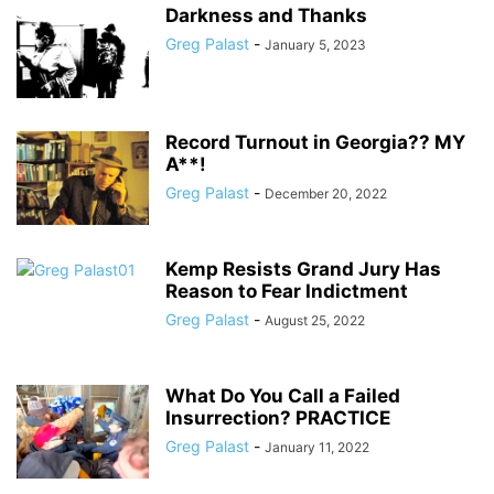
Darkness and Thanks
Greg Palast
-
January 5, 2023
Record Turnout in Georgia?? MY
A**!
Greg Palast
-
December 20, 2022
Kemp Resists Grand Jury Has
Reason to Fear Indictment
Greg Palast
-
August 25, 2022
What Do You Call a Failed
Insurrection? PRACTICE
Greg Palast
-
January 11, 2022