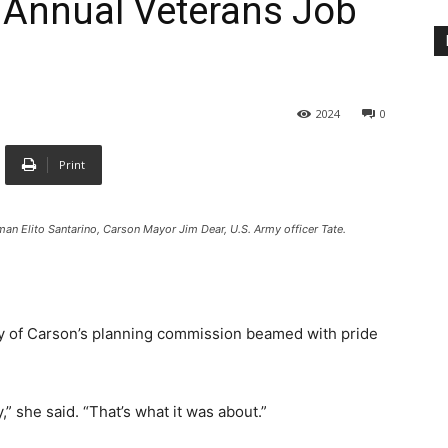
h Annual Veterans Job
2024
0
Print
n Elito Santarino, Carson Mayor Jim Dear, U.S. Army officer Tate.
y of Carson’s planning commission beamed with pride
” she said. “That’s what it was about.”