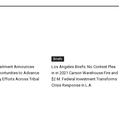
Briefs
partment Announces
Los Angeles Briefs: No Contest Plea
ortunities to Advance
in in 2021 Carson Warehouse Fire and
y Efforts Across Tribal
$2 M. Federal Investment Transforms
Crisis Response in L.A.