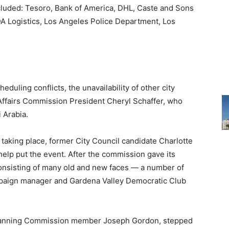
cluded: Tesoro, Bank of America, DHL, Caste and Sons
DA Logistics, Los Angeles Police Department, Los
eduling conflicts, the unavailability of other city
ffairs Commission President Cheryl Schaffer, who
 Arabia.
t taking place, former City Council candidate Charlotte
elp put the event. After the commission gave its
onsisting of many old and new faces — a number of
mpaign manager and Gardena Valley Democratic Club
 Planning Commission member Joseph Gordon, stepped