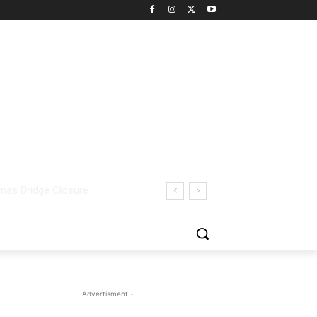
- Advertisment -