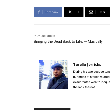
Facebook
X
Email
Previous article
Bringing the Dead Back to Life, — Musically
Terelle Jerricks
During his two decade tenur
hundreds of stories relate
exacerbates wealth inequal
the lack thereof.