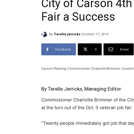
City of Carson 4t
Fair a Success
By
Terelle Jerricks
October 17, 2014
Facebook
X
Email
Carson Planning Commissioner Charlotte Brimmer, Councilma
By Terelle Jerricks, Managing Editor
Commissioner Charlotte Brimmer of the Cit
at the turn out of the Oct. 3 veteran job fair.
“Twenty people immediately got job that day,