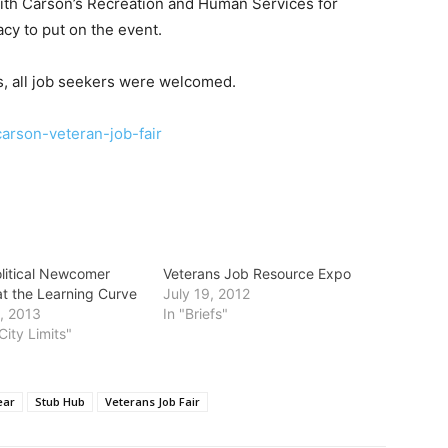
 with Carson’s Recreation and Human Services for
cy to put on the event.
, all job seekers were welcomed.
/carson-veteran-job-fair
olitical Newcomer
Veterans Job Resource Expo
at the Learning Curve
July 19, 2012
, 2013
In "Briefs"
City Limits"
ear
Stub Hub
Veterans Job Fair