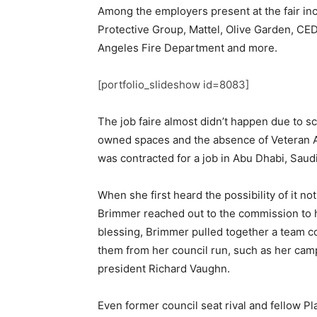
Among the employers present at the fair in
Protective Group, Mattel, Olive Garden, CE
Angeles Fire Department and more.
[portfolio_slideshow id=8083]
The job faire almost didn’t happen due to sch
owned spaces and the absence of Veteran A
was contracted for a job in Abu Dhabi, Saudi
When she first heard the possibility of it no
Brimmer reached out to the commission to h
blessing, Brimmer pulled together a team c
them from her council run, such as her ca
president Richard Vaughn.
Even former council seat rival and fellow