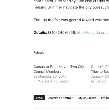
coordinator, Eric Storrey. She also credits
helping Brimmer navigate the city bureaucra
Though the fair was geared toward veterans
Details:
(310) 245-5256;
http://tinyurl.com
Related
Carson to Elect Mayor, Two City
Carson’s P
Council Members
Tries to Be
September 30, 2016
January 24
In "Carson City Limits"
In "Carson 
TAGS
Charlotte Brimmer
City of Carson
Jim D