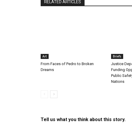
RELATED ARTICLES
Art
Briefs
From Faces of Pedro to Broken
Justice De
Dreams
Funding Opp
Public Safet
Nations
Tell us what you think about this story.