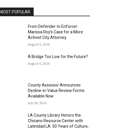
MOST POPULAR
From Defender to Enforcer:
Marissa Roy’s Case for a More
Activist City Attorney
August 6, 2026
A Bridge Too Low for the Future?
August 6, 2026
County Assessor Announces
Decline-in-Value Review Forms
Available Now
July 30, 2026
LA County Library Honors the
Chicano Resource Center with
Latinidad LA: 50 Years of Culture,