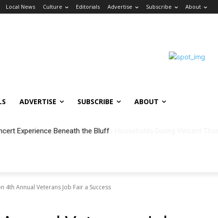
Local News
Culture
Editorials
Advertise
Subscribe
About
LS
ADVERTISE
SUBSCRIBE
ABOUT
ncert Experience Beneath the Bluff
on 4th Annual Veterans Job Fair a Success