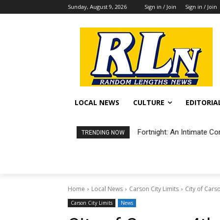
Sunday, August 9, 2026
Sign in / Join
Sign in / Join
LOCAL NEWS
CULTURE
EDITORIA
Fortnight: An Intimate Co
TRENDING NOW
Home
Local News
Carson City Limits
City of Cars
Carson City Limits
News