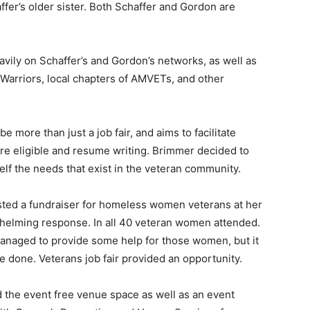
ffer’s older sister. Both Schaffer and Gordon are
avily on Schaffer’s and Gordon’s networks, as well as
r Warriors, local chapters of AMVETs, and other
be more than just a job fair, and aims to facilitate
re eligible and resume writing. Brimmer decided to
elf the needs that exist in the veteran community.
sted a fundraiser for homeless women veterans at her
helming response. In all 40 veteran women attended.
naged to provide some help for those women, but it
e done. Veterans job fair provided an opportunity.
 the event free venue space as well as an event