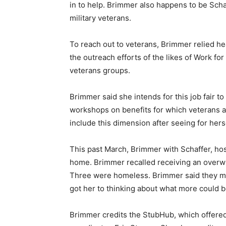
in to help. Brimmer also happens to be Scha
military veterans.
To reach out to veterans, Brimmer relied he
the outreach efforts of the likes of Work fo
veterans groups.
Brimmer said she intends for this job fair to 
workshops on benefits for which veterans a
include this dimension after seeing for hers
This past March, Brimmer with Schaffer, ho
home. Brimmer recalled receiving an overw
Three were homeless. Brimmer said they ma
got her to thinking about what more could b
Brimmer credits the StubHub, which offered