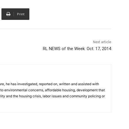
Print
Next article
RL NEWS of the Week: Oct. 17, 2014
e, he has investigated, reported on, written and assisted with
d to environmental concerns, affordable housing, development that
ity and the housing crisis, labor issues and community policing or