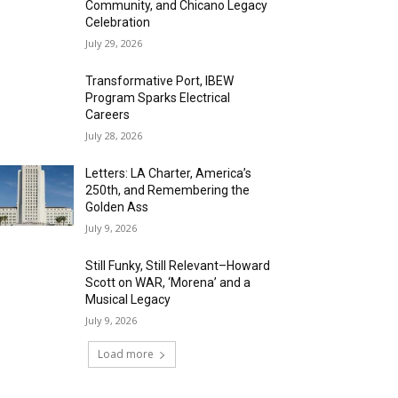
Community, and Chicano Legacy
Celebration
July 29, 2026
Transformative Port, IBEW
Program Sparks Electrical
Careers
July 28, 2026
Letters: LA Charter, America’s
250th, and Remembering the
Golden Ass
July 9, 2026
Still Funky, Still Relevant–Howard
Scott on WAR, ‘Morena’ and a
Musical Legacy
July 9, 2026
Load more