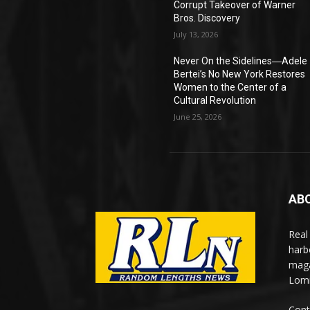
Corrupt Takeover of Warner
Bros. Discovery
July 13, 2026
Never On the Sidelines―Adele
Bertei’s No New York Restores
Women to the Center of a
Cultural Revolution
June 25, 2026
AB
Real
harb
maga
Lomi
Cont