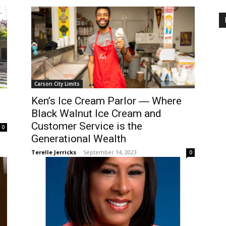
Carson City Limits
Ken’s Ice Cream Parlor ― Where
Black Walnut Ice Cream and
Customer Service is the
0
Generational Wealth
Terelle Jerricks
-
September 14, 2023
0