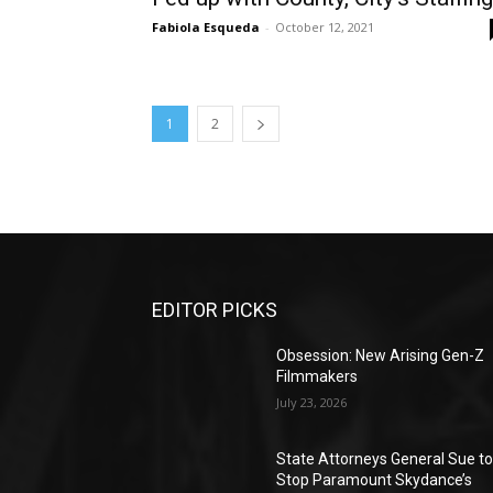
Fabiola Esqueda
-
October 12, 2021
1
2
EDITOR PICKS
Obsession: New Arising Gen-Z
Filmmakers
July 23, 2026
State Attorneys General Sue t
Stop Paramount Skydance’s