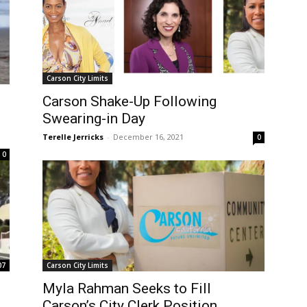
Carson City Limits
Carson Shake-Up Following
Swearing-in Day
Terelle Jerricks
-
December 16, 2021
0
0
07
Carson City Limits
Myla Rahman Seeks to Fill
Carson’s City Clerk Position