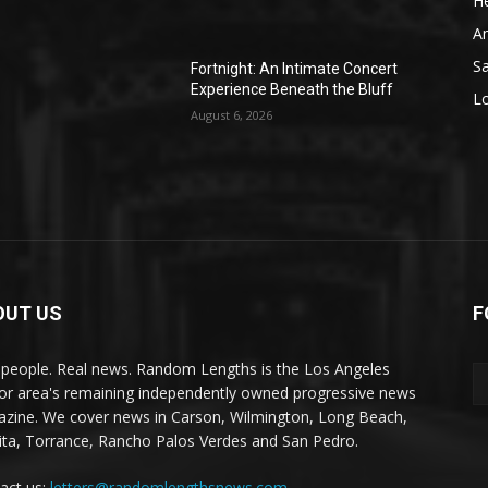
He
A
S
Fortnight: An Intimate Concert
Experience Beneath the Bluff
L
August 6, 2026
OUT US
F
 people. Real news. Random Lengths is the Los Angeles
or area's remaining independently owned progressive news
zine. We cover news in Carson, Wilmington, Long Beach,
ta, Torrance, Rancho Palos Verdes and San Pedro.
act us:
letters@randomlengthsnews.com