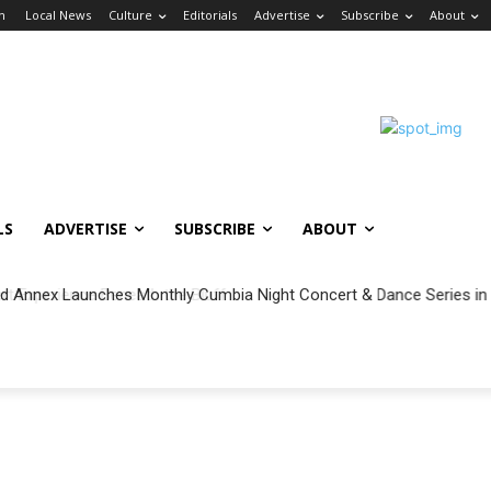
in
Local News
Culture
Editorials
Advertise
Subscribe
About
LS
ADVERTISE
SUBSCRIBE
ABOUT
 Annex Launches Monthly Cumbia Night Concert & Dance Series in