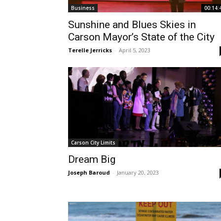
Business
00:14:
Sunshine and Blues Skies in
Carson Mayor’s State of the City
Terelle Jerricks
-
April 5, 2023
Carson City Limits
Dream Big
Joseph Baroud
-
January 20, 2023