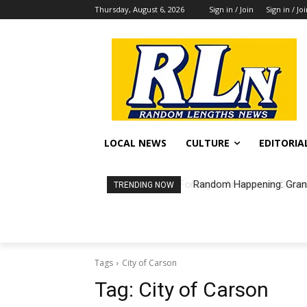
Thursday, August 6, 2026
Sign in / Join
Sign in / Jo
LOCAL NEWS
CULTURE
EDITORIA
Random Happening: Grand
TRENDING NOW
Tags
City of Carson
Tag:
City of Carson