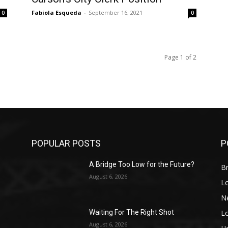
Fabiola Esqueda
-
September 16, 2021
0
0
Page 1 of 2
POPULAR POSTS
P
A Bridge Too Low for the Future?
Br
August 6, 2026
L
N
L
o
Waiting For The Right Shot
August 6, 2026