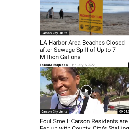
Carson City Limits
LA Harbor Area Beaches Closed
after Sewage Spill of Up to 7
Million Gallons
Fabiola Esqueda
-
January 6, 2022
Carson City Limits
00:04:
Foul Smell: Carson Residents are
Fed up with County, City’s Stalling