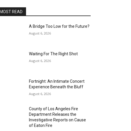
MOST READ
A Bridge Too Low for the Future?
August 6, 2026
Waiting For The Right Shot
August 6, 2026
Fortnight: An Intimate Concert
Experience Beneath the Bluff
August 6, 2026
County of Los Angeles Fire
Department Releases the
Investigative Reports on Cause
of Eaton Fire