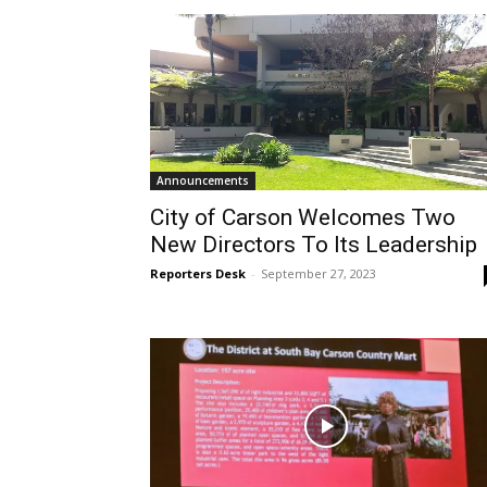
Announcements
City of Carson Welcomes Two
New Directors To Its Leadership
Reporters Desk
-
September 27, 2023