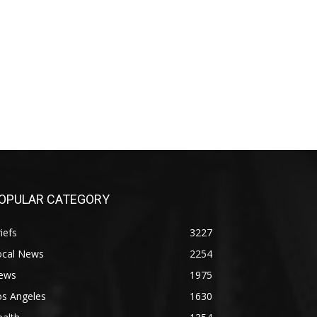
OPULAR CATEGORY
iefs
3227
ocal News
2254
ews
1975
os Angeles
1630