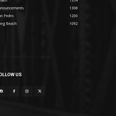
alth
1354
nnouncements
1308
an Pedro
1200
ong Beach
1092
OLLOW US