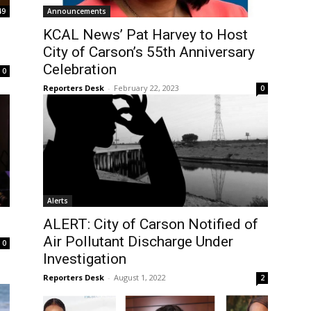
49
Announcements
KCAL News’ Pat Harvey to Host
City of Carson’s 55th Anniversary
Celebration
0
Reporters Desk
-
February 22, 2023
0
Alerts
ALERT: City of Carson Notified of
Air Pollutant Discharge Under
0
Investigation
Reporters Desk
-
August 1, 2022
2