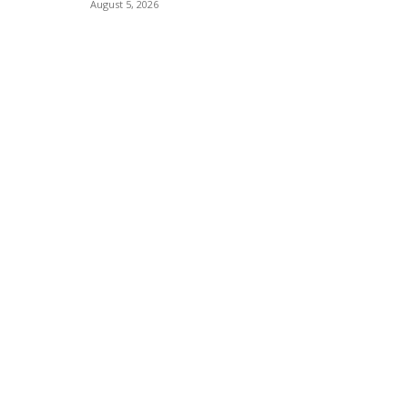
August 5, 2026