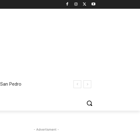
 San Pedro
- Advertisment -