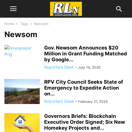
Home
Tags
Newsom
Newsom
Gov. Newsom Announces $20
Million in Grant Funding Matched
by Google...
Reporters Desk
-
July 14, 2026
RPV City Council Seeks State of
Emergency to Expedite Action
on...
Reporters Desk
-
February 21, 2024
Governors Briefs: Blockchain
Executive Order Signed; Six New
Homekey Projects and...