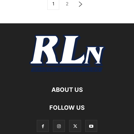
1
2
ABOUT US
FOLLOW US