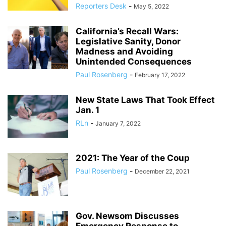
Reporters Desk
-
May 5, 2022
California’s Recall Wars:
Legislative Sanity, Donor
Madness and Avoiding
Unintended Consequences
Paul Rosenberg
-
February 17, 2022
New State Laws That Took Effect
Jan. 1
RLn
-
January 7, 2022
2021: The Year of the Coup
Paul Rosenberg
-
December 22, 2021
Gov. Newsom Discusses