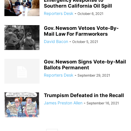
Emergency Response to
Southern California Oil Spill
Reporters Desk
-
October 6, 2021
Gov. Newsom Vetoes Vote-By-
Mail Law For Farmworkers
David Bacon
-
October 5, 2021
Gov. Newsom Signs Vote-by-Mail
Ballots Permanent
Reporters Desk
-
September 29, 2021
Trumpism Defeated in the Recall
James Preston Allen
-
September 16, 2021