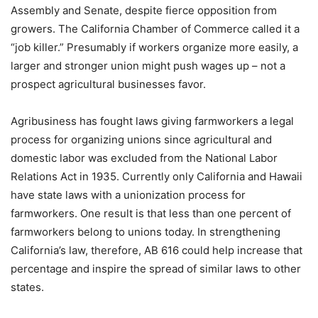
Assembly and Senate, despite fierce opposition from
growers. The California Chamber of Commerce called it a
“job killer.” Presumably if workers organize more easily, a
larger and stronger union might push wages up – not a
prospect agricultural businesses favor.
Agribusiness has fought laws giving farmworkers a legal
process for organizing unions since agricultural and
domestic labor was excluded from the National Labor
Relations Act in 1935. Currently only California and Hawaii
have state laws with a unionization process for
farmworkers. One result is that less than one percent of
farmworkers belong to unions today. In strengthening
California’s law, therefore, AB 616 could help increase that
percentage and inspire the spread of similar laws to other
states.