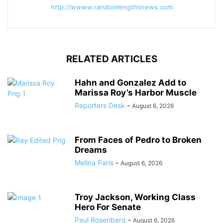
http://wwww.randomlengthsnews.com
RELATED ARTICLES
Hahn and Gonzalez Add to
Marissa Roy’s Harbor Muscle
Reporters Desk
-
August 6, 2026
From Faces of Pedro to Broken
Dreams
Melina Paris
-
August 6, 2026
Troy Jackson, Working Class
Hero For Senate
Paul Rosenberg
-
August 6, 2026