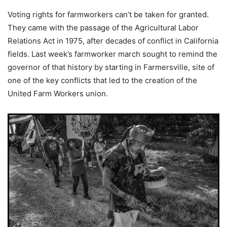
Voting rights for farmworkers can’t be taken for granted.
They came with the passage of the Agricultural Labor
Relations Act in 1975, after decades of conflict in California
fields. Last week’s farmworker march sought to remind the
governor of that history by starting in Farmersville, site of
one of the key conflicts that led to the creation of the
United Farm Workers union.