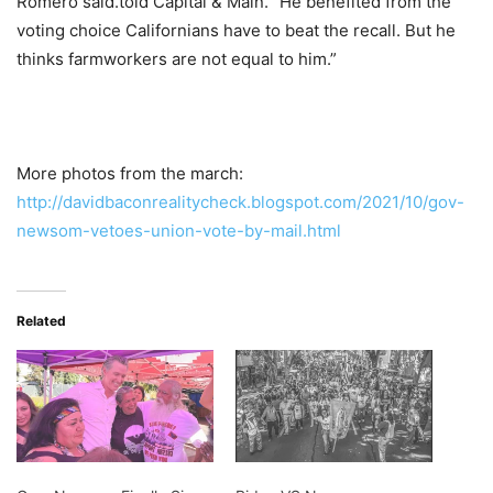
Romero said.told Capital & Main. “He benefited from the
voting choice Californians have to beat the recall. But he
thinks farmworkers are not equal to him.”
More photos from the march:
http://davidbaconrealitycheck.blogspot.com/2021/10/gov-
newsom-vetoes-union-vote-by-mail.html
Related