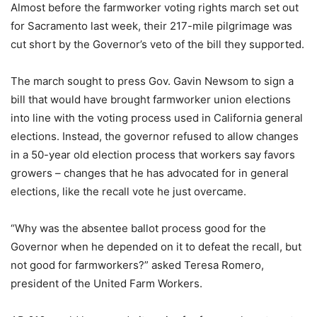
Almost before the farmworker voting rights march set out
for Sacramento last week, their 217-mile pilgrimage was
cut short by the Governor’s veto of the bill they supported.
The march sought to press Gov. Gavin Newsom to sign a
bill that would have brought farmworker union elections
into line with the voting process used in California general
elections. Instead, the governor refused to allow changes
in a 50-year old election process that workers say favors
growers – changes that he has advocated for in general
elections, like the recall vote he just overcame.
“Why was the absentee ballot process good for the
Governor when he depended on it to defeat the recall, but
not good for farmworkers?” asked Teresa Romero,
president of the United Farm Workers.