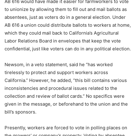
AB 616 would have made it easier for farmworkers to vote
to unionize by allowing them to fill out and mail ballots as
absentees, just as voters do in a general election. Under
AB 616 a union could distribute ballots to workers at home,
which they could mail back to California’s Agricultural
Labor Relations Board in envelopes that keep the vote
confidential, just like voters can do in any political election.
Newsom, in a veto statement, said he “has worked
tirelessly to protect and support workers across
California.” However, he added, “this bill contains various
inconsistencies and procedural issues related to the
collection and review of ballot cards.” No specifics were
given in the message, or beforehand to the union and the
bill’s sponsors.
Presently, workers are forced to vote in polling places on
the growers’ or company’s property. Voting by absentee