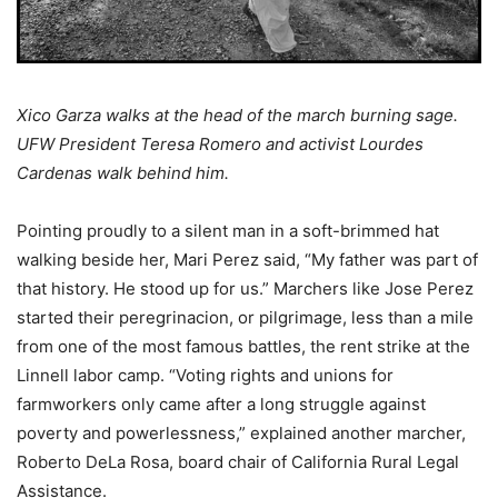
Xico Garza walks at the head of the march burning sage.
UFW President Teresa Romero and activist Lourdes
Cardenas walk behind him.
Pointing proudly to a silent man in a soft-brimmed hat
walking beside her, Mari Perez said, “My father was part of
that history. He stood up for us.” Marchers like Jose Perez
started their peregrinacion, or pilgrimage, less than a mile
from one of the most famous battles, the rent strike at the
Linnell labor camp. “Voting rights and unions for
farmworkers only came after a long struggle against
poverty and powerlessness,” explained another marcher,
Roberto DeLa Rosa, board chair of California Rural Legal
Assistance.