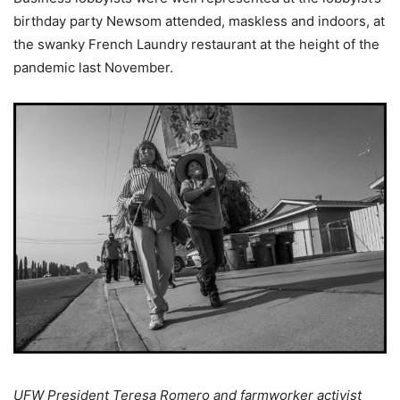
birthday party Newsom attended, maskless and indoors, at
the swanky French Laundry restaurant at the height of the
pandemic last November.
UFW President Teresa Romero and farmworker activist