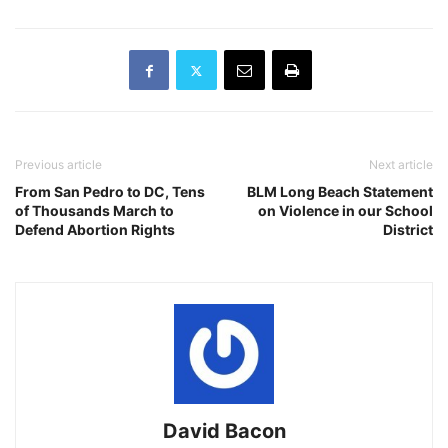
Previous article
Next article
From San Pedro to DC, Tens
BLM Long Beach Statement
of Thousands March to
on Violence in our School
Defend Abortion Rights
District
David Bacon