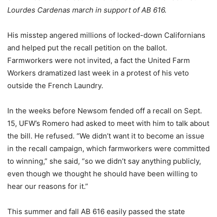
Lourdes Cardenas march in support of AB 616.
His misstep angered millions of locked-down Californians
and helped put the recall petition on the ballot.
Farmworkers were not invited, a fact the United Farm
Workers dramatized last week in a protest of his veto
outside the French Laundry.
In the weeks before Newsom fended off a recall on Sept.
15, UFW’s Romero had asked to meet with him to talk about
the bill. He refused. “We didn’t want it to become an issue
in the recall campaign, which farmworkers were committed
to winning,” she said, “so we didn’t say anything publicly,
even though we thought he should have been willing to
hear our reasons for it.”
This summer and fall AB 616 easily passed the state