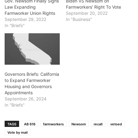
Gov. Newsom Finally Signs
Biden VS Newsom on
Law Expanding
Farmworkers’ Right To Vote
Farmworker Union Rights
September 20, 2022
September 29, 2022
In "Business"
In "Briefs"
Governors Briefs: California
to Expand Farmworker
Housing and Governors
Appointments
September 26, 2024
In "Briefs"
TAGS
AB 616
farmworkers
Newsom
recall
vetoed
Vote by mail