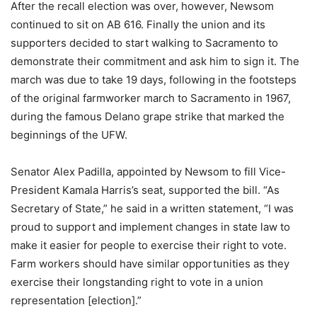
After the recall election was over, however, Newsom
continued to sit on AB 616. Finally the union and its
supporters decided to start walking to Sacramento to
demonstrate their commitment and ask him to sign it. The
march was due to take 19 days, following in the footsteps
of the original farmworker march to Sacramento in 1967,
during the famous Delano grape strike that marked the
beginnings of the UFW.
Senator Alex Padilla, appointed by Newsom to fill Vice-
President Kamala Harris’s seat, supported the bill. “As
Secretary of State,” he said in a written statement, “I was
proud to support and implement changes in state law to
make it easier for people to exercise their right to vote.
Farm workers should have similar opportunities as they
exercise their longstanding right to vote in a union
representation [election].”