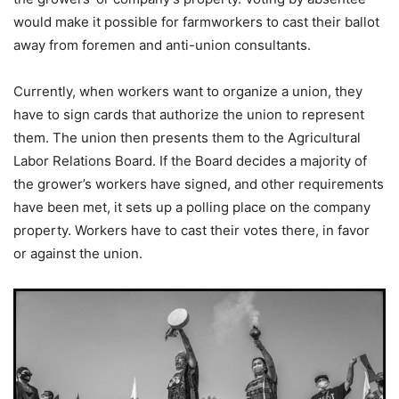
would make it possible for farmworkers to cast their ballot
away from foremen and anti-union consultants.
Currently, when workers want to organize a union, they
have to sign cards that authorize the union to represent
them. The union then presents them to the Agricultural
Labor Relations Board. If the Board decides a majority of
the grower’s workers have signed, and other requirements
have been met, it sets up a polling place on the company
property. Workers have to cast their votes there, in favor
or against the union.