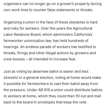
organizers can no longer go on a grower’s property during
non-work time to counter false statements or threats.
Organizing a union in the face of these obstacles is hard
and risky for workers. Over the years the Agricultural
Labor Relations Board, which administers California’s
farmworker unionization law, has held hundreds of
hearings. An endless parade of workers has testified to
threats, firings and other illegal actions by growers and
crew bosses – all intended to increase fear.
Just as voting by absentee ballot is easier and less
stressful in a general election, voting at home would make
it possible for farmworkers to cast their ballot away from
the pressure. Under AB 616 a union could distribute ballots
to workers at home, which they could then fill out and mail
back to the board in envelopes that keep the vote