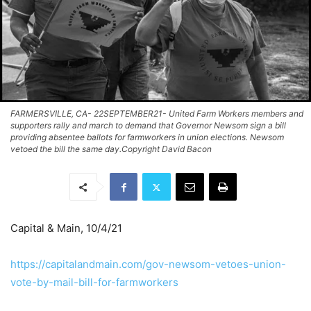
FARMERSVILLE, CA- 22SEPTEMBER21- United Farm Workers members and
supporters rally and march to demand that Governor Newsom sign a bill
providing absentee ballots for farmworkers in union elections. Newsom
vetoed the bill the same day.Copyright David Bacon
Capital & Main, 10/4/21
https://capitalandmain.com/gov-newsom-vetoes-union-
vote-by-mail-bill-for-farmworkers