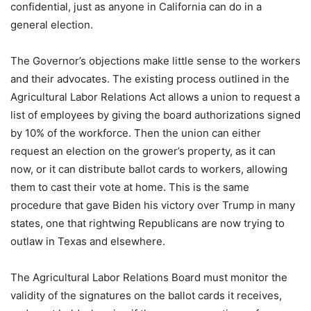
confidential, just as anyone in California can do in a
general election.
The Governor’s objections make little sense to the workers
and their advocates. The existing process outlined in the
Agricultural Labor Relations Act allows a union to request a
list of employees by giving the board authorizations signed
by 10% of the workforce. Then the union can either
request an election on the grower’s property, as it can
now, or it can distribute ballot cards to workers, allowing
them to cast their vote at home. This is the same
procedure that gave Biden his victory over Trump in many
states, one that rightwing Republicans are now trying to
outlaw in Texas and elsewhere.
The Agricultural Labor Relations Board must monitor the
validity of the signatures on the ballot cards it receives,