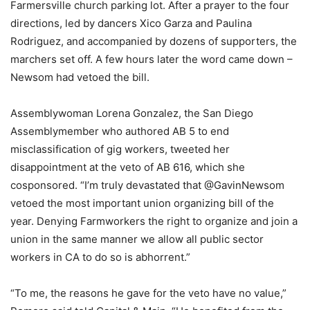
Farmersville church parking lot. After a prayer to the four
directions, led by dancers Xico Garza and Paulina
Rodriguez, and accompanied by dozens of supporters, the
marchers set off. A few hours later the word came down –
Newsom had vetoed the bill.
Assemblywoman Lorena Gonzalez, the San Diego
Assemblymember who authored AB 5 to end
misclassification of gig workers, tweeted her
disappointment at the veto of AB 616, which she
cosponsored. “I’m truly devastated that @GavinNewsom
vetoed the most important union organizing bill of the
year. Denying Farmworkers the right to organize and join a
union in the same manner we allow all public sector
workers in CA to do so is abhorrent.”
“To me, the reasons he gave for the veto have no value,”