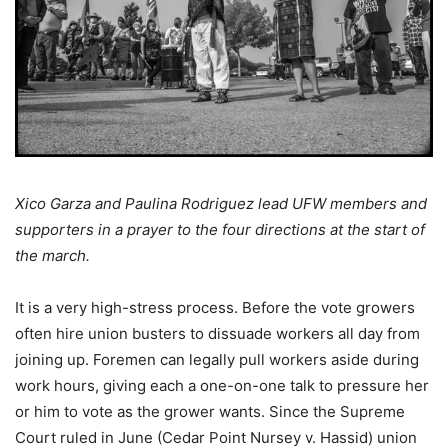
Xico Garza and Paulina Rodriguez lead UFW members and
supporters in a prayer to the four directions at the start of
the march.
It is a very high-stress process. Before the vote growers
often hire union busters to dissuade workers all day from
joining up. Foremen can legally pull workers aside during
work hours, giving each a one-on-one talk to pressure her
or him to vote as the grower wants. Since the Supreme
Court ruled in June (Cedar Point Nursey v. Hassid) union