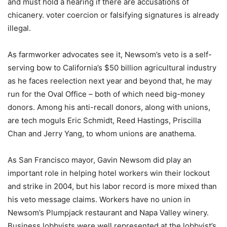
and must hold a hearing if there are accusations of
chicanery. voter coercion or falsifying signatures is already
illegal.
As farmworker advocates see it, Newsom’s veto is a self-
serving bow to California’s $50 billion agricultural industry
as he faces reelection next year and beyond that, he may
run for the Oval Office – both of which need big-money
donors. Among his anti-recall donors, along with unions,
are tech moguls Eric Schmidt, Reed Hastings, Priscilla
Chan and Jerry Yang, to whom unions are anathema.
As San Francisco mayor, Gavin Newsom did play an
important role in helping hotel workers win their lockout
and strike in 2004, but his labor record is more mixed than
his veto message claims. Workers have no union in
Newsom’s Plumpjack restaurant and Napa Valley winery.
Business lobbyists were well represented at the lobbyist’s