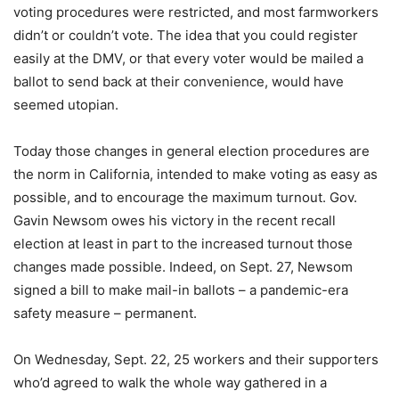
voting procedures were restricted, and most farmworkers
didn’t or couldn’t vote. The idea that you could register
easily at the DMV, or that every voter would be mailed a
ballot to send back at their convenience, would have
seemed utopian.
Today those changes in general election procedures are
the norm in California, intended to make voting as easy as
possible, and to encourage the maximum turnout. Gov.
Gavin Newsom owes his victory in the recent recall
election at least in part to the increased turnout those
changes made possible. Indeed, on Sept. 27, Newsom
signed a bill to make mail-in ballots – a pandemic-era
safety measure – permanent.
On Wednesday, Sept. 22, 25 workers and their supporters
who’d agreed to walk the whole way gathered in a