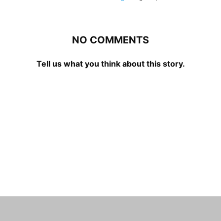
NO COMMENTS
Tell us what you think about this story.