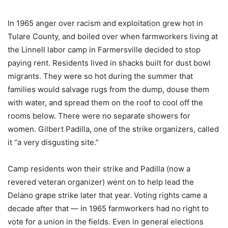
In 1965 anger over racism and exploitation grew hot in
Tulare County, and boiled over when farmworkers living at
the Linnell labor camp in Farmersville decided to stop
paying rent. Residents lived in shacks built for dust bowl
migrants. They were so hot during the summer that
families would salvage rugs from the dump, douse them
with water, and spread them on the roof to cool off the
rooms below. There were no separate showers for
women. Gilbert Padilla, one of the strike organizers, called
it “a very disgusting site.”
Camp residents won their strike and Padilla (now a
revered veteran organizer) went on to help lead the
Delano grape strike later that year. Voting rights came a
decade after that — in 1965 farmworkers had no right to
vote for a union in the fields. Even in general elections