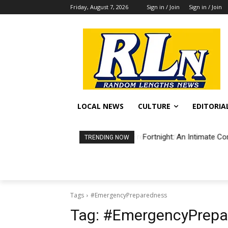
Friday, August 7, 2026
Sign in / Join
Sign in / Join
LOCAL NEWS
CULTURE
EDITORIA
Fortnight: An Intimate Co
TRENDING NOW
Tags
#EmergencyPreparedness
Tag:
#EmergencyPrepa