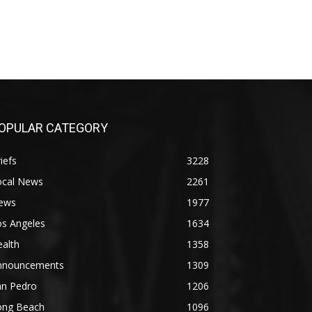
OPULAR CATEGORY
iefs
3228
ocal News
2261
ews
1977
os Angeles
1634
alth
1358
nnouncements
1309
an Pedro
1206
ong Beach
1096