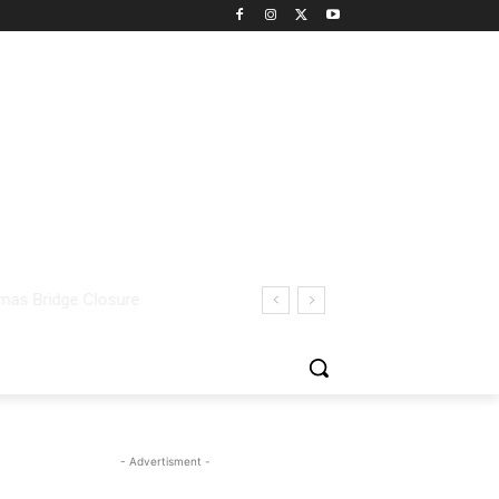
- Advertisment -