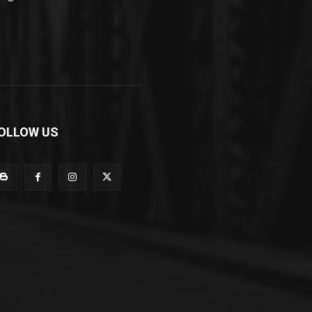
OLLOW US