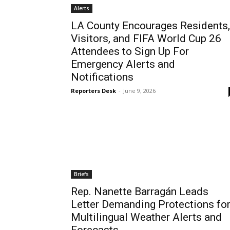
Alerts
LA County Encourages Residents,
Visitors, and FIFA World Cup 26
Attendees to Sign Up For
Emergency Alerts and
Notifications
Reporters Desk
-
June 9, 2026
Briefs
Rep. Nanette Barragán Leads
Letter Demanding Protections fo
Multilingual Weather Alerts and