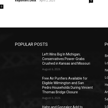
Reporters Desk
-
April 2, 2025
0
0
POPULAR POSTS
P
Left Wins Big In Michigan;
Br
Conservatives Power-Grabs
L
Crushed in Kansas and Missouri
August 6, 2026
N
L
o
Free Air Purifiers Available for
Eligible Wilmington and San
He
Pedro Households During Vincent
A
Thomas Bridge Closure
August 6, 2026
S
L
Hahn and Gonzalez Add to