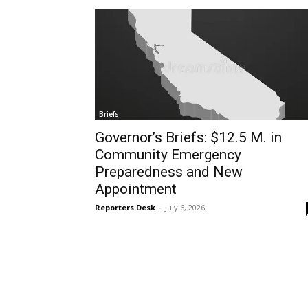
Briefs
Governor’s Briefs: $12.5 M. in
Community Emergency
Preparedness and New
Appointment
Reporters Desk
-
July 6, 2026