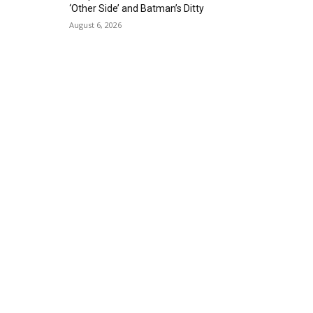
‘Other Side’ and Batman’s Ditty
August 6, 2026