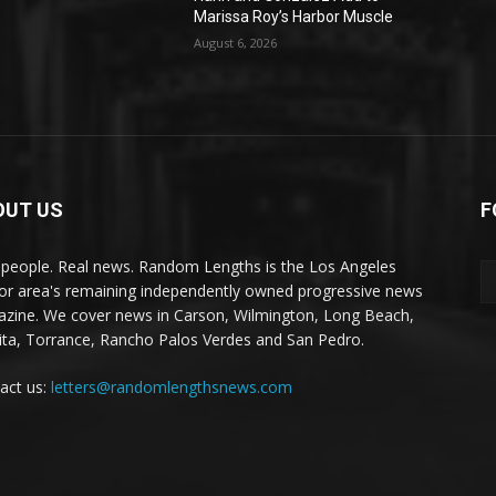
Marissa Roy’s Harbor Muscle
August 6, 2026
OUT US
F
 people. Real news. Random Lengths is the Los Angeles
or area's remaining independently owned progressive news
zine. We cover news in Carson, Wilmington, Long Beach,
ta, Torrance, Rancho Palos Verdes and San Pedro.
act us:
letters@randomlengthsnews.com