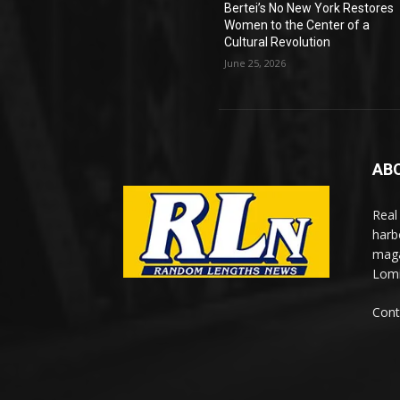
Bertei’s No New York Restores
Women to the Center of a
Cultural Revolution
June 25, 2026
AB
Real
harb
maga
Lomi
Cont