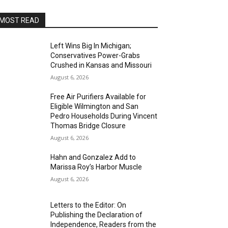
MOST READ
Left Wins Big In Michigan;
Conservatives Power-Grabs
Crushed in Kansas and Missouri
August 6, 2026
Free Air Purifiers Available for
Eligible Wilmington and San
Pedro Households During Vincent
Thomas Bridge Closure
August 6, 2026
Hahn and Gonzalez Add to
Marissa Roy’s Harbor Muscle
August 6, 2026
Letters to the Editor: On
Publishing the Declaration of
Independence, Readers from the