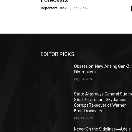
Forecasts
Reporters Desk
-
June 5, 2025
EDITOR PICKS
Obsession: New Arising Gen-Z
Filmmakers
July 23, 2026
State Attorneys General Sue t
Stop Paramount Skydance’s
Corrupt Takeover of Warner
Bros. Discovery
July 13, 2026
Never On the Sidelines―Adele