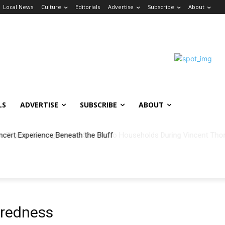
Local News
Culture
Editorials
Advertise
Subscribe
About
LS
ADVERTISE
SUBSCRIBE
ABOUT
ncert Experience Beneath the Bluff
redness