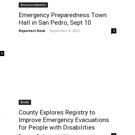
Announcements
Emergency Preparedness Town
Hall in San Pedro, Sept 10
Reporters Desk
-
September 8, 2025
0
0
Briefs
County Explores Registry to
r
Improve Emergency Evacuations
for People with Disabilities