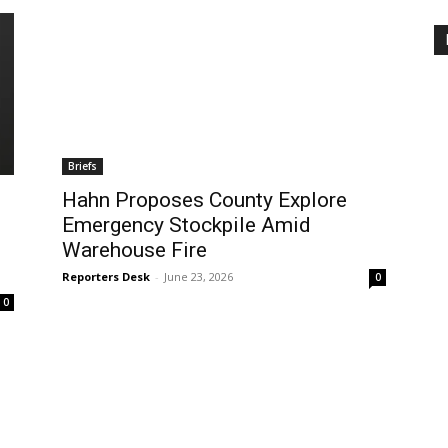
Briefs
Hahn Proposes County Explore
Emergency Stockpile Amid
Warehouse Fire
Reporters Desk
-
June 23, 2026
0
0