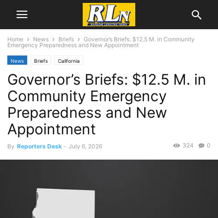
Home
News
Briefs
Governor’s Briefs: $12.5 M. in Community
Emergency Preparedness and New Appointment
News
Briefs
California
Governor’s Briefs: $12.5 M. in
Community Emergency
Preparedness and New
Appointment
324
0
By
Reporters Desk
-
July 6, 2026