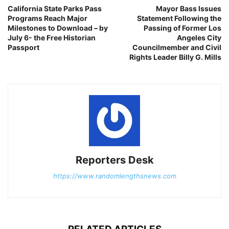
California State Parks Pass
Mayor Bass Issues
Programs Reach Major
Statement Following the
Milestones to Download – by
Passing of Former Los
July 6- the Free Historian
Angeles City
Passport
Councilmember and Civil
Rights Leader Billy G. Mills
Reporters Desk
https://www.randomlengthsnews.com