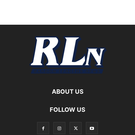
ABOUT US
FOLLOW US