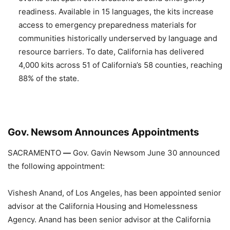
readiness. Available in 15 languages, the kits increase
access to emergency preparedness materials for
communities historically underserved by language and
resource barriers. To date, California has delivered
4,000 kits across 51 of California’s 58 counties, reaching
88% of the state.
Gov. Newsom Announces Appointments
SACRAMENTO
—
Gov. Gavin Newsom June 30 announced
the following appointment:
Vishesh Anand, of Los Angeles, has been appointed senior
advisor at the California Housing and Homelessness
Agency. Anand has been senior advisor at the California