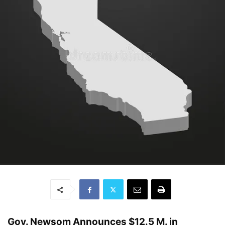
Gov. Newsom Announces $12.5 M. in