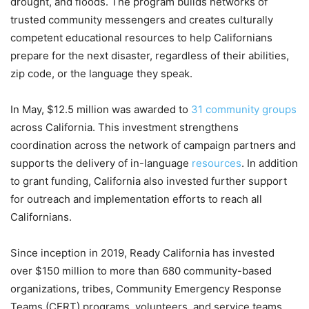
drought, and floods. The program builds networks of
trusted community messengers and creates culturally
competent educational resources to help Californians
prepare for the next disaster, regardless of their abilities,
zip code, or the language they speak.
In May, $12.5 million was awarded to
31 community groups
across California. This investment strengthens
coordination across the network of campaign partners and
supports the delivery of in-language
resources
. In addition
to grant funding, California also invested further support
for outreach and implementation efforts to reach all
Californians.
Since inception in 2019, Ready California has invested
over $150 million to more than 680 community-based
organizations, tribes, Community Emergency Response
Teams (CERT) programs, volunteers, and service teams,