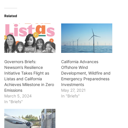
Related
Governors Briefs:
California Advances
Newsom’s Resilience
Offshore Wind
Initiative Takes Flight as
Development, Wildfire and
Listas and California
Emergency Preparedness
Achieves Milestone in Zero
Investments
Emissions
May 27, 2021
March 5, 2024
In "Briefs"
In "Briefs"