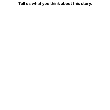
Tell us what you think about this story.