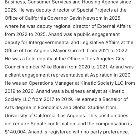
Business, Consumer Services and Housing Agency since
2025. He was deputy director of Special Projects at the
Office of California Governor Gavin Newsom in 2025,
where he was deputy regional director of External Affairs
from 2022 to 2025. Anand was a public engagement
deputy for Intergovernmental and Legislative Affairs at the
Office of Los Angeles Mayor Garcetti from 2021 to 2022.
He was a field deputy at the Office of Los Angeles City
Councilmember Mike Bonin from 2020 to 2021. Anand was
a client engagement representative at Aspiration in 2020.
He was an Operations Manager at Kinetic Society LLC from
2019 to 2020. Anand was a business analyst at Kinetic
Society LLC from 2017 to 2019. He earned a Bachelor of
Arts degree in Economics and Global Studies from
University of California, Los Angeles. This position does
not require Senate confirmation, and the compensation is
$140,004. Anand is registered with no party preference.