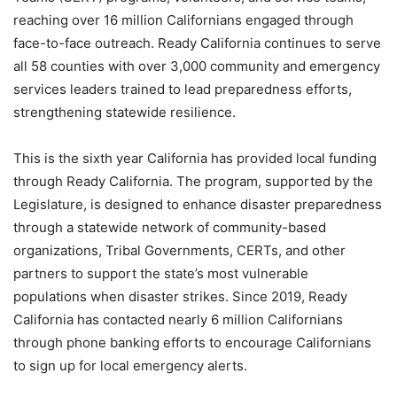
reaching over 16 million Californians engaged through
face-to-face outreach. Ready California continues to serve
all 58 counties with over 3,000 community and emergency
services leaders trained to lead preparedness efforts,
strengthening statewide resilience.
This is the sixth year California has provided local funding
through Ready California. The program, supported by the
Legislature, is designed to enhance disaster preparedness
through a statewide network of community-based
organizations, Tribal Governments, CERTs, and other
partners to support the state’s most vulnerable
populations when disaster strikes. Since 2019, Ready
California has contacted nearly 6 million Californians
through phone banking efforts to encourage Californians
to sign up for local emergency alerts.