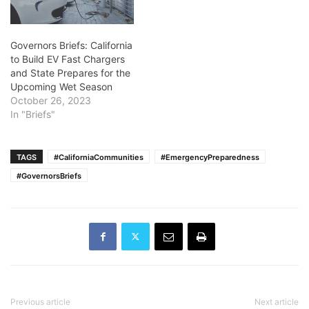
Governors Briefs: California
to Build EV Fast Chargers
and State Prepares for the
Upcoming Wet Season
October 26, 2023
In "Briefs"
TAGS
#CaliforniaCommunities
#EmergencyPreparedness
#GovernorsBriefs
Previous article
Next article