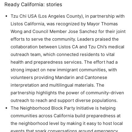
Ready California: stories
Tzu Chi USA (Los Angeles County), in partnership with
Listos California, was recognized by Mayor Thomas
Wong and Council Member Jose Sanchez for their joint
efforts to serve the community. Leaders praised the
collaboration between Listos CA and Tzu Chi’s medical
outreach team, which connected residents to vital
health and preparedness services. The effort had a
strong impact on new immigrant communities, with
volunteers providing Mandarin and Cantonese
interpretation and multilingual materials. The
partnership highlights the power of community-driven
outreach to reach and support diverse populations.
The Neighborhood Block Party Initiative is helping
communities across California build preparedness at
the neighborhood level by making it easy to host local
events that spark conversations around emergency