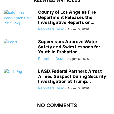
RELATED ARTICLES
County of Los Angeles Fire
Department Releases the
Investigative Reports on...
Reporters Desk
-
August 5, 2026
Supervisors Approve Water
Safety and Swim Lessons for
Youth in Probation...
Reporters Desk
-
August 5, 2026
LASD, Federal Partners Arrest
Armed Suspect During Security
Investigation at Trump...
Reporters Desk
-
August 5, 2026
NO COMMENTS