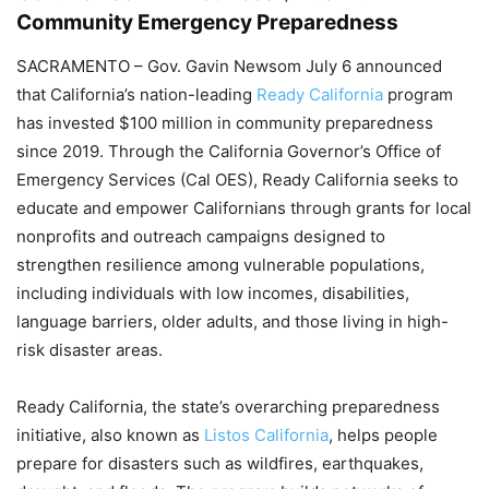
Community Emergency Preparedness
SACRAMENTO – Gov. Gavin Newsom July 6 announced
that California’s nation-leading
Ready California
program
has invested $100 million in community preparedness
since 2019. Through the California Governor’s Office of
Emergency Services (Cal OES), Ready California seeks to
educate and empower Californians through grants for local
nonprofits and outreach campaigns designed to
strengthen resilience among vulnerable populations,
including individuals with low incomes, disabilities,
language barriers, older adults, and those living in high-
risk disaster areas.
Ready California, the state’s overarching preparedness
initiative, also known as
Listos California
, helps people
prepare for disasters such as wildfires, earthquakes,