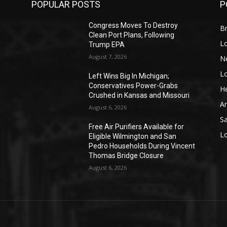
POPULAR POSTS
P
Congress Moves To Destroy
Br
Clean Port Plans, Following
L
Trump EPA
August 7, 2026
N
L
o
Left Wins Big In Michigan;
Conservatives Power-Grabs
He
Crushed in Kansas and Missouri
A
August 6, 2026
S
Free Air Purifiers Available for
L
Eligible Wilmington and San
Pedro Households During Vincent
Thomas Bridge Closure
August 6, 2026