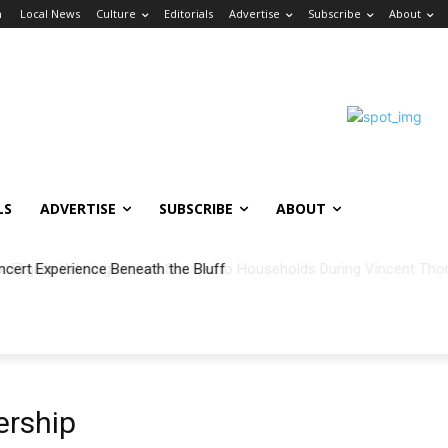
n
Local News
Culture
Editorials
Advertise
Subscribe
About
LS
ADVERTISE
SUBSCRIBE
ABOUT
ncert Experience Beneath the Bluff
rship