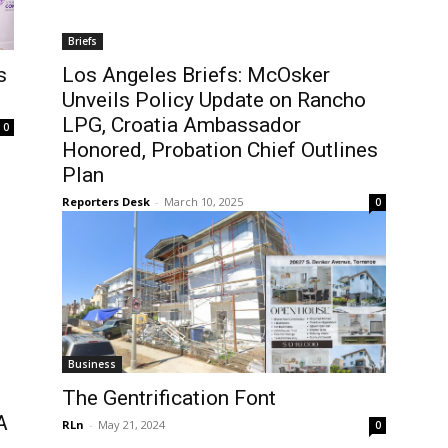
Briefs
s
Los Angeles Briefs: McOsker
Unveils Policy Update on Rancho
LPG, Croatia Ambassador
0
Honored, Probation Chief Outlines
Plan
Reporters Desk
-
March 10, 2025
0
Business
The Gentrification Font
A
RLn
-
May 21, 2024
0