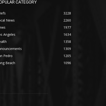
OPULAR CATEGORY
iefs
3228
ocal News
2260
ews
1977
os Angeles
1634
alth
1358
nnouncements
1309
an Pedro
1205
ong Beach
1096