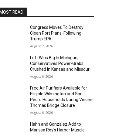
MOST READ
Congress Moves To Destroy
Clean Port Plans, Following
Trump EPA
August 7, 2026
Left Wins Big In Michigan;
Conservatives Power-Grabs
Crushed in Kansas and Missouri
August 6, 2026
Free Air Purifiers Available for
Eligible Wilmington and San
Pedro Households During Vincent
Thomas Bridge Closure
August 6, 2026
Hahn and Gonzalez Add to
Marissa Roy’s Harbor Muscle