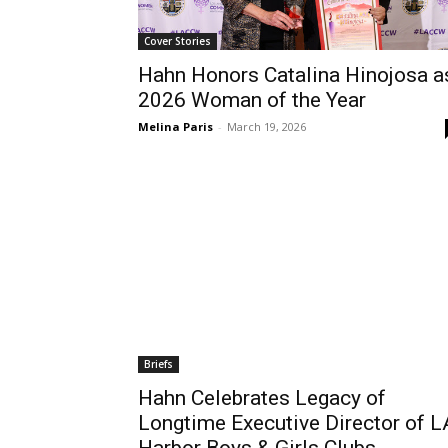
Cover Stories
Hahn Honors Catalina Hinojosa a
2026 Woman of the Year
Melina Paris
-
March 19, 2026
Briefs
Hahn Celebrates Legacy of
Longtime Executive Director of L