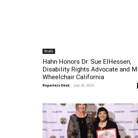
Briefs
Hahn Honors Dr. Sue ElHessen,
Disability Rights Advocate and M
Wheelchair California
Reporters Desk
-
July 28, 2026