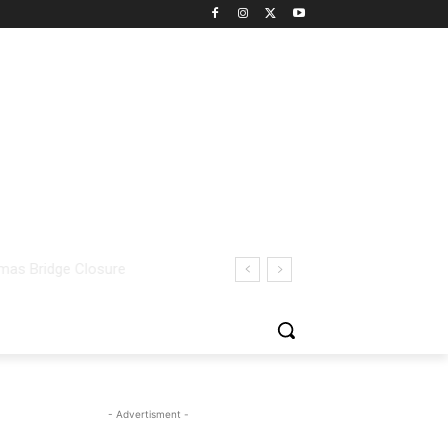
- Advertisment -