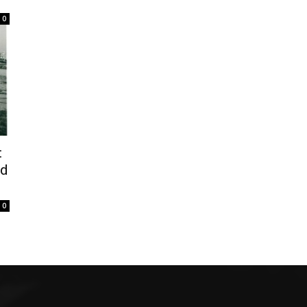
0
:
od
0