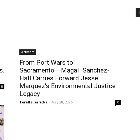
Activism
From Port Wars to
s.
Sacramento―Magali Sanchez-
Hall Carries Forward Jesse
Marquez’s Environmental Justice
0
Legacy
Terelle Jerricks
-
May 28, 2026
0