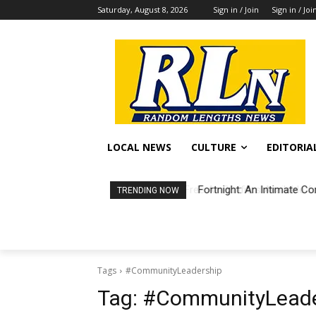
Saturday, August 8, 2026
Sign in / Join
Sign in / Joi
LOCAL NEWS
CULTURE
EDITORIA
Fortnight: An Intimate Co
TRENDING NOW
Tags
#CommunityLeadership
Tag:
#CommunityLeade