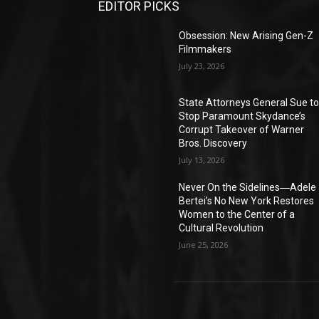
EDITOR PICKS
Obsession: New Arising Gen-Z
Filmmakers
July 23, 2026
State Attorneys General Sue t
Stop Paramount Skydance’s
Corrupt Takeover of Warner
Bros. Discovery
July 13, 2026
Never On the Sidelines―Adele
Bertei’s No New York Restores
Women to the Center of a
Cultural Revolution
June 25, 2026