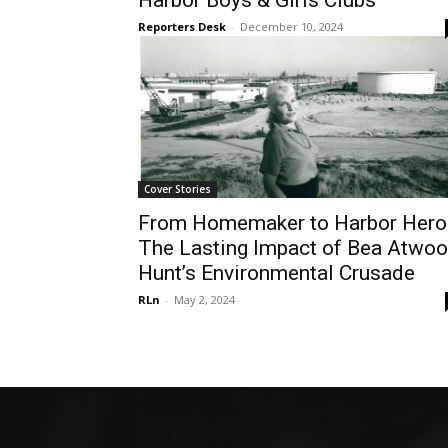
Harbor Boys & Girls Clubs
Reporters Desk
-
December 10, 2024
Cover Stories
From Homemaker to Harbor Hero
The Lasting Impact of Bea Atwo
Hunt’s Environmental Crusade
RLn
-
May 2, 2024