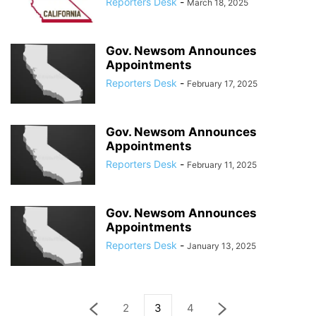
Reporters Desk
-
March 18, 2025
Gov. Newsom Announces
Appointments
Reporters Desk
-
February 17, 2025
Gov. Newsom Announces
Appointments
Reporters Desk
-
February 11, 2025
Gov. Newsom Announces
Appointments
Reporters Desk
-
January 13, 2025
2
3
4