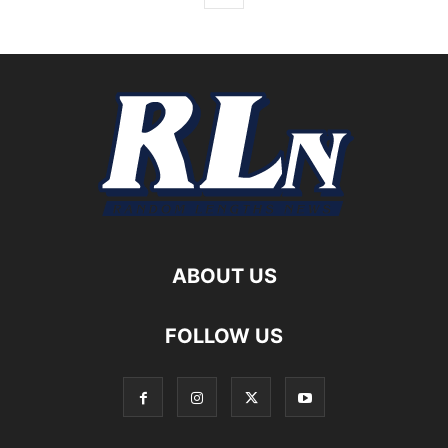
ABOUT US
FOLLOW US