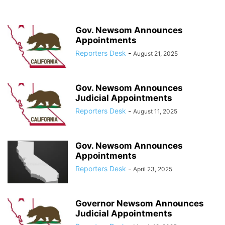
Gov. Newsom Announces
Appointments
Reporters Desk
-
August 21, 2025
Gov. Newsom Announces
Judicial Appointments
Reporters Desk
-
August 11, 2025
Gov. Newsom Announces
Appointments
Reporters Desk
-
April 23, 2025
Governor Newsom Announces
Judicial Appointments