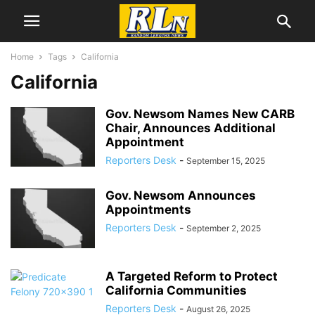
Home
Tags
California
California
Gov. Newsom Names New CARB
Chair, Announces Additional
Appointment
Reporters Desk
-
September 15, 2025
Gov. Newsom Announces
Appointments
Reporters Desk
-
September 2, 2025
A Targeted Reform to Protect
California Communities
Reporters Desk
-
August 26, 2025