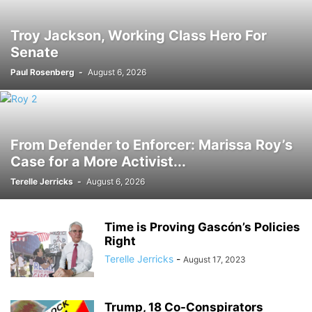
Troy Jackson, Working Class Hero For
Senate
Paul Rosenberg
-
August 6, 2026
From Defender to Enforcer: Marissa Roy’s
Case for a More Activist...
Terelle Jerricks
-
August 6, 2026
Time is Proving Gascón’s Policies
Right
Terelle Jerricks
-
August 17, 2023
Trump, 18 Co-Conspirators