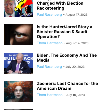
Charged With Election
Racketeering
Paul Rosenberg
-
August 17, 2023
Is the Hunter/Jared Story a
Sinister Russian & Saudi
Operation?
Thom Hartmann
-
August 14, 2023
Biden, The Economy And The
Media
Paul Rosenberg
-
July 20, 2023
Zoomers: Last Chance for the
American Dream
Thom Hartmann
-
July 10, 2023