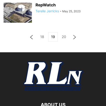
RepWatch
Terelle Jerricks
-
May 25, 2023
18
19
20
ABOUT US