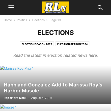
Home
Politics
Elections
Page 19
ELECTIONS
ELECTION SEASON 2022
ELECTION SEASON 2024
ELECTION SEASON 2026
ELECTIONS
GAZA
IRAN WAR
JAN. 6
Read the latest in election related news here.
PALESTINE
UKRAINE WAR
VOTING RIGHTS,
WAR
Hahn and Gonzalez Add to Marissa Roy’s
Harbor Muscle
Reporters Desk
-
August 6, 2026