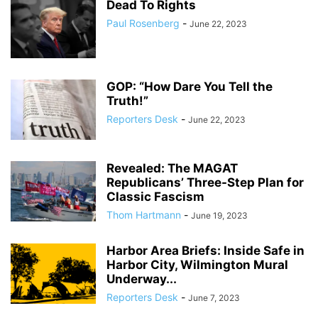
Dead To Rights
Paul Rosenberg
-
June 22, 2023
GOP: “How Dare You Tell the
Truth!”
Reporters Desk
-
June 22, 2023
Revealed: The MAGAT
Republicans’ Three-Step Plan for
Classic Fascism
Thom Hartmann
-
June 19, 2023
Harbor Area Briefs: Inside Safe in
Harbor City, Wilmington Mural
Underway...
Reporters Desk
-
June 7, 2023