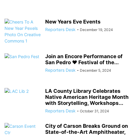
New Years Eve Events
Reporters Desk
-
December 19, 2024
Join an Encore Performance of
San Pedro ♥ Festival of the...
Reporters Desk
-
December 5, 2024
LA County Library Celebrates
Native American Heritage Month
with Storytelling, Workshops...
Reporters Desk
-
October 31, 2024
City of Carson Breaks Ground on
State-of-the-Art Amphitheater,