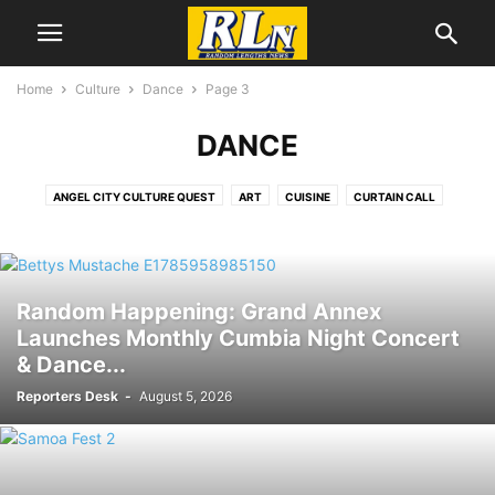
Home
Culture
Dance
Page 3
DANCE
ANGEL CITY CULTURE QUEST
ART
CUISINE
CURTAIN CALL
DANCE
EDITORS CHOICE
FILM
LGBTQIA+
LITERATURE
MUSIC
SECOND SATURDAY ARTWALK
Random Happening: Grand Annex
Launches Monthly Cumbia Night Concert
& Dance...
Reporters Desk
-
August 5, 2026