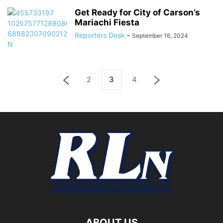
Get Ready for City of Carson’s
Mariachi Fiesta
Reporters Desk
-
September 16, 2024
2
3
4
ABOUT US