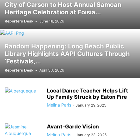
City of Carson to Host Annual Samoan
Heritage Celebration at Foisia...
Reporters Desk
-
June 18, 2026
Random Happening: Long Beach Public
Library Highlights AAPI Cultures Through
‘Festivals,...
Reporters Desk
-
April 30, 2026
Local Dance Teacher Helps Lift
Up Family Struck by Eaton Fire
Melina Paris
-
January 29, 2025
Avant-Garde Vision
Melina Paris
-
January 23, 2025