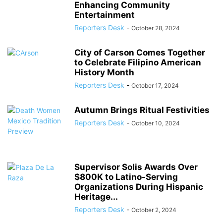
Enhancing Community
Entertainment
Reporters Desk
-
October 28, 2024
City of Carson Comes Together
to Celebrate Filipino American
History Month
Reporters Desk
-
October 17, 2024
Autumn Brings Ritual Festivities
Reporters Desk
-
October 10, 2024
Supervisor Solis Awards Over
$800K to Latino-Serving
Organizations During Hispanic
Heritage...
Reporters Desk
-
October 2, 2024