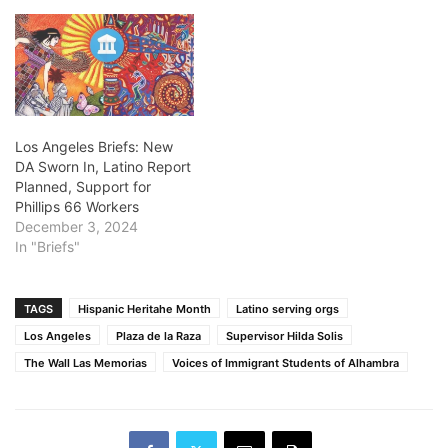
Los Angeles Briefs: New
DA Sworn In, Latino Report
Planned, Support for
Phillips 66 Workers
December 3, 2024
In "Briefs"
TAGS
Hispanic Heritahe Month
Latino serving orgs
Los Angeles
Plaza de la Raza
Supervisor Hilda Solis
The Wall Las Memorias
Voices of Immigrant Students of Alhambra