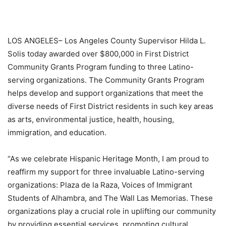
LOS ANGELES– Los Angeles County Supervisor Hilda L.
Solis today awarded over $800,000 in First District
Community Grants Program funding to three Latino-
serving organizations. The Community Grants Program
helps develop and support organizations that meet the
diverse needs of First District residents in such key areas
as arts, environmental justice, health, housing,
immigration, and education.
“As we celebrate Hispanic Heritage Month, I am proud to
reaffirm my support for three invaluable Latino-serving
organizations: Plaza de la Raza, Voices of Immigrant
Students of Alhambra, and The Wall Las Memorias. These
organizations play a crucial role in uplifting our community
by providing essential services, promoting cultural