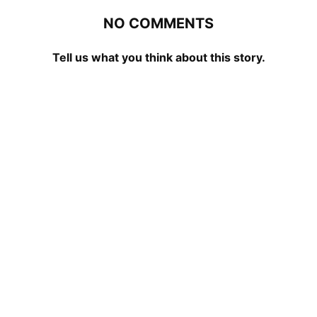
NO COMMENTS
Tell us what you think about this story.