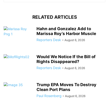
RELATED ARTICLES
Hahn and Gonzalez Add to
Marissa Roy’s Harbor Muscle
Reporters Desk
-
August 6, 2026
Would We Notice If the Bill of
Rights Disappeared?
Reporters Desk
-
August 6, 2026
Trump EPA Moves To Destroy
Clean Port Plans
Paul Rosenberg
-
August 6, 2026