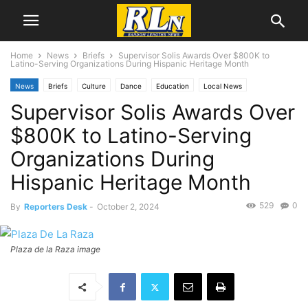
Home
News
Briefs
Supervisor Solis Awards Over $800K to
Latino-Serving Organizations During Hispanic Heritage Month
News
Briefs
Culture
Dance
Education
Local News
Supervisor Solis Awards Over
Los Angeles
Mental Health
$800K to Latino-Serving
Organizations During
Hispanic Heritage Month
529
0
By
Reporters Desk
-
October 2, 2024
Plaza de la Raza image