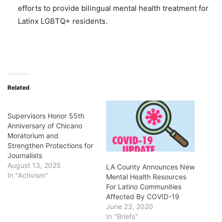
efforts to provide bilingual mental health treatment for
Latinx LGBTQ+ residents.
Related
Supervisors Honor 55th
Anniversary of Chicano
Moratorium and
Strengthen Protections for
Journalists
August 13, 2025
LA County Announces New
In "Activism"
Mental Health Resources
For Latino Communities
Affected By COVID-19
June 23, 2020
In "Briefs"