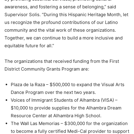
awareness, and fostering a sense of belonging,” said
Supervisor Solis. “During this Hispanic Heritage Month, let
us recognize the profound contributions of our Latino
community and the vital work of these organizations.
Together, we can continue to build a more inclusive and
equitable future for all.”
The organizations that received funding from the First
District Community Grants Program are:
Plaza de la Raza – $500,000 to expand the Visual Arts
Dance Program over the next two years.
Voices of Immigrant Students of Alhambra (VISA) –
$10,000 to provide supplies for the Alhambra Dream
Resource Center at Alhambra High School.
The Wall Las Memorias – $300,000 for the organization
to become a fully certified Medi-Cal provider to support