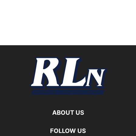
ABOUT US
FOLLOW US