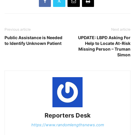
Previous article
Next article
Public Assistance is Needed
UPDATE: LBPD Asking For
to Identify Unknown Patient
Help to Locate At-Risk
Missing Person – Truman
Simon
Reporters Desk
https://www.randomlengthsnews.com