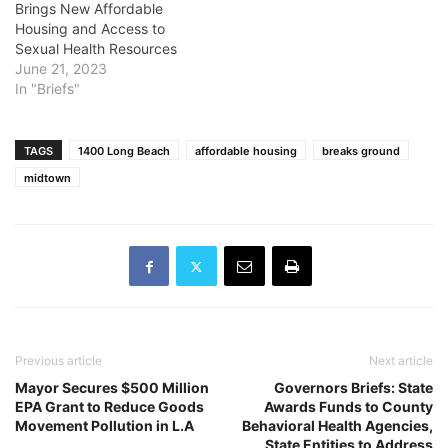
Brings New Affordable
Housing and Access to
Sexual Health Resources
June 21, 2023
In "Briefs"
TAGS
1400 Long Beach
affordable housing
breaks ground
midtown
Previous article
Next article
Mayor Secures $500 Million
Governors Briefs: State
EPA Grant to Reduce Goods
Awards Funds to County
Movement Pollution in L.A
Behavioral Health Agencies,
State Entities to Address