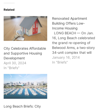
Related
Renovated Apartment
Building Offers Low-
Income Housing
LONG BEACH — On Jan.
16, Long Beach celebrated
the grand re-opening of
Belwood Arms, a two-story
City Celebrates Affordable
34-unit complex that will
and Supportive Housing
provide affordable, quality
January 16, 2014
Development
housing for residents with
In "Briefs"
April 30, 2024
low- and very- low
In "Briefs"
incomes. Together with
The Long Beach
Community Investment
Company, formerly known
as The Long Beach
Housing Development
Company,…
Long Beach Briefs: City