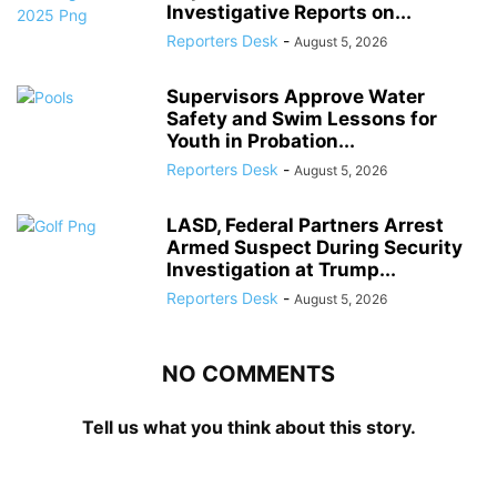
Investigative Reports on...
Reporters Desk
-
August 5, 2026
Supervisors Approve Water
Safety and Swim Lessons for
Youth in Probation...
Reporters Desk
-
August 5, 2026
LASD, Federal Partners Arrest
Armed Suspect During Security
Investigation at Trump...
Reporters Desk
-
August 5, 2026
NO COMMENTS
Tell us what you think about this story.