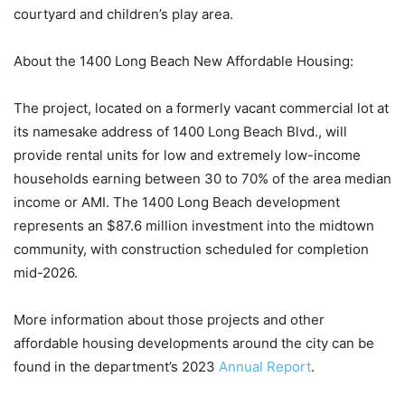
courtyard and children’s play area.
About the 1400 Long Beach New Affordable Housing:
The project, located on a formerly vacant commercial lot at
its namesake address of 1400 Long Beach Blvd., will
provide rental units for low and extremely low-income
households earning between 30 to 70% of the area median
income or AMI. The 1400 Long Beach development
represents an $87.6 million investment into the midtown
community, with construction scheduled for completion
mid-2026.
More information about those projects and other
affordable housing developments around the city can be
found in the department’s 2023
Annual Report
.