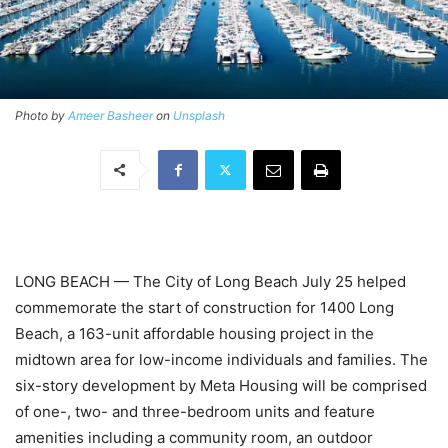
Photo by
Ameer Basheer
on
Unsplash
LONG BEACH — The City of Long Beach July 25 helped
commemorate the start of construction for 1400 Long
Beach, a 163-unit affordable housing project in the
midtown area for low-income individuals and families. The
six-story development by
Meta Housing
will be comprised
of one-, two- and three-bedroom units and feature
amenities including a community room, an outdoor