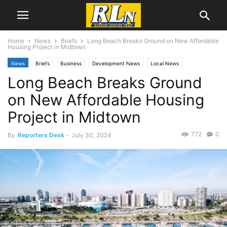
Home
News
Briefs
Long Beach Breaks Ground on New Affordable
Housing Project in Midtown
News
Briefs
Business
Development News
Local News
Long Beach Breaks Ground
Long Beach
on New Affordable Housing
Project in Midtown
772
0
By
Reporters Desk
-
July 30, 2024