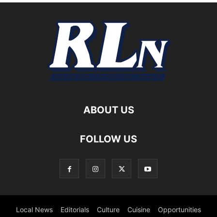
ABOUT US
FOLLOW US
Local News
Editorials
Culture
Cuisine
Opportunities