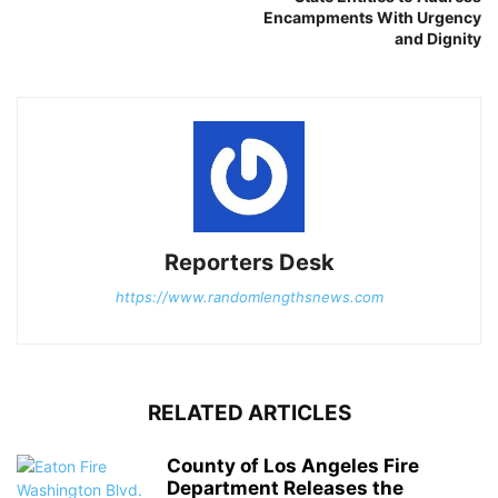
Encampments With Urgency
and Dignity
Reporters Desk
https://www.randomlengthsnews.com
RELATED ARTICLES
County of Los Angeles Fire
Department Releases the