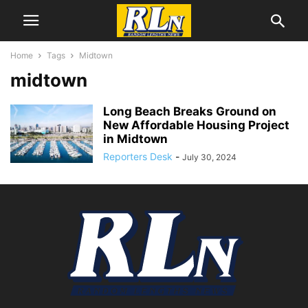
Home
Tags
Midtown
midtown
Long Beach Breaks Ground on
New Affordable Housing Project
in Midtown
Reporters Desk
-
July 30, 2024