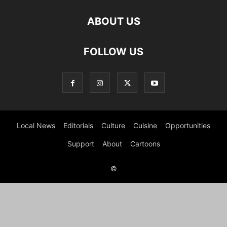
ABOUT US
FOLLOW US
Local News
Editorials
Culture
Cuisine
Opportunities
Support
About
Cartoons
©