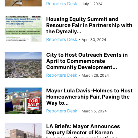
Reporters Desk
-
July 1, 2024
Housing Equity Summit and
Resource Fair In Partnership with
the Dymally...
Reporters Desk
-
April 30, 2024
City to Host Outreach Events in
April to Commemorate
Community Development...
Reporters Desk
-
March 26, 2024
Mayor Lula Davis-Holmes to Host
Homeownership Fair, Paving the
Way to...
Reporters Desk
-
March 5, 2024
LA Briefs: Mayor Announces
Deputy Director of Korean