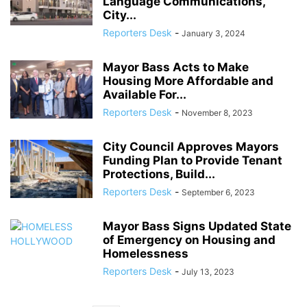
Language Communications,
City...
Reporters Desk
-
January 3, 2024
Mayor Bass Acts to Make
Housing More Affordable and
Available For...
Reporters Desk
-
November 8, 2023
City Council Approves Mayors
Funding Plan to Provide Tenant
Protections, Build...
Reporters Desk
-
September 6, 2023
Mayor Bass Signs Updated State
of Emergency on Housing and
Homelessness
Reporters Desk
-
July 13, 2023