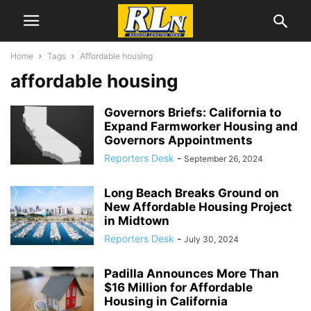
Home
Tags
Affordable housing
affordable housing
Governors Briefs: California to
Expand Farmworker Housing and
Governors Appointments
Reporters Desk
-
September 26, 2024
Long Beach Breaks Ground on
New Affordable Housing Project
in Midtown
Reporters Desk
-
July 30, 2024
Padilla Announces More Than
$16 Million for Affordable
Housing in California