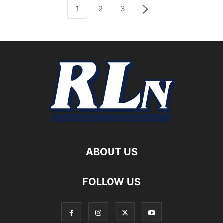
1
2
3
ABOUT US
FOLLOW US