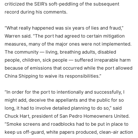
criticized the SEIR’s soft-peddling of the subsequent
record during his comments.
“What really happened was six years of lies and fraud,”
Warren said. “The port had agreed to certain mitigation
measures, many of the major ones were not implemented.
The community — living, breathing adults, disabled
people, children, sick people — suffered irreparable harm
because of emissions that occurred while the port allowed
China Shipping to waive its responsibilities.”
“In order for the port to intentionally and successfully, I
might add, deceive the appellants and the public for so
long, it had to involve detailed planning to do so,” said
Chuck Hart, president of San Pedro Homeowners United.
“Smoke screens and roadblocks had to be put in place to
keep us off-guard, white papers produced, clean-air action