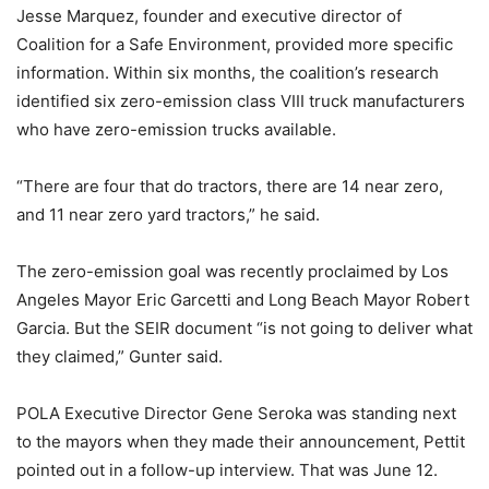
Jesse Marquez, founder and executive director of
Coalition for a Safe Environment, provided more specific
information. Within six months, the coalition’s research
identified six zero-emission class VIII truck manufacturers
who have zero-emission trucks available.
“There are four that do tractors, there are 14 near zero,
and 11 near zero yard tractors,” he said.
The zero-emission goal was recently proclaimed by Los
Angeles Mayor Eric Garcetti and Long Beach Mayor Robert
Garcia. But the SEIR document “is not going to deliver what
they claimed,” Gunter said.
POLA Executive Director Gene Seroka was standing next
to the mayors when they made their announcement, Pettit
pointed out in a follow-up interview. That was June 12.