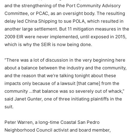
and the strengthening of the Port Community Advisory
Committee, or PCAC, as an oversight body. The resulting
delay led China Shipping to sue POLA, which resulted in
another large settlement. But 11 mitigation measures in the
2009 EIR were never implemented, until exposed in 2015,
which is why the SEIR is now being done.
“There was a lot of discussion in the very beginning here
about a balance between the industry and the community,
and the reason that we’re talking tonight about these
impacts only because of a lawsuit [that came] from the
community …that balance was so severely out of whack,”
said Janet Gunter, one of three initiating plaintiffs in the
suit.
Peter Warren, a long-time Coastal San Pedro
Neighborhood Council activist and board member,