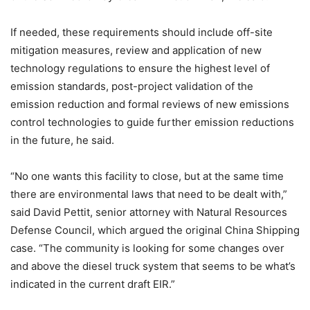
If needed, these requirements should include off-site
mitigation measures, review and application of new
technology regulations to ensure the highest level of
emission standards, post-project validation of the
emission reduction and formal reviews of new emissions
control technologies to guide further emission reductions
in the future, he said.
“No one wants this facility to close, but at the same time
there are environmental laws that need to be dealt with,”
said David Pettit, senior attorney with Natural Resources
Defense Council, which argued the original China Shipping
case. “The community is looking for some changes over
and above the diesel truck system that seems to be what’s
indicated in the current draft EIR.”