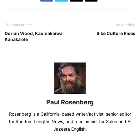
Previous article
Next article
Dorian Wood, Kaumakaiwa
Bike Culture Rises
Kanaka’ole
Paul Rosenberg
Rosenberg is a California-based writer/activist, senior editor
for Random Lengths News, and a columnist for Salon and Al
Jazeera English.