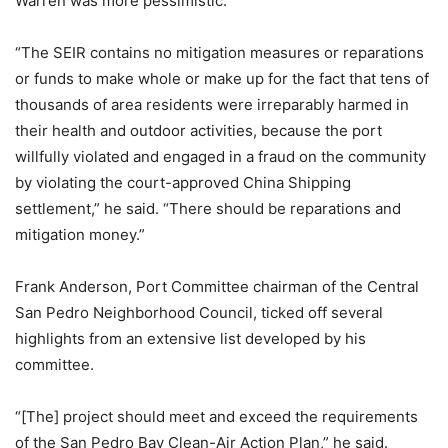
Warren was more pessimistic.
“The SEIR contains no mitigation measures or reparations
or funds to make whole or make up for the fact that tens of
thousands of area residents were irreparably harmed in
their health and outdoor activities, because the port
willfully violated and engaged in a fraud on the community
by violating the court-approved China Shipping
settlement,” he said. “There should be reparations and
mitigation money.”
Frank Anderson, Port Committee chairman of the Central
San Pedro Neighborhood Council, ticked off several
highlights from an extensive list developed by his
committee.
“[The] project should meet and exceed the requirements
of the San Pedro Bay Clean-Air Action Plan,” he said.