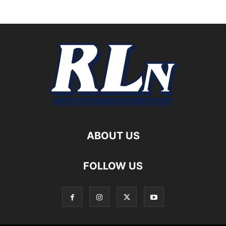
ABOUT US
FOLLOW US