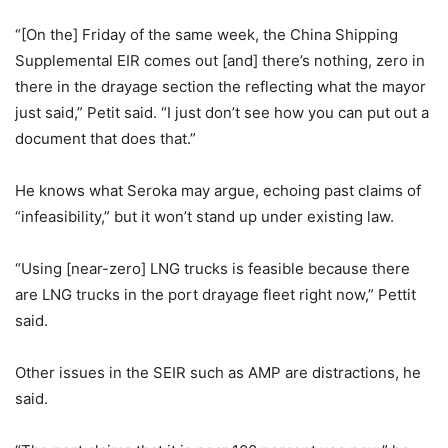
“[On the] Friday of the same week, the China Shipping
Supplemental EIR comes out [and] there’s nothing, zero in
there in the drayage section the reflecting what the mayor
just said,” Petit said. “I just don’t see how you can put out a
document that does that.”
He knows what Seroka may argue, echoing past claims of
“infeasibility,” but it won’t stand up under existing law.
“Using [near-zero] LNG trucks is feasible because there
are LNG trucks in the port drayage fleet right now,” Pettit
said.
Other issues in the SEIR such as AMP are distractions, he
said.