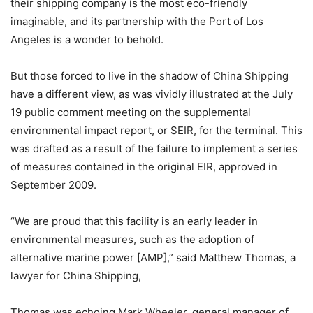
their shipping company is the most eco-friendly
imaginable, and its partnership with the Port of Los
Angeles is a wonder to behold.
But those forced to live in the shadow of China Shipping
have a different view, as was vividly illustrated at the July
19 public comment meeting on the supplemental
environmental impact report, or SEIR, for the terminal. This
was drafted as a result of the failure to implement a series
of measures contained in the original EIR, approved in
September 2009.
“We are proud that this facility is an early leader in
environmental measures, such as the adoption of
alternative marine power [AMP],” said Matthew Thomas, a
lawyer for China Shipping,
Thomas was echoing Mark Wheeler, general manager of