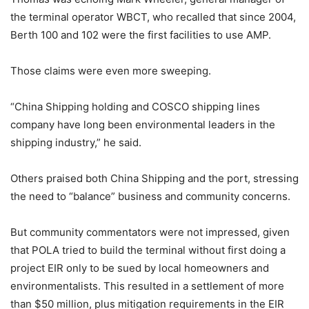
the terminal operator WBCT, who recalled that since 2004,
Berth 100 and 102 were the first facilities to use AMP.
Those claims were even more sweeping.
“China Shipping holding and COSCO shipping lines
company have long been environmental leaders in the
shipping industry,” he said.
Others praised both China Shipping and the port, stressing
the need to “balance” business and community concerns.
But community commentators were not impressed, given
that POLA tried to build the terminal without first doing a
project EIR only to be sued by local homeowners and
environmentalists. This resulted in a settlement of more
than $50 million, plus mitigation requirements in the EIR