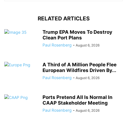
RELATED ARTICLES
Trump EPA Moves To Destroy
Clean Port Plans
Paul Rosenberg
-
August 6, 2026
A Third of A Million People Flee
European Wildfires Driven By...
Paul Rosenberg
-
August 6, 2026
Ports Pretend All Is Normal In
CAAP Stakeholder Meeting
Paul Rosenberg
-
August 6, 2026