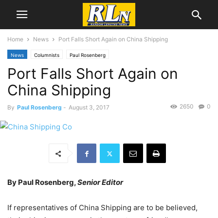
Home
News
Port Falls Short Again on China Shipping
News
Columnists
Paul Rosenberg
Port Falls Short Again on
China Shipping
2650
0
By
Paul Rosenberg
-
August 3, 2017
By Paul Rosenberg,
Senior Editor
If representatives of China Shipping are to be believed,