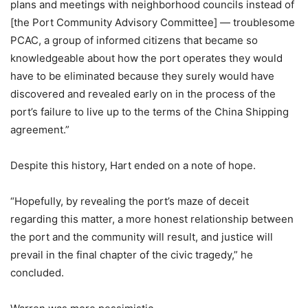
plans and meetings with neighborhood councils instead of
[the Port Community Advisory Committee] — troublesome
PCAC, a group of informed citizens that became so
knowledgeable about how the port operates they would
have to be eliminated because they surely would have
discovered and revealed early on in the process of the
port’s failure to live up to the terms of the China Shipping
agreement.”
Despite this history, Hart ended on a note of hope.
“Hopefully, by revealing the port’s maze of deceit
regarding this matter, a more honest relationship between
the port and the community will result, and justice will
prevail in the final chapter of the civic tragedy,” he
concluded.