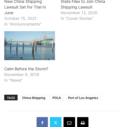
New China Shipping
State Files to Join China
Lawsuit Set For Trial In
Shipping Lawsuit
June
November 12, 2020
October 15, 2021
In "Cover Stories"
In "Announcements"
Calm Before the Storm?
November 9, 2018
In "News"
TAGS
China Shipping
POLA
Port of Los Angeles