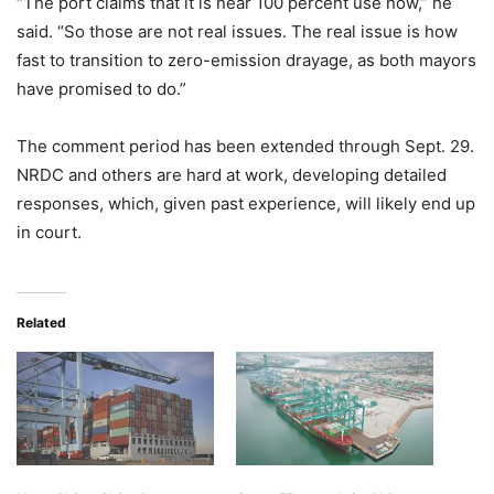
“The port claims that it is near 100 percent use now,” he
said. “So those are not real issues. The real issue is how
fast to transition to zero-emission drayage, as both mayors
have promised to do.”
The comment period has been extended through Sept. 29.
NRDC and others are hard at work, developing detailed
responses, which, given past experience, will likely end up
in court.
Related