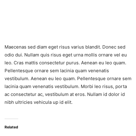
Maecenas sed diam eget risus varius blandit. Donec sed
odio dui. Nullam quis risus eget urna mollis ornare vel eu
leo. Cras mattis consectetur purus. Aenean eu leo quam.
Pellentesque ornare sem lacinia quam venenatis
vestibulum. Aenean eu leo quam. Pellentesque ornare sem
lacinia quam venenatis vestibulum. Morbi leo risus, porta
ac consectetur ac, vestibulum at eros. Nullam id dolor id
nibh ultricies vehicula up id elit.
Related