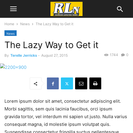
Home
News
The Lazy Way to Get it
News
The Lazy Way to Get it
1744
0
By
Terelle Jerricks
-
August 27, 2015
Lorem ipsum dolor sit amet, consectetur adipiscing elit.
Morbi sagittis, sem quis lacinia faucibus, orci ipsum
gravida tortor, vel interdum mi sapien ut justo. Nulla varius
consequat magna, id molestie ipsum volutpat quis.
Suspendisse consectetur fringilla suctus pellentesque