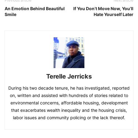
Previous article
Next article
An Emotion Behind Beautiful
If You Don’t Move Now, You’ll
Smile
Hate Yourself Later
Terelle Jerricks
During his two decade tenure, he has investigated, reported
on, written and assisted with hundreds of stories related to
environmental concerns, affordable housing, development
that exacerbates wealth inequality and the housing crisis,
labor issues and community policing or the lack thereof.