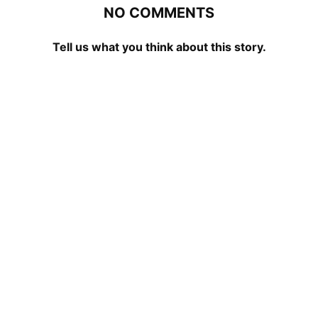
NO COMMENTS
Tell us what you think about this story.