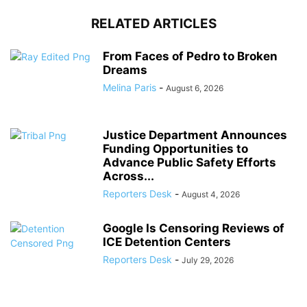
RELATED ARTICLES
From Faces of Pedro to Broken
Dreams
Melina Paris
-
August 6, 2026
Justice Department Announces
Funding Opportunities to
Advance Public Safety Efforts
Across...
Reporters Desk
-
August 4, 2026
Google Is Censoring Reviews of
ICE Detention Centers
Reporters Desk
-
July 29, 2026