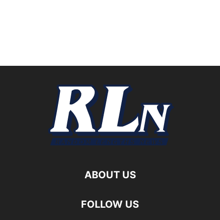
ABOUT US
FOLLOW US