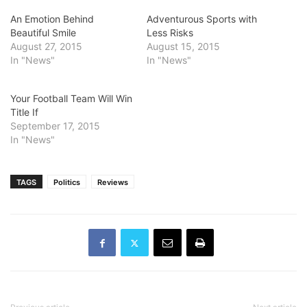
An Emotion Behind
Adventurous Sports with
Beautiful Smile
Less Risks
August 27, 2015
August 15, 2015
In "News"
In "News"
Your Football Team Will Win
Title If
September 17, 2015
In "News"
TAGS
Politics
Reviews