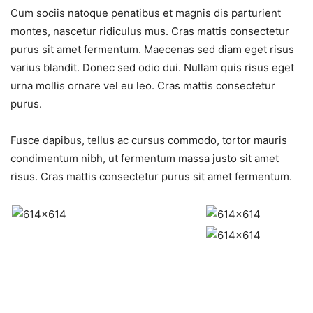
Cum sociis natoque penatibus et magnis dis parturient
montes, nascetur ridiculus mus. Cras mattis consectetur
purus sit amet fermentum. Maecenas sed diam eget risus
varius blandit. Donec sed odio dui. Nullam quis risus eget
urna mollis ornare vel eu leo. Cras mattis consectetur
purus.
Fusce dapibus, tellus ac cursus commodo, tortor mauris
condimentum nibh, ut fermentum massa justo sit amet
risus. Cras mattis consectetur purus sit amet fermentum.