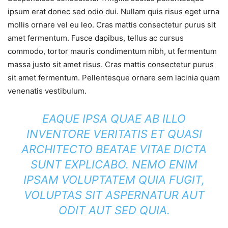
ipsum erat donec sed odio dui. Nullam quis risus eget urna
mollis ornare vel eu leo. Cras mattis consectetur purus sit
amet fermentum. Fusce dapibus, tellus ac cursus
commodo, tortor mauris condimentum nibh, ut fermentum
massa justo sit amet risus. Cras mattis consectetur purus
sit amet fermentum. Pellentesque ornare sem lacinia quam
venenatis vestibulum.
EAQUE IPSA QUAE AB ILLO
INVENTORE VERITATIS ET QUASI
ARCHITECTO BEATAE VITAE DICTA
SUNT EXPLICABO. NEMO ENIM
IPSAM VOLUPTATEM QUIA FUGIT,
VOLUPTAS SIT ASPERNATUR AUT
ODIT AUT SED QUIA.