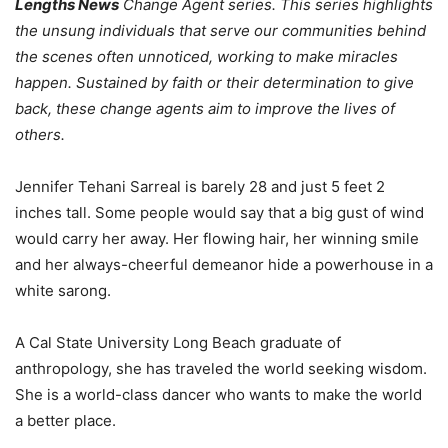
Lengths News
Change Agent series. This series highlights
the unsung individuals that serve our communities behind
the scenes often unnoticed, working to make miracles
happen. Sustained by faith or their determination to give
back, these change agents aim to improve the lives of
others.
Jennifer Tehani Sarreal is barely 28 and just 5 feet 2
inches tall. Some people would say that a big gust of wind
would carry her away. Her flowing hair, her winning smile
and her always-cheerful demeanor hide a powerhouse in a
white sarong.
A Cal State University Long Beach graduate of
anthropology, she has traveled the world seeking wisdom.
She is a world-class dancer who wants to make the world
a better place.