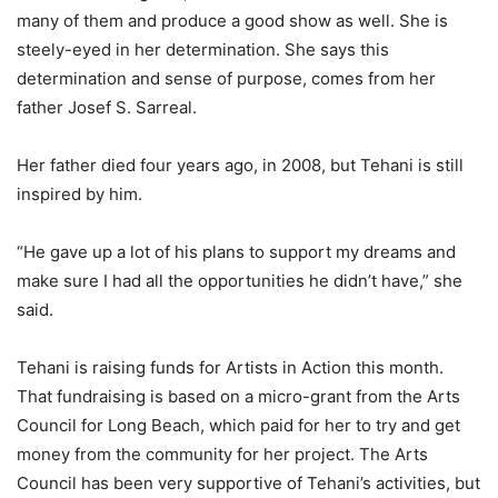
many of them and produce a good show as well. She is
steely-eyed in her determination. She says this
determination and sense of purpose, comes from her
father Josef S. Sarreal.
Her father died four years ago, in 2008, but Tehani is still
inspired by him.
“He gave up a lot of his plans to support my dreams and
make sure I had all the opportunities he didn’t have,” she
said.
Tehani is raising funds for Artists in Action this month.
That fundraising is based on a micro-grant from the Arts
Council for Long Beach, which paid for her to try and get
money from the community for her project. The Arts
Council has been very supportive of Tehani’s activities, but