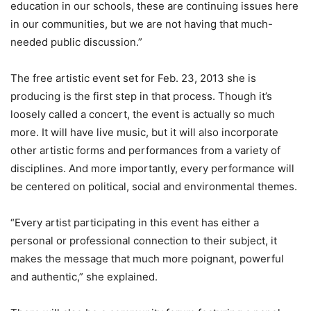
education in our schools, these are continuing issues here
in our communities, but we are not having that much-
needed public discussion.”
The free artistic event set for Feb. 23, 2013 she is
producing is the first step in that process. Though it’s
loosely called a concert, the event is actually so much
more. It will have live music, but it will also incorporate
other artistic forms and performances from a variety of
disciplines. And more importantly, every performance will
be centered on political, social and environmental themes.
“Every artist participating in this event has either a
personal or professional connection to their subject, it
makes the message that much more poignant, powerful
and authentic,” she explained.