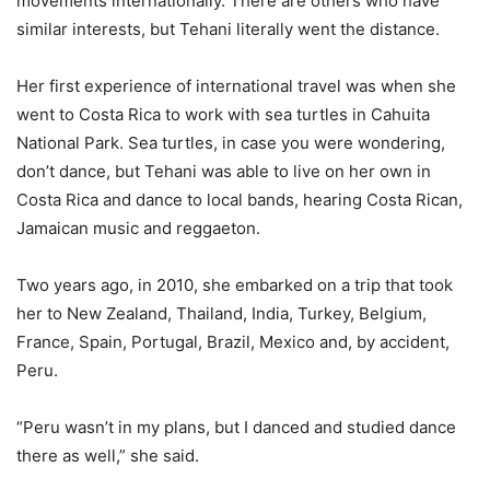
movements internationally. There are others who have
similar interests, but Tehani literally went the distance.
Her first experience of international travel was when she
went to Costa Rica to work with sea turtles in Cahuita
National Park. Sea turtles, in case you were wondering,
don’t dance, but Tehani was able to live on her own in
Costa Rica and dance to local bands, hearing Costa Rican,
Jamaican music and reggaeton.
Two years ago, in 2010, she embarked on a trip that took
her to New Zealand, Thailand, India, Turkey, Belgium,
France, Spain, Portugal, Brazil, Mexico and, by accident,
Peru.
“Peru wasn’t in my plans, but I danced and studied dance
there as well,” she said.