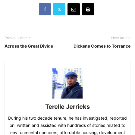
Previous article
Next article
Across the Great Divide
Dickens Comes to Torrance
Terelle Jerricks
During his two decade tenure, he has investigated, reported
on, written and assisted with hundreds of stories related to
environmental concerns, affordable housing, development