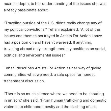
nuance, depth, to her understanding of the issues she was
already passionate about.
“Traveling outside of the U.S. didn’t really change any of
my political convictions,” Tehani explained. “A lot of the
issues and themes portrayed in Artists For Action I have
had a position on and haven’t wavered. If anything,
traveling abroad only strengthened my positions on social,
political and environmental issues.”
Tehani describes Artists For Action as her way of giving
communities what we need: a safe space for honest,
transparent discussion.
“There is so much silence where we need to be shouting
in unison,” she said. “From human trafficking and domestic
violence to childhood obesity and the slashing of arts