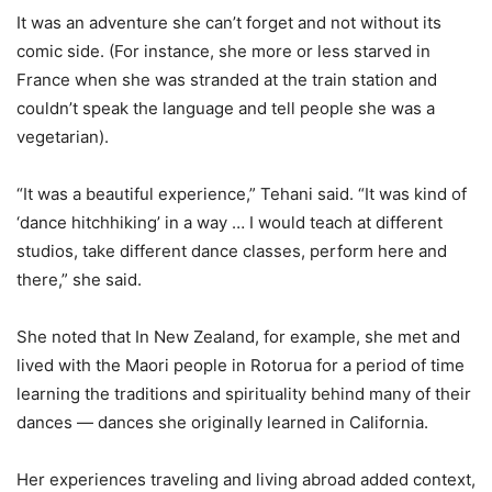
It was an adventure she can’t forget and not without its
comic side. (For instance, she more or less starved in
France when she was stranded at the train station and
couldn’t speak the language and tell people she was a
vegetarian).
“It was a beautiful experience,” Tehani said. “It was kind of
‘dance hitchhiking’ in a way … I would teach at different
studios, take different dance classes, perform here and
there,” she said.
She noted that In New Zealand, for example, she met and
lived with the Maori people in Rotorua for a period of time
learning the traditions and spirituality behind many of their
dances — dances she originally learned in California.
Her experiences traveling and living abroad added context,