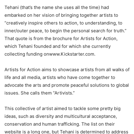
Tehani (that’s the name she uses all the time) had
embarked on her vision of bringing together artists to
“creatively inspire others to action, to understanding, to
inner/outer peace, to begin the personal search for truth.”
That quote is from the brochure for Artists for Action,
which Tehani founded and for which she currently
collecting funding onwww.Kickstarter.com.
Artists for Action aims to showcase artists from all walks of
life and all media, artists who have come together to
advocate the arts and promote peaceful solutions to global
issues. She calls them “Artivists.”
This collective of artist aimed to tackle some pretty big
ideas, such as diversity and multicultural acceptance,
conservation and human trafficking. The list on their
website is a long one, but Tehani is determined to address