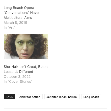
Long Beach Opera
“Conversations” Have
Multicultural Aims
March 8, 2019
In "Art"
She-Hulk Isn’t Great, But at
Least It’s Different
October 3, 2022
In "Cover Stories"
TAGS
Artist for Action
Jennifer Tehani Sarreal
Long Beach