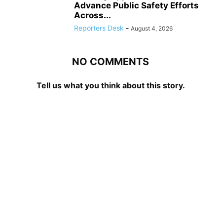
Advance Public Safety Efforts
Across...
Reporters Desk
-
August 4, 2026
NO COMMENTS
Tell us what you think about this story.