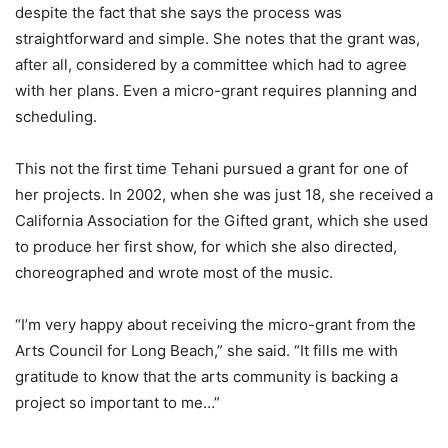
despite the fact that she says the process was
straightforward and simple. She notes that the grant was,
after all, considered by a committee which had to agree
with her plans. Even a micro-grant requires planning and
scheduling.
This not the first time Tehani pursued a grant for one of
her projects. In 2002, when she was just 18, she received a
California Association for the Gifted grant, which she used
to produce her first show, for which she also directed,
choreographed and wrote most of the music.
“I’m very happy about receiving the micro-grant from the
Arts Council for Long Beach,” she said. “It fills me with
gratitude to know that the arts community is backing a
project so important to me…”