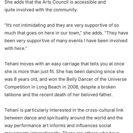
She adds that the Arts Council is accessible and
quite involved with the community.
“It’s not intimidating and they are very supportive of so
much that goes on here in our town,” she adds. “They have
been very supportive of many events I have been involved
with here.”
Tehani moves with an easy carriage that tells you at once
she is more than just fit. She has been dancing since she
was 8 years old, and won the Belly Dancer of the Universe
Competition in Long Beach in 2008, despite a broken
tailbone and the recent death of her beloved father.
Tehani is particularly interested in the cross-cultural link
between dance and spirituality around the world and the
way performance art informs and influences social