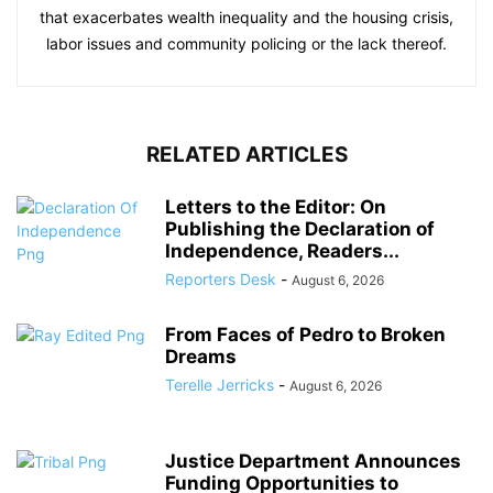
that exacerbates wealth inequality and the housing crisis,
labor issues and community policing or the lack thereof.
RELATED ARTICLES
Letters to the Editor: On
Publishing the Declaration of
Independence, Readers...
Reporters Desk
-
August 6, 2026
From Faces of Pedro to Broken
Dreams
Terelle Jerricks
-
August 6, 2026
Justice Department Announces
Funding Opportunities to