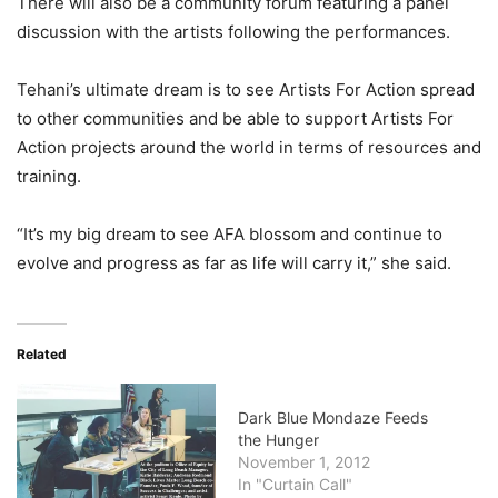
There will also be a community forum featuring a panel
discussion with the artists following the performances.
Tehani’s ultimate dream is to see Artists For Action spread
to other communities and be able to support Artists For
Action projects around the world in terms of resources and
training.
“It’s my big dream to see AFA blossom and continue to
evolve and progress as far as life will carry it,” she said.
Related
Dark Blue Mondaze Feeds
the Hunger
November 1, 2012
In "Curtain Call"