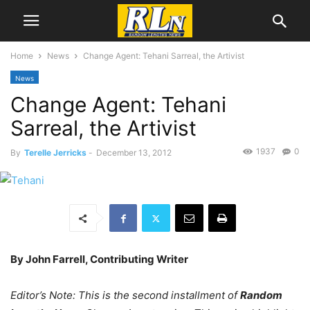
Home
News
Change Agent: Tehani Sarreal, the Artivist
News
Change Agent: Tehani
Sarreal, the Artivist
1937
0
By
Terelle Jerricks
-
December 13, 2012
By John Farrell, Contributing Writer
Editor’s Note: This is the second installment of
Random