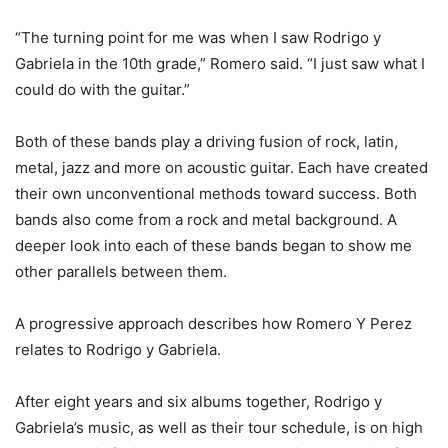
“The turning point for me was when I saw Rodrigo y
Gabriela in the 10th grade,” Romero said. “I just saw what I
could do with the guitar.”
Both of these bands play a driving fusion of rock, latin,
metal, jazz and more on acoustic guitar. Each have created
their own unconventional methods toward success. Both
bands also come from a rock and metal background. A
deeper look into each of these bands began to show me
other parallels between them.
A progressive approach describes how Romero Y Perez
relates to Rodrigo y Gabriela.
After eight years and six albums together, Rodrigo y
Gabriela’s music, as well as their tour schedule, is on high