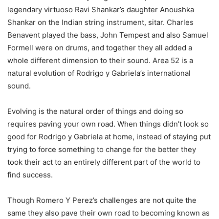
legendary virtuoso Ravi Shankar’s daughter Anoushka
Shankar on the Indian string instrument, sitar. Charles
Benavent played the bass, John Tempest and also Samuel
Formell were on drums, and together they all added a
whole different dimension to their sound. Area 52 is a
natural evolution of Rodrigo y Gabriela’s international
sound.
Evolving is the natural order of things and doing so
requires paving your own road. When things didn’t look so
good for Rodrigo y Gabriela at home, instead of staying put
trying to force something to change for the better they
took their act to an entirely different part of the world to
find success.
Though Romero Y Perez’s challenges are not quite the
same they also pave their own road to becoming known as