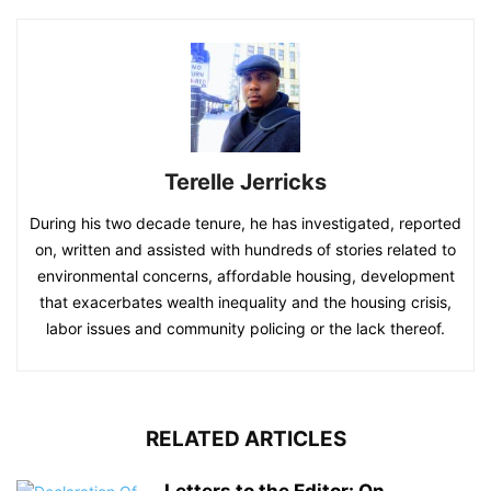
Terelle Jerricks
During his two decade tenure, he has investigated, reported
on, written and assisted with hundreds of stories related to
environmental concerns, affordable housing, development
that exacerbates wealth inequality and the housing crisis,
labor issues and community policing or the lack thereof.
RELATED ARTICLES
Letters to the Editor: On