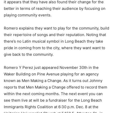
it appears that they have also found their change for the
better in terms of reaching their audience by focusing on
playing community events.
Romero explains they want to play for the community, build
their repertoire of songs and their reputation. Noting that
there’s no Latin musical symbol in Long Beach they take
pride in coming from to the city, where they want want to
give back to the community.
Romero Y Perez just appeared November 30th in the
Waker Building on Pine Avenue playing for an agency
known as Men Making a Change. As it turns out Johnny
reports that Men Making a Change offered to record them
within the next coming months. The next event you can
see them live at will be a fundraiser for the Long Beach
Immigrants Rights Coalition at 6:30 p.m. Dec. 8 at the