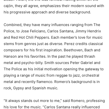
cajón, they all agree, emphasizes their modern sound with
his progressive approach and diverse background.
Combined, they have many influences ranging from The
Police, to Jose Feliciano, Carlos Santana, Jimmy Hendrix
and Red Hot Chili Peppers. Each member’s love for music
stems from genres just as diverse. Perez credits classical
composers for his first inspiration. Beethoven, Bach and
Hanson are his favorites. In the past he played thrash
metal and psycho-billy. Smith sources Peter Gabriel and
The Police as his initial motivation opening the gateway to
playing a range of music from reggae to jazz, orchestral
metal and recently flamenco. Romero’s background is in
rock, Gypsy and Spanish music.
“It always stands out more to me,” said Romero, professing
his love for the music. “Carlos Santana really influenced