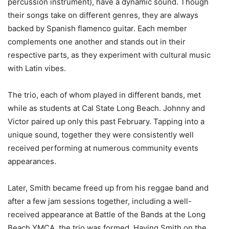
percussion instrument), have a dynamic sound. Though
their songs take on different genres, they are always
backed by Spanish flamenco guitar. Each member
complements one another and stands out in their
respective parts, as they experiment with cultural music
with Latin vibes.
The trio, each of whom played in different bands, met
while as students at Cal State Long Beach. Johnny and
Victor paired up only this past February. Tapping into a
unique sound, together they were consistently well
received performing at numerous community events
appearances.
Later, Smith became freed up from his reggae band and
after a few jam sessions together, including a well-
received appearance at Battle of the Bands at the Long
Beach YMCA, the trio was formed. Having Smith on the