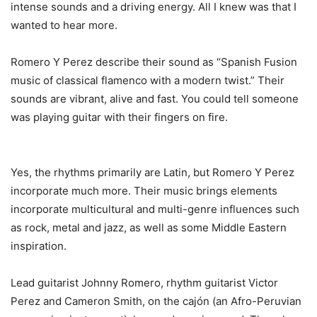
intense sounds and a driving energy. All I knew was that I
wanted to hear more.
Romero Y Perez describe their sound as “Spanish Fusion
music of classical flamenco with a modern twist.” Their
sounds are vibrant, alive and fast. You could tell someone
was playing guitar with their fingers on fire.
Yes, the rhythms primarily are Latin, but Romero Y Perez
incorporate much more. Their music brings elements
incorporate multicultural and multi-genre influences such
as rock, metal and jazz, as well as some Middle Eastern
inspiration.
Lead guitarist Johnny Romero, rhythm guitarist Victor
Perez and Cameron Smith, on the cajón (an Afro-Peruvian