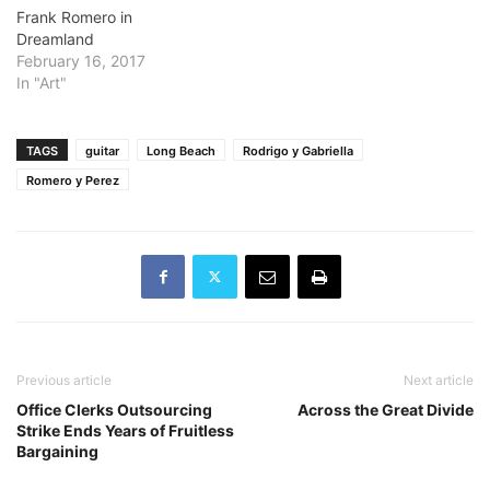
Frank Romero in
Dreamland
February 16, 2017
In "Art"
TAGS
guitar
Long Beach
Rodrigo y Gabriella
Romero y Perez
Previous article
Next article
Office Clerks Outsourcing
Across the Great Divide
Strike Ends Years of Fruitless
Bargaining