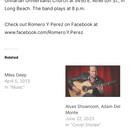
Unitarian Universalist Church at 5450 E. Atherton St., in
Long Beach. The band plays at 8 p.m.
Check out Romero Y Perez on Facebook at
www.facebook.com/Romero.Y.Perez
Related
Miles Deep
April 5, 2013
In "Music"
Alvas Showroom, Adam Del
Monte
June 22, 2023
In "Cover Stories"