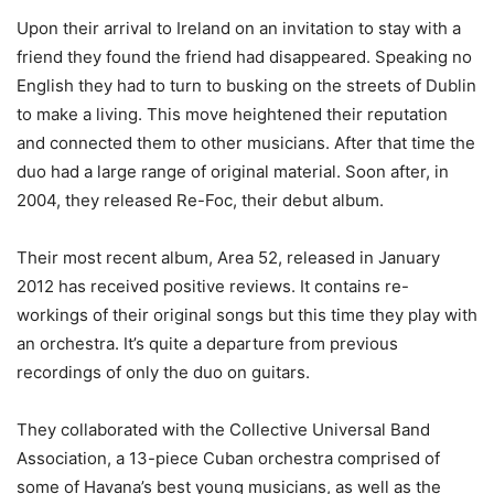
Upon their arrival to Ireland on an invitation to stay with a
friend they found the friend had disappeared. Speaking no
English they had to turn to busking on the streets of Dublin
to make a living. This move heightened their reputation
and connected them to other musicians. After that time the
duo had a large range of original material. Soon after, in
2004, they released Re-Foc, their debut album.
Their most recent album, Area 52, released in January
2012 has received positive reviews. It contains re-
workings of their original songs but this time they play with
an orchestra. It’s quite a departure from previous
recordings of only the duo on guitars.
They collaborated with the Collective Universal Band
Association, a 13-piece Cuban orchestra comprised of
some of Havana’s best young musicians, as well as the