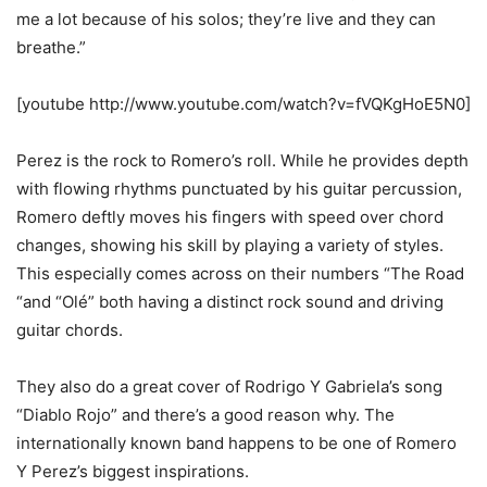
me a lot because of his solos; they’re live and they can
breathe.”
[youtube http://www.youtube.com/watch?v=fVQKgHoE5N0]
Perez is the rock to Romero’s roll. While he provides depth
with flowing rhythms punctuated by his guitar percussion,
Romero deftly moves his fingers with speed over chord
changes, showing his skill by playing a variety of styles.
This especially comes across on their numbers “The Road
“and “Olé” both having a distinct rock sound and driving
guitar chords.
They also do a great cover of Rodrigo Y Gabriela’s song
“Diablo Rojo” and there’s a good reason why. The
internationally known band happens to be one of Romero
Y Perez’s biggest inspirations.