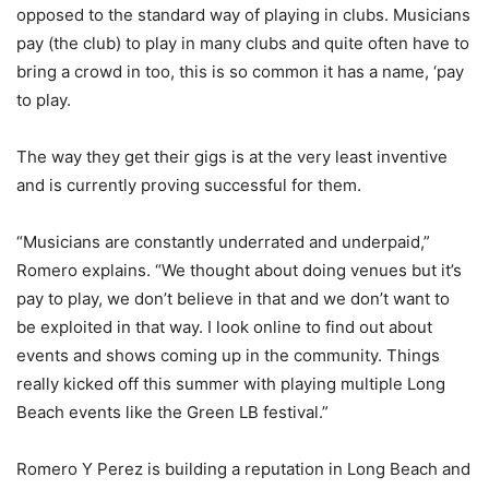
opposed to the standard way of playing in clubs. Musicians
pay (the club) to play in many clubs and quite often have to
bring a crowd in too, this is so common it has a name, ‘pay
to play.
The way they get their gigs is at the very least inventive
and is currently proving successful for them.
“Musicians are constantly underrated and underpaid,”
Romero explains. “We thought about doing venues but it’s
pay to play, we don’t believe in that and we don’t want to
be exploited in that way. I look online to find out about
events and shows coming up in the community. Things
really kicked off this summer with playing multiple Long
Beach events like the Green LB festival.”
Romero Y Perez is building a reputation in Long Beach and