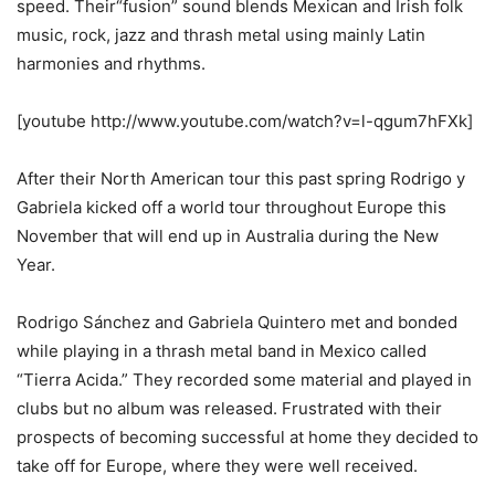
speed. Their“fusion” sound blends Mexican and Irish folk
music, rock, jazz and thrash metal using mainly Latin
harmonies and rhythms.
[youtube http://www.youtube.com/watch?v=l-qgum7hFXk]
After their North American tour this past spring Rodrigo y
Gabriela kicked off a world tour throughout Europe this
November that will end up in Australia during the New
Year.
Rodrigo Sánchez and Gabriela Quintero met and bonded
while playing in a thrash metal band in Mexico called
“Tierra Acida.” They recorded some material and played in
clubs but no album was released. Frustrated with their
prospects of becoming successful at home they decided to
take off for Europe, where they were well received.