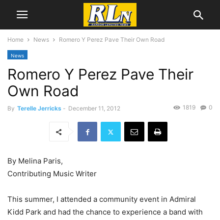
Home
News
Romero Y Perez Pave Their Own Road
News
Romero Y Perez Pave Their
Own Road
1819
0
By
Terelle Jerricks
-
December 11, 2012
By Melina Paris,
Contributing Music Writer
This summer, I attended a community event in Admiral
Kidd Park and had the chance to experience a band with