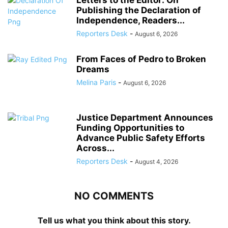
Publishing the Declaration of
Independence, Readers...
Reporters Desk
-
August 6, 2026
From Faces of Pedro to Broken
Dreams
Melina Paris
-
August 6, 2026
Justice Department Announces
Funding Opportunities to
Advance Public Safety Efforts
Across...
Reporters Desk
-
August 4, 2026
NO COMMENTS
Tell us what you think about this story.