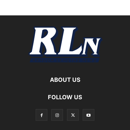
ABOUT US
FOLLOW US