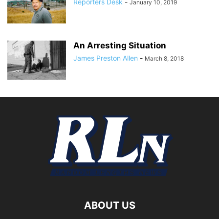
Reporters Desk
-
January 10, 2019
An Arresting Situation
James Preston Allen
-
March 8, 2018
ABOUT US