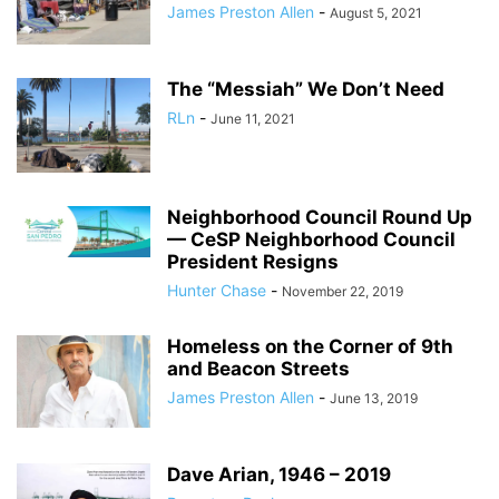
James Preston Allen
-
August 5, 2021
The “Messiah” We Don’t Need
RLn
-
June 11, 2021
Neighborhood Council Round Up
— CeSP Neighborhood Council
President Resigns
Hunter Chase
-
November 22, 2019
Homeless on the Corner of 9th
and Beacon Streets
James Preston Allen
-
June 13, 2019
Dave Arian, 1946 – 2019