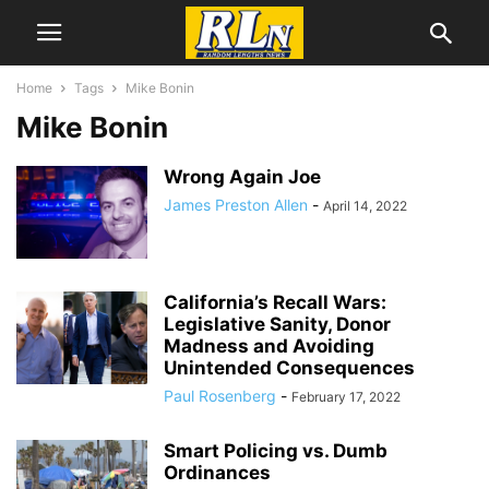
Home
Tags
Mike Bonin
Mike Bonin
Wrong Again Joe
James Preston Allen
-
April 14, 2022
California’s Recall Wars:
Legislative Sanity, Donor
Madness and Avoiding
Unintended Consequences
Paul Rosenberg
-
February 17, 2022
Smart Policing vs. Dumb
Ordinances