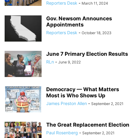
Reporters Desk
-
March 11, 2024
Gov. Newsom Announces
Appointments
Reporters Desk
-
October 18, 2023
June 7 Primary Election Results
RLn
-
June 9, 2022
Democracy — What Matters
Most is Who Shows Up
James Preston Allen
-
September 2, 2021
The Great Replacement Election
Paul Rosenberg
-
September 2, 2021