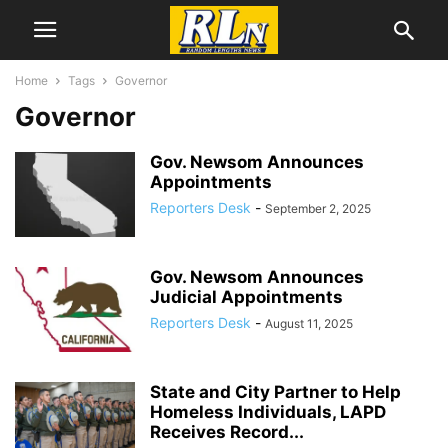
Home
Tags
Governor
Governor
Gov. Newsom Announces
Appointments
Reporters Desk
-
September 2, 2025
Gov. Newsom Announces
Judicial Appointments
Reporters Desk
-
August 11, 2025
State and City Partner to Help
Homeless Individuals, LAPD
Receives Record...