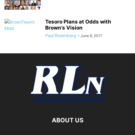
Tesoro Plans at Odds with
Brown’s Vision
Paul Rosenberg
-
June 8, 2017
ABOUT US