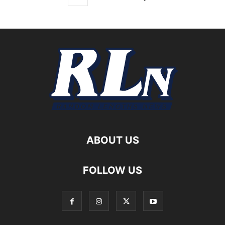
ABOUT US
FOLLOW US