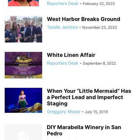
Reporters Desk
-
February 22, 2023
West Harbor Breaks Ground
Terelle Jerricks
-
November 23, 2022
White Linen Affair
Reporters Desk
-
September 8, 2022
When Your “Little Mermaid” Has
a Perfect Lead and Imperfect
Staging
Greggory Moore
-
July 15, 2019
DIY Marabella Winery in San
Pedro