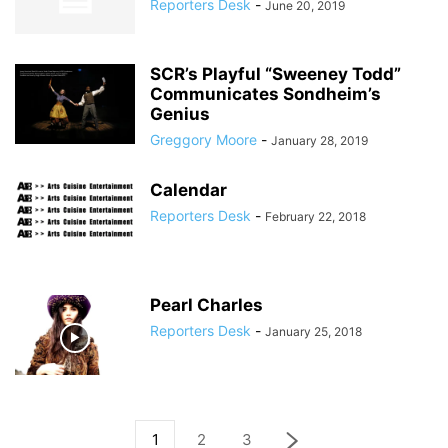
Reporters Desk
-
June 20, 2019
SCR’s Playful “Sweeney Todd”
Communicates Sondheim’s
Genius
Greggory Moore
-
January 28, 2019
Calendar
Reporters Desk
-
February 22, 2018
Pearl Charles
Reporters Desk
-
January 25, 2018
1
2
3