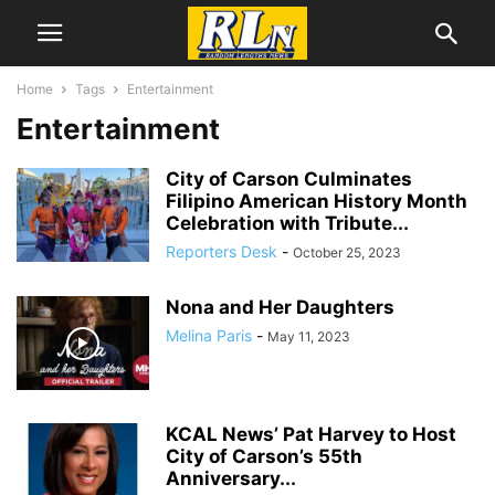
Home
Tags
Entertainment
Entertainment
City of Carson Culminates
Filipino American History Month
Celebration with Tribute...
Reporters Desk
-
October 25, 2023
Nona and Her Daughters
Melina Paris
-
May 11, 2023
KCAL News’ Pat Harvey to Host
City of Carson’s 55th
Anniversary...