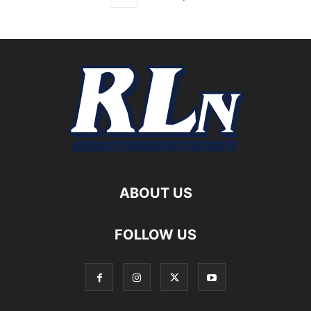
ABOUT US
FOLLOW US