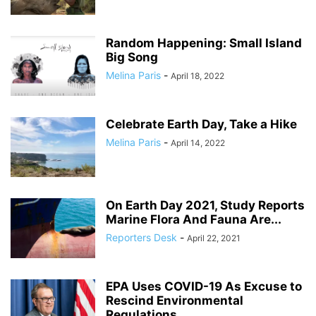
Random Happening: Small Island
Big Song
Melina Paris
-
April 18, 2022
Celebrate Earth Day, Take a Hike
Melina Paris
-
April 14, 2022
On Earth Day 2021, Study Reports
Marine Flora And Fauna Are...
Reporters Desk
-
April 22, 2021
EPA Uses COVID-19 As Excuse to
Rescind Environmental
Regulations