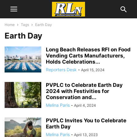
Home
Tags
Earth Day
Earth Day
Long Beach Releases RFI on Food
Vending Carts Manufacturers,
Holds Celebrations...
Reporters Desk
-
April 15, 2024
PVPLC to Celebrate Earth Day
2024 with Festivities for
Conservation and...
Melina Paris
-
April 4, 2024
PVPLC Invites You to Celebrate
Earth Day
Melina Paris
-
April 13, 2023