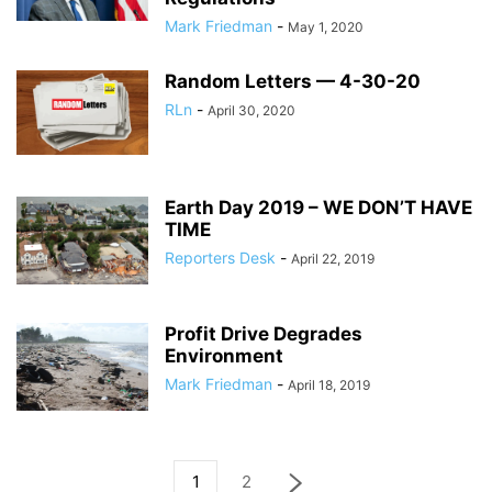
Mark Friedman
-
May 1, 2020
Random Letters — 4-30-20
RLn
-
April 30, 2020
Earth Day 2019 – WE DON’T HAVE
TIME
Reporters Desk
-
April 22, 2019
Profit Drive Degrades
Environment
Mark Friedman
-
April 18, 2019
1
2