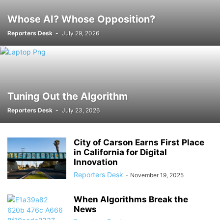
Whose AI? Whose Opposition?
Reporters Desk
-
July 29, 2026
Tuning Out the Algorithm
Reporters Desk
-
July 23, 2026
City of Carson Earns First Place
in California for Digital
Innovation
Reporters Desk
-
November 19, 2025
When Algorithms Break the
News