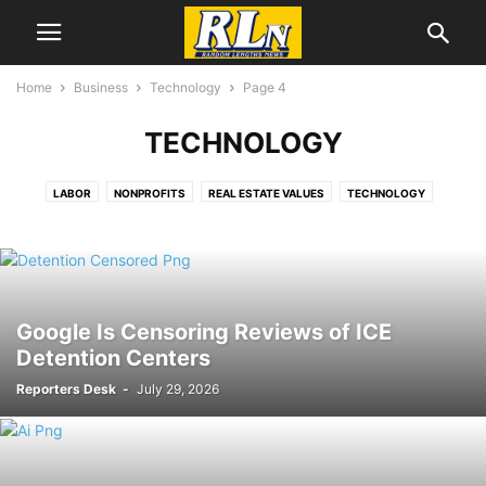
Home
Business
Technology
Page 4
TECHNOLOGY
LABOR
NONPROFITS
REAL ESTATE VALUES
TECHNOLOGY
Google Is Censoring Reviews of ICE
Detention Centers
Reporters Desk
-
July 29, 2026