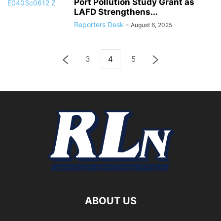
Port Pollution Study Grant as
LAFD Strengthens...
Reporters Desk
-
August 6, 2025
3
4
5
ABOUT US