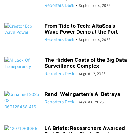
Reporters Desk
-
September 4, 2025
From Tide to Tech: AltaSea’s
Wave Power Demo at the Port
Reporters Desk
-
September 4, 2025
The Hidden Costs of the Big Data
Surveillance Complex
Reporters Desk
-
August 12, 2025
Randi Weingarten’s AI Betrayal
Reporters Desk
-
August 6, 2025
LA Briefs: Researchers Awarded