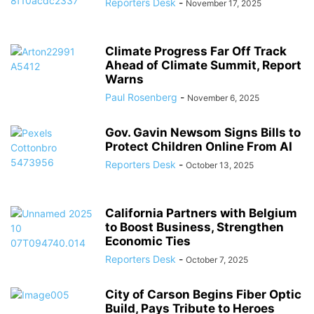
Reporters Desk
-
November 17, 2025
Climate Progress Far Off Track
Ahead of Climate Summit, Report
Warns
Paul Rosenberg
-
November 6, 2025
Gov. Gavin Newsom Signs Bills to
Protect Children Online From AI
Reporters Desk
-
October 13, 2025
California Partners with Belgium
to Boost Business, Strengthen
Economic Ties
Reporters Desk
-
October 7, 2025
City of Carson Begins Fiber Optic
Build, Pays Tribute to Heroes