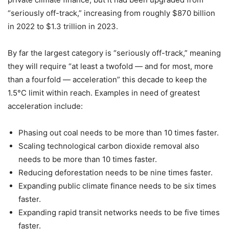
“seriously off-track,” increasing from roughly $870 billion
in 2022 to $1.3 trillion in 2023.
By far the largest category is “seriously off-track,” meaning
they will require “at least a twofold — and for most, more
than a fourfold — acceleration” this decade to keep the
1.5°C limit within reach. Examples in need of greatest
acceleration include:
Phasing out coal needs to be more than 10 times faster.
Scaling technological carbon dioxide removal also
needs to be more than 10 times faster.
Reducing deforestation needs to be nine times faster.
Expanding public climate finance needs to be six times
faster.
Expanding rapid transit networks needs to be five times
faster.