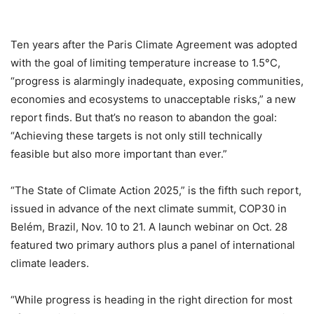
Ten years after the Paris Climate Agreement was adopted
with the goal of limiting temperature increase to 1.5°C,
“progress is alarmingly inadequate, exposing communities,
economies and ecosystems to unacceptable risks,” a new
report finds. But that’s no reason to abandon the goal:
“Achieving these targets is not only still technically
feasible but also more important than ever.”
“The State of Climate Action 2025,” is the fifth such report,
issued in advance of the next climate summit, COP30 in
Belém, Brazil, Nov. 10 to 21. A launch webinar on Oct. 28
featured two primary authors plus a panel of international
climate leaders.
“While progress is heading in the right direction for most