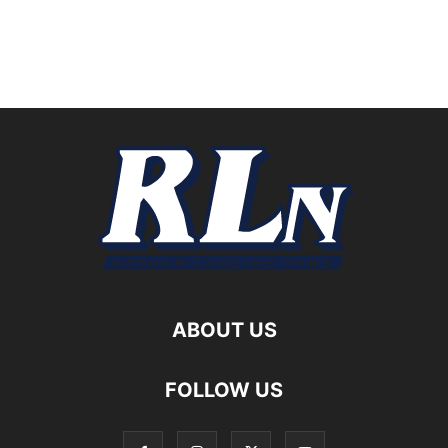
ABOUT US
FOLLOW US