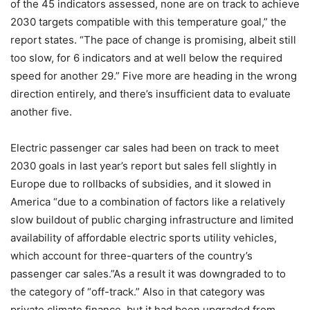
of the 45 indicators assessed, none are on track to achieve
2030 targets compatible with this temperature goal,” the
report states. “The pace of change is promising, albeit still
too slow, for 6 indicators and at well below the required
speed for another 29.” Five more are heading in the wrong
direction entirely, and there’s insufficient data to evaluate
another five.
Electric passenger car sales had been on track to meet
2030 goals in last year’s report but sales fell slightly in
Europe due to rollbacks of subsidies, and it slowed in
America “due to a combination of factors like a relatively
slow buildout of public charging infrastructure and limited
availability of affordable electric sports utility vehicles,
which account for three-quarters of the country’s
passenger car sales.”As a result it was downgraded to to
the category of “off-track.” Also in that category was
private climate finance, but it had been upgraded from