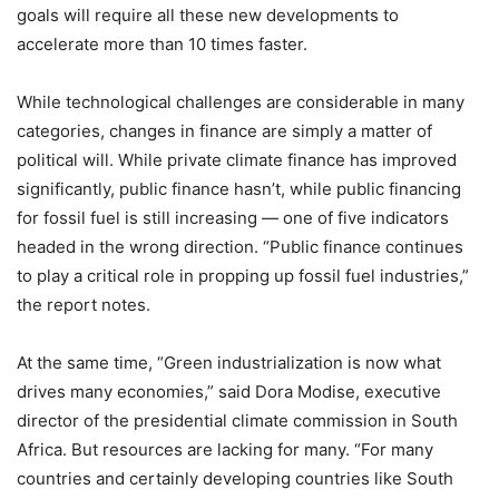
goals will require all these new developments to
accelerate more than 10 times faster.
While technological challenges are considerable in many
categories, changes in finance are simply a matter of
political will. While private climate finance has improved
significantly, public finance hasn’t, while public financing
for fossil fuel is still increasing — one of five indicators
headed in the wrong direction. “Public finance continues
to play a critical role in propping up fossil fuel industries,”
the report notes.
At the same time, “Green industrialization is now what
drives many economies,” said Dora Modise, executive
director of the presidential climate commission in South
Africa. But resources are lacking for many. “For many
countries and certainly developing countries like South