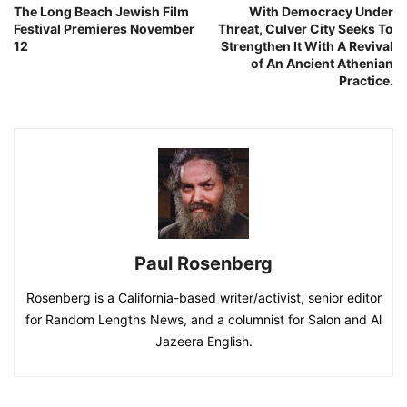
The Long Beach Jewish Film
With Democracy Under
Festival Premieres November
Threat, Culver City Seeks To
12
Strengthen It With A Revival
of An Ancient Athenian
Practice.
Paul Rosenberg
Rosenberg is a California-based writer/activist, senior editor
for Random Lengths News, and a columnist for Salon and Al
Jazeera English.