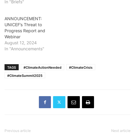
In "Briefs"
ANNOUNCEMENT:
UNICEF’s Threat to
Progress Report and
Webinar
August 12, 2024
In "Announcements"
TAGS
#ClimateActionNeeded
#ClimateCrisis
#ClimateSummit2025
Previous article
Next article