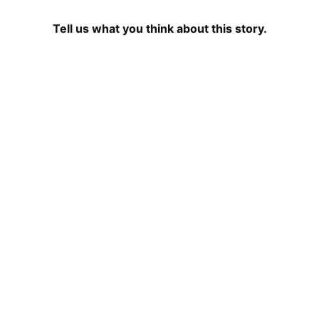
Tell us what you think about this story.