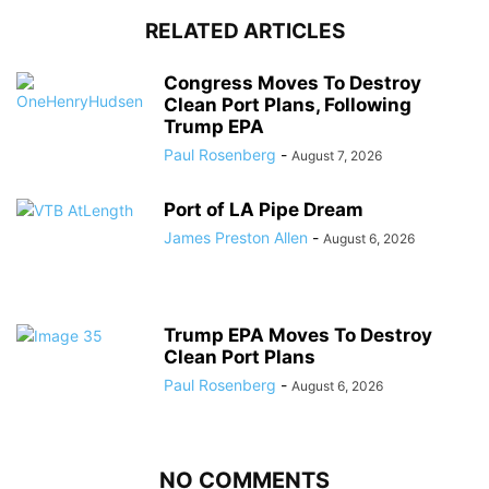
RELATED ARTICLES
Congress Moves To Destroy
Clean Port Plans, Following
Trump EPA
Paul Rosenberg
-
August 7, 2026
Port of LA Pipe Dream
James Preston Allen
-
August 6, 2026
Trump EPA Moves To Destroy
Clean Port Plans
Paul Rosenberg
-
August 6, 2026
NO COMMENTS