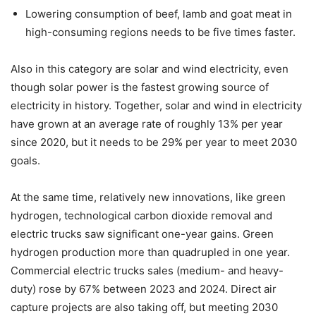
Lowering consumption of beef, lamb and goat meat in
high-consuming
regions needs to be five times faster.
Also in this category are solar and wind electricity, even
though solar power is the fastest growing source of
electricity in history. Together, solar and wind in electricity
have grown at an average rate of roughly 13% per year
since 2020, but it needs to be 29% per year to meet 2030
goals.
At the same time, relatively new innovations, like green
hydrogen, technological carbon dioxide removal and
electric trucks saw significant one-year gains. Green
hydrogen production more than quadrupled in one year.
Commercial electric trucks sales (medium- and heavy-
duty) rose by 67% between 2023 and 2024. Direct air
capture projects are also taking off, but meeting 2030