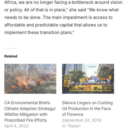
Africa, we are no longer facing a bottleneck around vision
or policy. All of that is in place,” she said “We know what
needs to be done. The main impediment is access to
affordable and predictable capital that allows us to
implement these transition plans.”
Related
CA Environmental Briefs:
Silence Lingers on Curbing
Climate Adaption Strategy/
Oil Production in the Face
Wildfire Mitigation with
of Florence
Prescribed Fire Efforts
September 24, 2018
April 4, 2022
In "News"