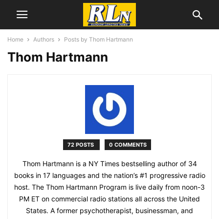
Home
Authors
Posts by Thom Hartmann
Thom Hartmann
72 POSTS
0 COMMENTS
Thom Hartmann is a NY Times bestselling author of 34
books in 17 languages and the nation’s #1 progressive radio
host. The Thom Hartmann Program is live daily from noon-3
PM ET on commercial radio stations all across the United
States. A former psychotherapist, businessman, and