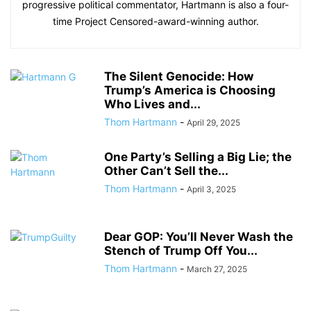
progressive political commentator, Hartmann is also a four-
time Project Censored-award-winning author.
The Silent Genocide: How
Trump’s America is Choosing
Who Lives and...
Thom Hartmann
-
April 29, 2025
One Party’s Selling a Big Lie; the
Other Can’t Sell the...
Thom Hartmann
-
April 3, 2025
Dear GOP: You’ll Never Wash the
Stench of Trump Off You...
Thom Hartmann
-
March 27, 2025