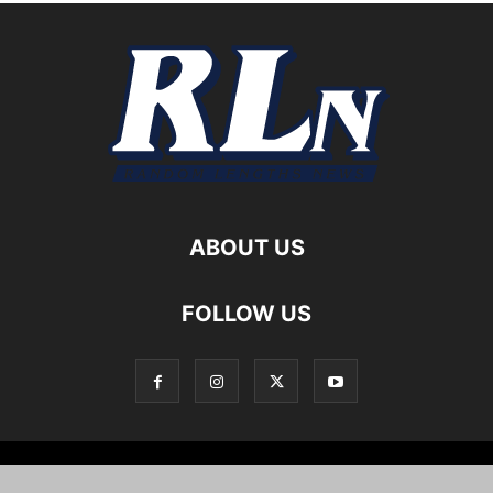
ABOUT US
FOLLOW US
Local News
Editorials
Culture
Cuisine
Opportunities