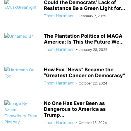
Could the Democrats’ Lack of
Resistance Be a Green Light for...
Thom Hartmann
-
February 7, 2025
The Plantation Politics of MAGA
America: Is This the Future We...
Thom Hartmann
-
January 28, 2025
How Fox “News” Became the
“Greatest Cancer on Democracy”
Thom Hartmann
-
October 22, 2024
No One Has Ever Been as
Dangerous to America as
Trump...
Thom Hartmann
-
October 15, 2024