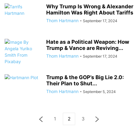
Why Trump Is Wrong & Alexander
Hamilton Was Right About Tariffs
Thom Hartmann
-
September 17, 2024
Hate as a Political Weapon: How
Trump & Vance are Reviving...
Thom Hartmann
-
September 17, 2024
Trump & the GOP’s Big Lie 2.0:
Their Plan to Shut...
Thom Hartmann
-
September 5, 2024
1
2
3