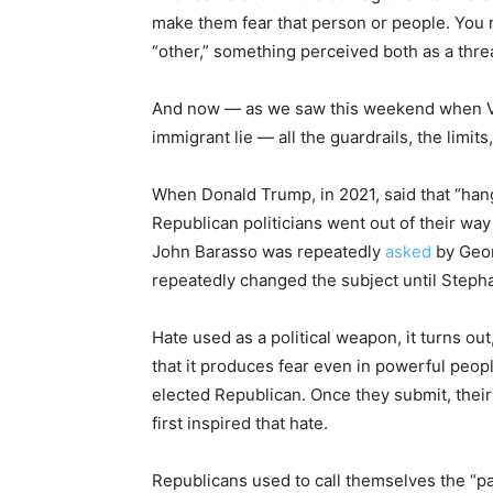
make them fear that person or people. You 
“other,” something perceived both as a thre
And now — as we saw this weekend when Van
immigrant lie — all the guardrails, the lim
When Donald Trump, in 2021, said that “ha
Republican politicians went out of their wa
John Barasso was repeatedly
asked
by Geo
repeatedly changed the subject until Stepha
Hate used as a political weapon, it turns ou
that it produces fear even in powerful peop
elected Republican. Once they submit, their 
first inspired that hate.
Republicans used to call themselves the “pa