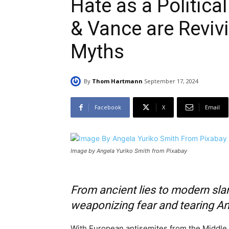
Hate as a Politic
& Vance are Reviv
Myths
By
Thom Hartmann
September 17, 2024
Facebook
X
Email
Image by Angela Yuriko Smith from Pixabay
From ancient lies to modern slan
weaponizing fear and tearing A
With European antisemites from the Middle 