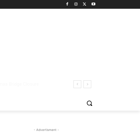
- Advertisment -