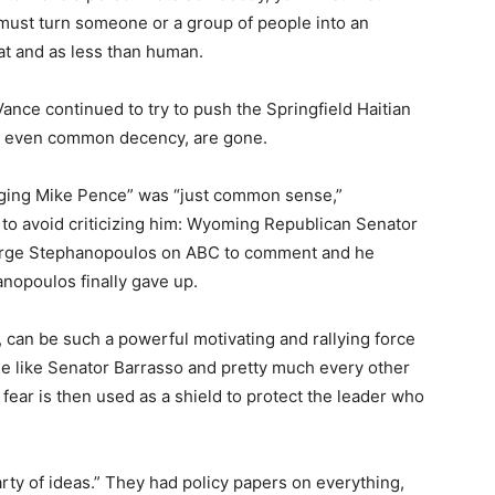
must turn someone or a group of people into an
at and as less than human.
ce continued to try to push the Springfield Haitian
its, even common decency, are gone.
nging Mike Pence” was “just common sense,”
y to avoid criticizing him: Wyoming Republican Senator
rge Stephanopoulos on ABC to comment and he
nopoulos finally gave up.
t, can be such a powerful motivating and rallying force
le like Senator Barrasso and pretty much every other
fear is then used as a shield to protect the leader who
rty of ideas.” They had policy papers on everything,