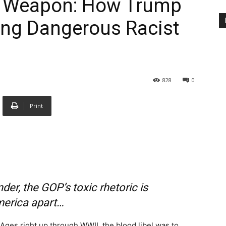
al Weapon: How Trump
ing Dangerous Racist
828
0
Print
der, the GOP’s toxic rhetoric is
merica apart…
Ages right up through WWII, the blood libel was to