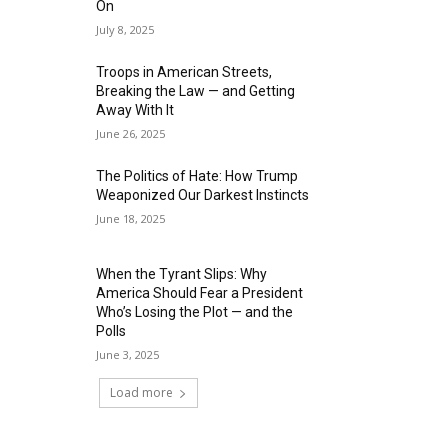
On
July 8, 2025
Troops in American Streets,
Breaking the Law — and Getting
Away With It
June 26, 2025
The Politics of Hate: How Trump
Weaponized Our Darkest Instincts
June 18, 2025
When the Tyrant Slips: Why
America Should Fear a President
Who’s Losing the Plot — and the
Polls
June 3, 2025
Load more