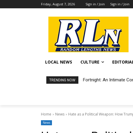
Friday, August 7, 2026
Sign in / Join
Sign in / Join
LOCAL NEWS
CULTURE
EDITORIA
Fortnight: An Intimate Co
TRENDING NOW
Home
News
Hate as a Political Weapon: How Trum
News