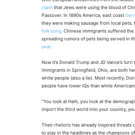
claim
that Jews were using the blood of Chri
Passover. In 1890s America, east coast
Ger
they were making sausage from local pets;
folk song
. Chinese immigrants suffered the
spreading rumors of pets being served in th
year
.
Now it’s Donald Trump and JD Vance’s turn tel
immigrants in Springfield, Ohio, are both here
white people (also a lie). Most recently, Don
people have lower IQs than white American
“You look at Haiti, you look at the demograp
import the third world into your country, yo
Their rhetoric has already inspired threats 
to stay in the headlines as the champions of