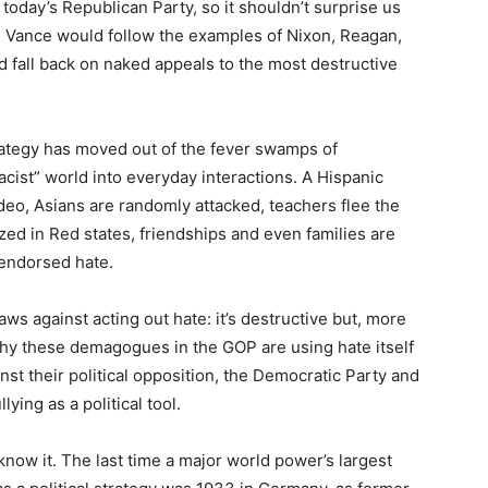
 today’s Republican Party, so it shouldn’t surprise us
nd Vance would follow the examples of Nixon, Reagan,
 fall back on naked appeals to the most destructive
rategy has moved out of the fever swamps of
cist” world into everyday interactions. A Hispanic
ideo, Asians are randomly attacked, teachers flee the
zed in Red states, friendships and even families are
-endorsed hate.
aws against acting out hate: it’s destructive but, more
 why these demagogues in the GOP are using hate itself
st their political opposition, the Democratic Party and
lying as a political tool.
 know it. The last time a major world power’s largest