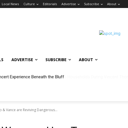
Local News
Culture
Editorials
Advertise
Subscribe
About
LS
ADVERTISE
SUBSCRIBE
ABOUT
ncert Experience Beneath the Bluff
p & Vance are Reviving Dangerous...