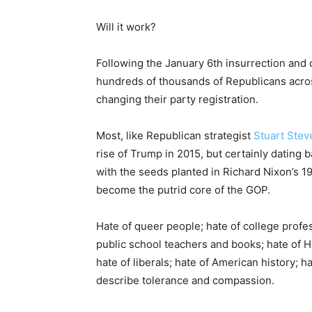
Will it work?
Following the January 6th insurrection an
hundreds of thousands of Republicans across
changing their party registration.
Most, like Republican strategist
Stuart Stev
rise of Trump in 2015, but certainly dating
with the seeds planted in Richard Nixon’s 1
become the putrid core of the GOP.
Hate of queer people; hate of college profes
public school teachers and books; hate of H
hate of liberals; hate of American history; h
describe tolerance and compassion.