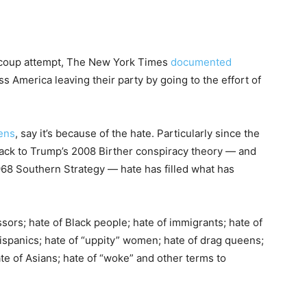
d coup attempt, The New York Times
documented
 America leaving their party by going to the effort of
ens
, say it’s because of the hate. Particularly since the
 back to Trump’s 2008 Birther conspiracy theory — and
968 Southern Strategy — hate has filled what has
sors; hate of Black people; hate of immigrants; hate of
ispanics; hate of “uppity” women; hate of drag queens;
ate of Asians; hate of “woke” and other terms to