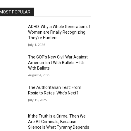
MOST POPULAR
ADHD: Why a Whole Generation of
Women are Finally Recognizing
They’re Hunters
July 1, 2026
The GOP’s New Civil War Against
America Isn’t With Bullets — It’s
With Ballots
August 4, 2025
The Authoritarian Test: From
Rosie to Retes, Who’s Next?
July 15, 2025
If the Truth Is a Crime, Then We
Are All Criminals, Because
Silence Is What Tyranny Depends