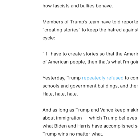
how fascists and bullies behave.
Members of Trump‘s team have told reporters
“creating stories” to keep the hatred agains
cycle:
“If I have to create stories so that the Amer
of American people, then that’s what I’m goi
Yesterday, Trump
repeatedly
refused
to con
schools and government buildings, and then 
Hate, hate, hate.
And as long as Trump and Vance keep making
about immigration — which Trump believes is
what Biden and Harris have accomplished so 
Trump wins no matter what.