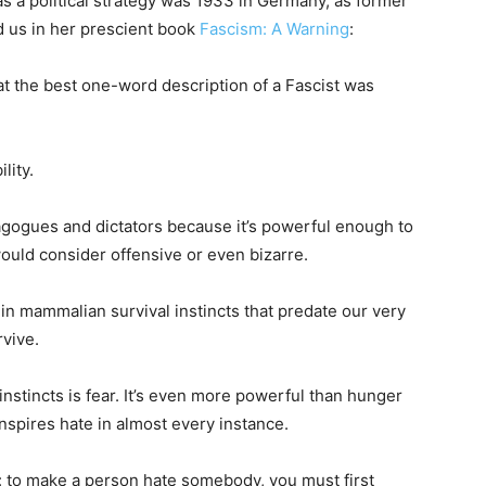
as a political strategy was 1933 in Germany, as former
d us in her prescient book
Fascism: A Warning
:
 the best one-word description of a Fascist was
lity.
gogues and dictators because it’s powerful enough to
ould consider offensive or even bizarre.
 in mammalian survival instincts that predate our very
vive.
instincts is fear. It’s even more powerful than hunger
inspires hate in almost every instance.
: to make a person hate somebody, you must first