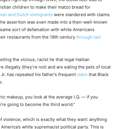
stian children to make their matzo bread for
man and Dutch immigrants
were slandered with claims
 the assertion was even made into a then-well-known
 same sort of defamation with white Americans
eir restaurants from the 19th century
through last
ling the vicious, racist lie that legal Haitian
 illegally (they’re not) and are eating the pets of local
 Jr. has repeated his father’s frequent
claim
that Black
s:
hic makeup, you look at the average I.Q. — if you
u’re going to become the third world.”
of violence, which is exactly what they want: anything
 America’s white supremacist political party. This is