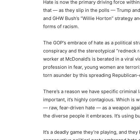
Hate is now the primary driving force within
that — as they slip in the polls — Trump a
and GHW Bush’s “Willie Horton” strategy and
forms of racism.
The GOP’s embrace of hate as a political st
conspiracy and the stereotypical “redneck ra
worker at McDonald’s is berated in a viral v
profession in fear, young women are terrori
torn asunder by this spreading Republican
There’s a reason we have specific criminal l
important, it’s highly contagious. Which is
— raw, fear-driven hate — as a weapon again
the diverse people it embraces. It’s using bul
It’s a deadly game they’re playing, and they