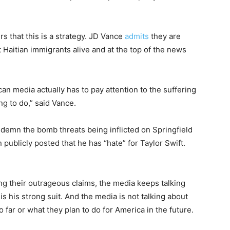
 that this is a strategy. JD Vance
admits
they are
t Haitian immigrants alive and at the top of the news
ican media actually has to pay attention to the suffering
ng to do,” said Vance.
demn the bomb threats being inflicted on Springfield
publicly posted that he has “hate” for Taylor Swift.
 their outrageous claims, the media keeps talking
 his strong suit. And the media is not talking about
far or what they plan to do for America in the future.