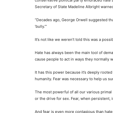
conservative political party embraced hate 
Secretary of State Madeline Albright warne
“Decades ago, George Orwell suggested that
‘bully.’”
It’s not like we weren’t told this was a possibi
Hate has always been the main tool of dema
cause people to act in ways they normally w
It has this power because it’s deeply rooted
humanity. Fear was necessary to help us sur
The most powerful of all our various primal 
or the drive for sex. Fear, when persistent, 
And fear is even more contagious than hate