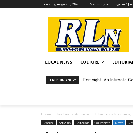
Thursday, August 6, 2026
Sign in / Join
Sign in / Joi
LOCAL NEWS
CULTURE
EDITORIA
Fortnight: An Intimate Conc
Random Happening: Grand
TRENDING NOW
Home
Feature
Activism
If the Truth Is a Crime
Feature
Activism
Editorials
Columnists
News
Na