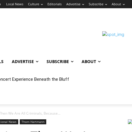
n
Local News
Culture
Editorials
Advertise
Subscribe
About
LS
ADVERTISE
SUBSCRIBE
ABOUT
ert Experience Beneath the Bluff
 Annex Launches Monthly Cumbia Night Concert & Dance Series in
, Then We Are All Criminals, Because...
tional News
Thom Hartmann