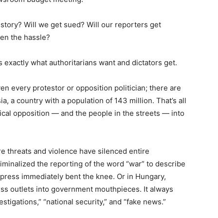
tory? Will we get sued? Will our reporters get
ven the hassle?
t is exactly what authoritarians want and dictators get.
ven every protestor or opposition politician; there are
ia, a country with a population of 143 million. That’s all
ical opposition — and the people in the streets — into
re threats and violence have silenced entire
minalized the reporting of the word “war” to describe
s press immediately bent the knee. Or in Hungary,
ss outlets into government mouthpieces. It always
stigations,” “national security,” and “fake news.”