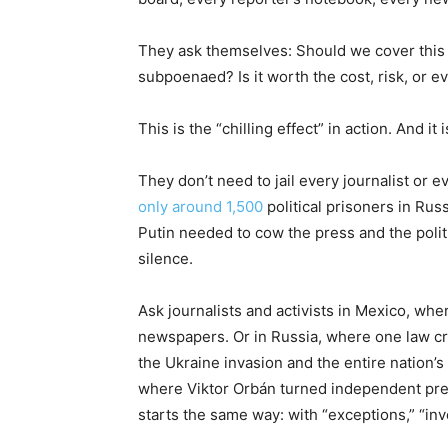
They ask themselves: Should we cover this s
subpoenaed? Is it worth the cost, risk, or e
This is the “chilling effect” in action. And i
They don’t need to jail every journalist or e
only around 1,500
political prisoners in Russ
Putin needed to cow the press and the polit
silence.
Ask journalists and activists in Mexico, whe
newspapers. Or in Russia, where one law cri
the Ukraine invasion and the entire nation’
where Viktor Orbán turned independent pre
starts the same way: with “exceptions,” “inve