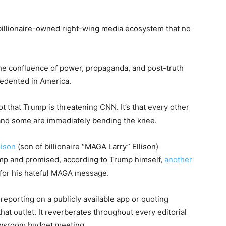
billionaire-owned right-wing media ecosystem that no
the confluence of power, propaganda, and post-truth
cedented in America.
ot that Trump is threatening CNN. It’s that every other
and some are immediately bending the knee.
lison
(son of billionaire “MAGA Larry” Ellison)
mp and promised, according to Trump himself,
another
” for his hateful MAGA message.
reporting on a publicly available app or quoting
that outlet. It reverberates throughout every editorial
ewsroom budget meeting.