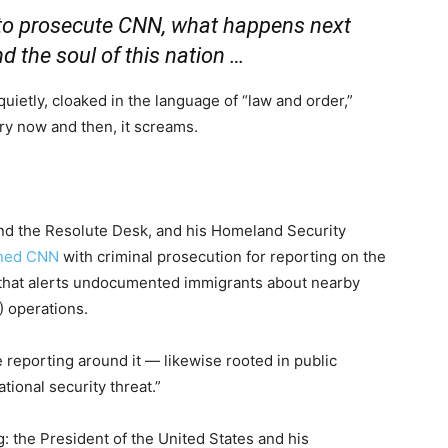
to prosecute CNN, what happens next
nd the soul of this nation …
 quietly, cloaked in the language of “law and order,”
ery now and then, it screams.
d the Resolute Desk, and his Homeland Security
ened CNN
with criminal prosecution for reporting on the
that alerts undocumented immigrants about nearby
 operations.
e reporting around it — likewise rooted in public
ional security threat.”
g: the President of the United States and his