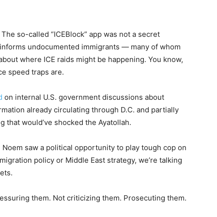
. The so-called “ICEBlock” app was not a secret
. It informs undocumented immigrants — many of whom
about where ICE raids might be happening. You know,
ce speed traps are.
d
on internal U.S. government discussions about
ormation already circulating through D.C. and partially
ng that would’ve shocked the Ayatollah.
d Noem saw a political opportunity to play tough cop on
igration policy or Middle East strategy, we’re talking
ets.
pressuring them. Not criticizing them. Prosecuting them.