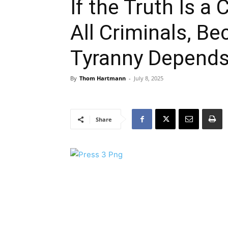
If the Truth Is a
All Criminals, B
Tyranny Depend
By
Thom Hartmann
-
July 8, 2025
Share