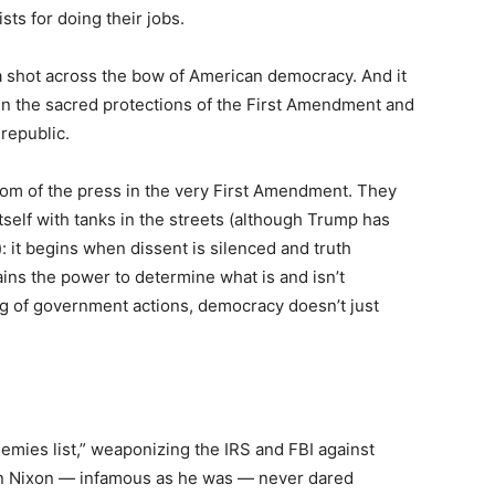
ists for doing their jobs.
t’s a shot across the bow of American democracy. And it
s in the sacred protections of the First Amendment and
 republic.
om of the press in the very First Amendment. They
self with tanks in the streets (although Trump has
: it begins when dissent is silenced and truth
ns the power to determine what is and isn’t
ng of government actions, democracy doesn’t just
emies list,” weaponizing the IRS and FBI against
ven Nixon — infamous as he was — never dared