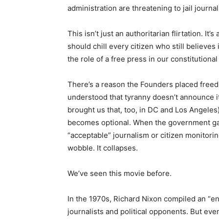
administration are threatening to jail journal
This isn’t just an authoritarian flirtation. I
should chill every citizen who still believe
the role of a free press in our constitutional
There’s a reason the Founders placed freed
understood that tyranny doesn’t announce it
brought us that, too, in DC and Los Angeles)
becomes optional. When the government gai
“acceptable” journalism or citizen monitori
wobble. It collapses.
We’ve seen this movie before.
In the 1970s, Richard Nixon compiled an “en
journalists and political opponents. But e