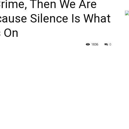
 Crime, Then We Are
ecause Silence Is What
s On
1836
0