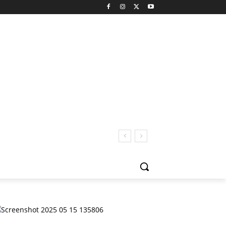
 San Pedro