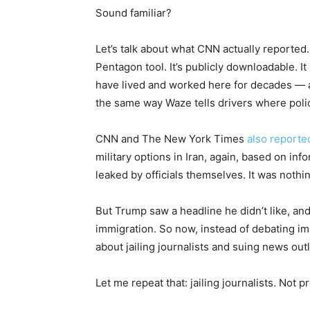
Sound familiar?
Let’s talk about what CNN actually reported
Pentagon tool. It’s publicly downloadable
have lived and worked here for decades — 
the same way Waze tells drivers where poli
CNN and The New York Times
also reporte
military options in Iran, again, based on inf
leaked by officials themselves. It was nothi
But Trump saw a headline he didn’t like, an
immigration. So now, instead of debating imm
about jailing journalists and suing news outl
Let me repeat that: jailing journalists. Not 