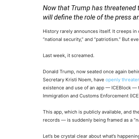
Now that Trump has threatened 
will define the role of the press a
History rarely announces itself. It creeps in
“national security,” and “patriotism.” But ev
Last week, it screamed.
Donald Trump, now seated once again behin
Secretary Kristi Noem, have
openly threat
existence and use of an app — ICEBlock — 
Immigration and Customs Enforcement (ICE)
This app, which is publicly available, and th
records — is suddenly being framed as a “nat
Let’s be crystal clear about what’s happenin