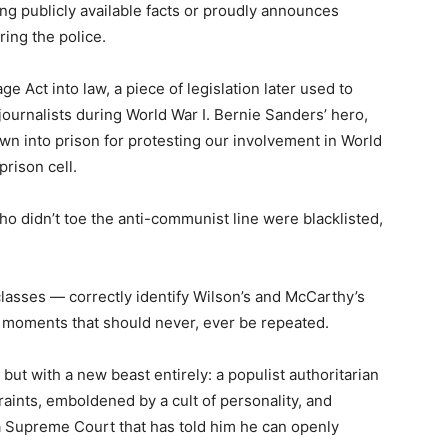
ng publicly available facts or proudly announces
ring the police.
 Act into law, a piece of legislation later used to
ournalists during World War I. Bernie Sanders’ hero,
own into prison for protesting our involvement in World
prison cell.
ho didn’t toe the anti-communist line were blacklisted,
lasses — correctly identify Wilson’s and McCarthy’s
, moments that should never, ever be repeated.
 but with a new beast entirely: a populist authoritarian
raints, emboldened by a cult of personality, and
 Supreme Court that has told him he can openly