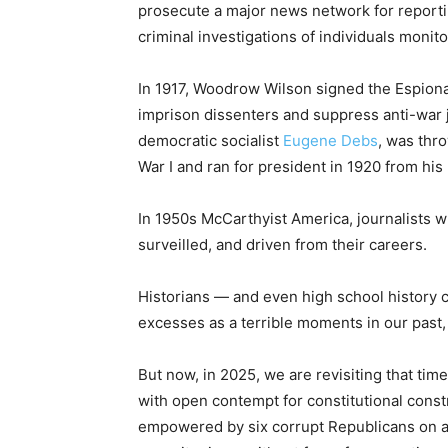
prosecute a major news network for reporti
criminal investigations of individuals monito
In 1917, Woodrow Wilson signed the Espionage
imprison dissenters and suppress anti-war j
democratic socialist
Eugene Debs
, was thr
War I and ran for president in 1920 from his 
In 1950s McCarthyist America, journalists w
surveilled, and driven from their careers.
Historians — and even high school history c
excesses as a terrible moments in our past
But now, in 2025, we are revisiting that time
with open contempt for constitutional const
empowered by six corrupt Republicans on a