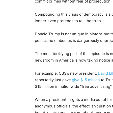
commit crimes without fear of prosecution.
Compounding this crisis of democracy is a 
longer even pretends to tell the truth.
Donald Trump is not unique in history, but 
politics he embodies is dangerously unpre
The most terrifying part of this episode is n
newsroom in America is now taking notice 
For example, CBS’s new president,
David El
reportedly just gave
give $15 million
to Tru
$15 million in nationwide “free advertising
When a president targets a media outlet for 
anonymous officials, the effect isn’t just on 
board, every reporter’s notebook, every n