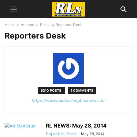
Home
Authors
Posts by Reporters Desk
Reporters Desk
6310 POSTS
1 COMMENTS
https://www.randomlengthsnews.com
RL NEWS: May 28, 2014
Reporters Desk
-
May 28, 2014