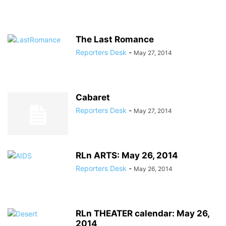
The Last Romance
Reporters Desk
-
May 27, 2014
Cabaret
Reporters Desk
-
May 27, 2014
RLn ARTS: May 26, 2014
Reporters Desk
-
May 26, 2014
RLn THEATER calendar: May 26,
2014