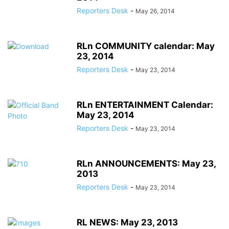
Reporters Desk
-
May 26, 2014
RLn COMMUNITY calendar: May
23, 2014
Reporters Desk
-
May 23, 2014
RLn ENTERTAINMENT Calendar:
May 23, 2014
Reporters Desk
-
May 23, 2014
RLn ANNOUNCEMENTS: May 23,
2013
Reporters Desk
-
May 23, 2014
RL NEWS: May 23, 2013