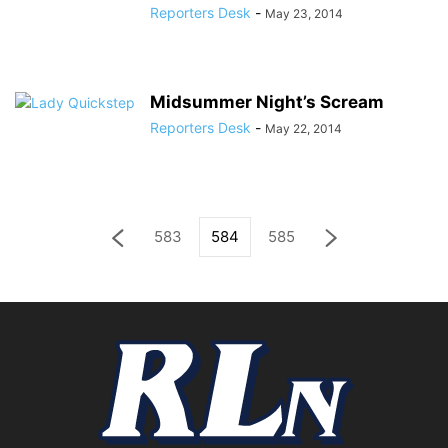
Reporters Desk
-
May 23, 2014
Midsummer Night’s Scream
Reporters Desk
-
May 22, 2014
583
584
585