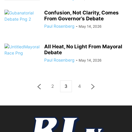
Confusion, Not Clarity, Comes
From Governor’s Debate
Paul Rosenberg
-
May 14, 2026
All Heat, No Light From Mayoral
Debate
Paul Rosenberg
-
May 14, 2026
2
3
4