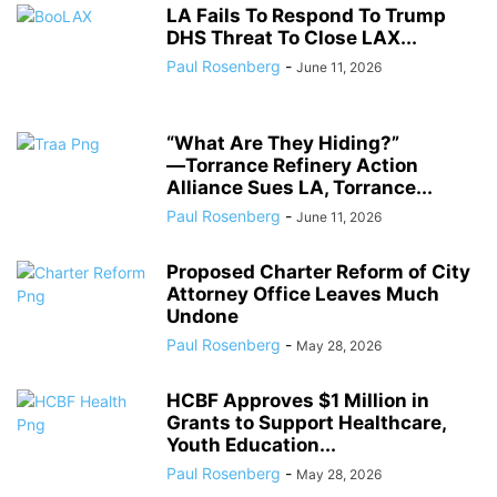
LA Fails To Respond To Trump
DHS Threat To Close LAX...
Paul Rosenberg
-
June 11, 2026
“What Are They Hiding?”
―Torrance Refinery Action
Alliance Sues LA, Torrance...
Paul Rosenberg
-
June 11, 2026
Proposed Charter Reform of City
Attorney Office Leaves Much
Undone
Paul Rosenberg
-
May 28, 2026
HCBF Approves $1 Million in
Grants to Support Healthcare,
Youth Education...
Paul Rosenberg
-
May 28, 2026