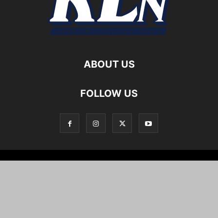
ABOUT US
FOLLOW US
Local News
Editorials
Culture
Cuisine
Opportunities
Support
About
Cartoons
©