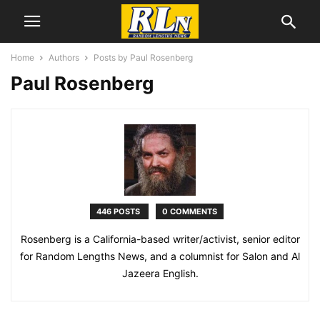
Home
Authors
Posts by Paul Rosenberg
Paul Rosenberg
446 POSTS
0 COMMENTS
Rosenberg is a California-based writer/activist, senior editor
for Random Lengths News, and a columnist for Salon and Al
Jazeera English.