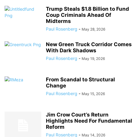
Trump Steals $1.8 Billion to Fund
Coup Criminals Ahead Of
Midterms
Paul Rosenberg
-
May 28, 2026
New Green Truck Corridor Comes
With Dark Shadows
Paul Rosenberg
-
May 19, 2026
From Scandal to Structural
Change
Paul Rosenberg
-
May 15, 2026
Jim Crow Court’s Return
Highlights Need For Fundamental
Reform
Paul Rosenberg
-
May 14, 2026