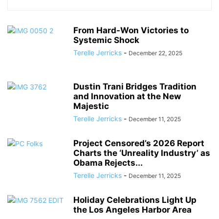
From Hard-Won Victories to
Systemic Shock
Terelle Jerricks
-
December 22, 2025
Dustin Trani Bridges Tradition
and Innovation at the New
Majestic
Terelle Jerricks
-
December 11, 2025
Project Censored’s 2026 Report
Charts the ‘Unreality Industry’ as
Obama Rejects...
Terelle Jerricks
-
December 11, 2025
Holiday Celebrations Light Up
the Los Angeles Harbor Area