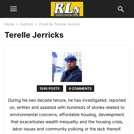
Home
Authors
Posts by Terelle Jerricks
Terelle Jerricks
1095 POSTS
9 COMMENTS
During his two decade tenure, he has investigated, reported
on, written and assisted with hundreds of stories related to
environmental concerns, affordable housing, development
that exacerbates wealth inequality and the housing crisis,
labor issues and community policing or the lack thereof.