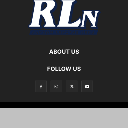
ABOUT US
FOLLOW US
Local News
Editorials
Culture
Cuisine
Opportunities
Support
About
Cartoons