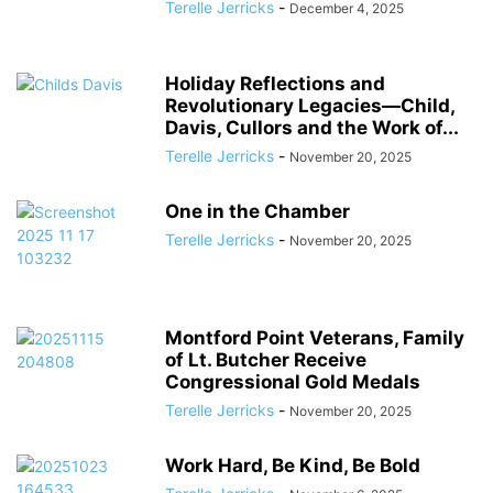
Terelle Jerricks
-
December 4, 2025
Holiday Reflections and
Revolutionary Legacies―Child,
Davis, Cullors and the Work of...
Terelle Jerricks
-
November 20, 2025
One in the Chamber
Terelle Jerricks
-
November 20, 2025
Montford Point Veterans, Family
of Lt. Butcher Receive
Congressional Gold Medals
Terelle Jerricks
-
November 20, 2025
Work Hard, Be Kind, Be Bold