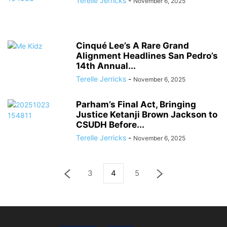
Terelle Jerricks
-
November 6, 2025
Cinqué Lee’s A Rare Grand
Alignment Headlines San Pedro’s
14th Annual...
Terelle Jerricks
-
November 6, 2025
Parham’s Final Act, Bringing
Justice Ketanji Brown Jackson to
CSUDH Before...
Terelle Jerricks
-
November 6, 2025
3
4
5