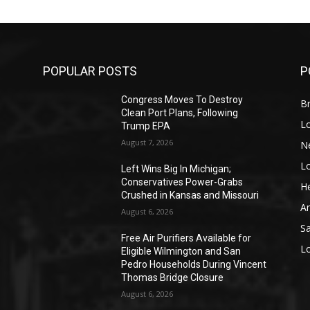
POPULAR POSTS
P
Congress Moves To Destroy
Br
Clean Port Plans, Following
L
Trump EPA
August 7, 2026
N
L
o
Left Wins Big In Michigan;
Conservatives Power-Grabs
He
Crushed in Kansas and Missouri
A
August 6, 2026
S
Free Air Purifiers Available for
L
Eligible Wilmington and San
Pedro Households During Vincent
Thomas Bridge Closure
August 6, 2026