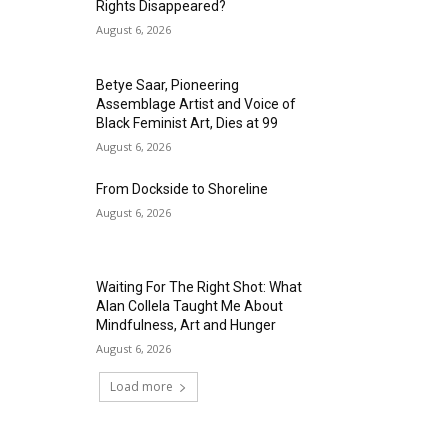
Rights Disappeared?
August 6, 2026
Betye Saar, Pioneering
Assemblage Artist and Voice of
Black Feminist Art, Dies at 99
August 6, 2026
From Dockside to Shoreline
August 6, 2026
Waiting For The Right Shot: What
Alan Collela Taught Me About
Mindfulness, Art and Hunger
August 6, 2026
Load more