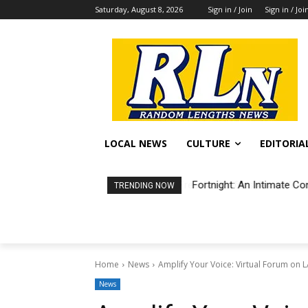
Saturday, August 8, 2026
Sign in / Join
Sign in / Joi
LOCAL NEWS
CULTURE
EDITORIA
Fortnight: An Intimate Co
TRENDING NOW
Home
News
Amplify Your Voice: Virtual Forum on 
News