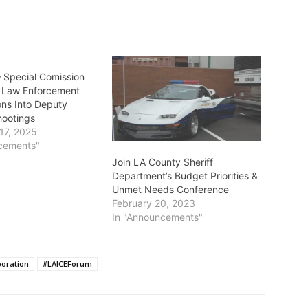
Special Comission
n Law Enforcement
ons Into Deputy
hootings
17, 2025
cements"
Join LA County Sheriff
Department’s Budget Priorities &
Unmet Needs Conference
February 20, 2023
In "Announcements"
boration
#LAICEForum