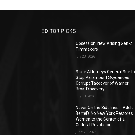
EDITOR PICKS
Obsession: New Arising Gen-Z
Filmmakers
July 23, 2026
State Attorneys General Sue t
Stop Paramount Skydance’s
Corrupt Takeover of Warner
Bros. Discovery
July 13, 2026
Never On the Sidelines―Adele
Bertei’s No New York Restores
Women to the Center of a
Cultural Revolution
June 25, 2026