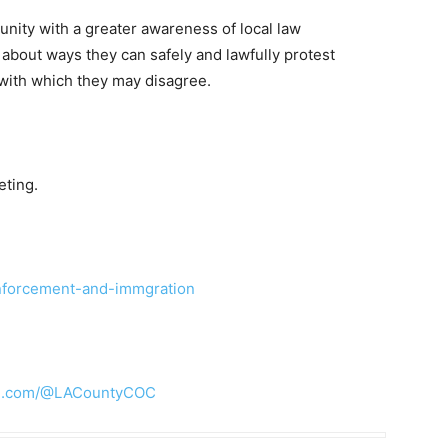
nity with a greater awareness of local law
 about ways they can safely and lawfully protest
with which they may disagree.
eting.
enforcement-and-immgration
be.com/@LACountyCOC