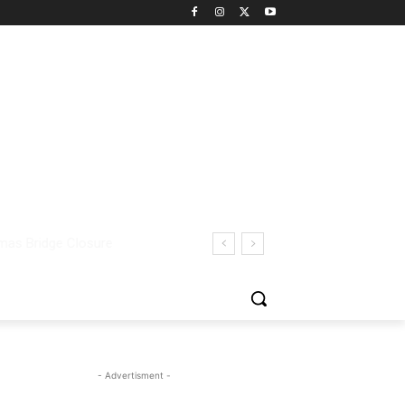
- Advertisment -