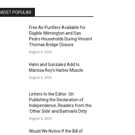
MOST POPULAR
Free Air Purifiers Available for
Eligible Wilmington and San
Pedro Households During Vincent
Thomas Bridge Closure
August 6, 2026
Hahn and Gonzalez Add to
Marissa Roy’s Harbor Muscle
August 6, 2026
Letters to the Editor: On
Publishing the Declaration of
Independence, Readers from the
‘Other Side’ and Batman’s Ditty
August 6, 2026
Would We Notice If the Bill of