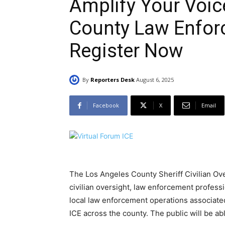
Amplify Your Voic
County Law Enfor
Register Now
By
Reporters Desk
August 6, 2025
Facebook
X
Email
The Los Angeles County Sheriff Civilian Ov
civilian oversight, law enforcement profess
local law enforcement operations associat
ICE across the county. The public will be a