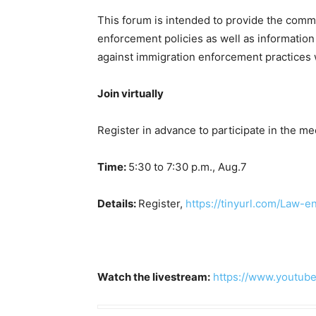
This forum is intended to provide the commu
enforcement policies as well as information
against immigration enforcement practices 
Join virtually
Register in advance to participate in the me
Time:
5:30 to 7:30 p.m., Aug.7
Details:
Register,
https://tinyurl.com/Law-
Watch the livestream:
https://www.youtu