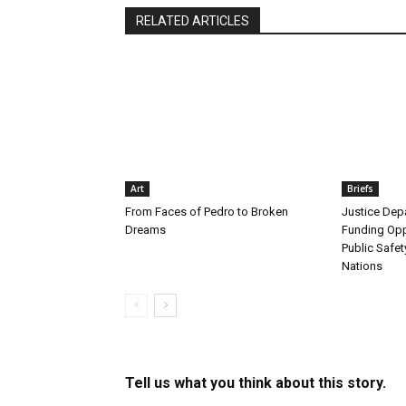
RELATED ARTICLES
Art
Briefs
From Faces of Pedro to Broken
Justice De
Dreams
Funding Opp
Public Safet
Nations
Tell us what you think about this story.