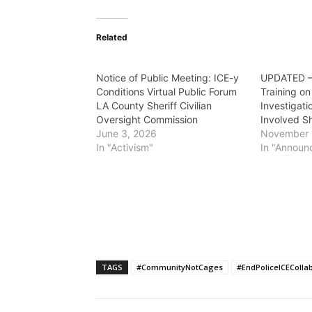
Related
Notice of Public Meeting: ICE-y
UPDATED – 
Conditions Virtual Public Forum
Training o
LA County Sheriff Civilian
Investigati
Oversight Commission
Involved S
June 3, 2026
November 
In "Activism"
In "Announ
TAGS
#CommunityNotCages
#EndPoliceICEColla