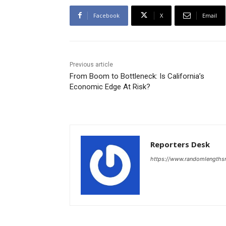
Facebook
X
Email
Previous article
From Boom to Bottleneck: Is California’s
Economic Edge At Risk?
Reporters Desk
https://www.randomlength