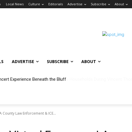
n
Local News
Culture
Editorials
Advertise
Subscribe
About
LS
ADVERTISE
SUBSCRIBE
ABOUT
ncert Experience Beneath the Bluff
LA County Law Enforcement & ICE...