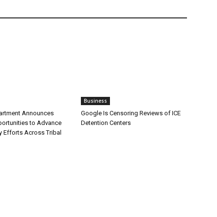
Business
partment Announces
Google Is Censoring Reviews of ICE
ortunities to Advance
Detention Centers
y Efforts Across Tribal