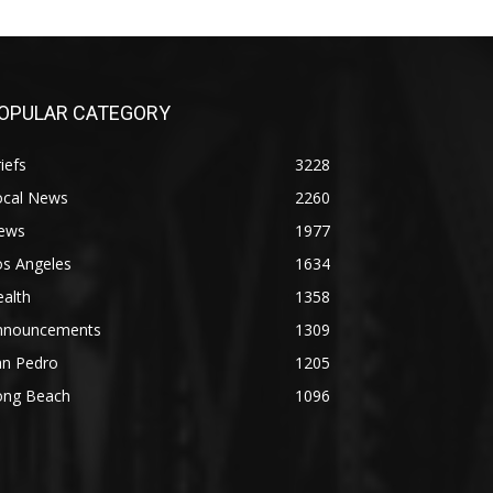
OPULAR CATEGORY
iefs
3228
ocal News
2260
ews
1977
os Angeles
1634
alth
1358
nnouncements
1309
an Pedro
1205
ong Beach
1096