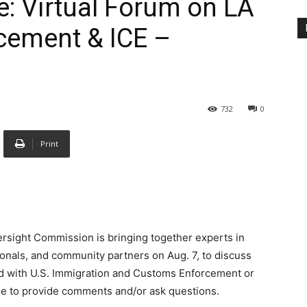
e: Virtual Forum on LA
cement & ICE –
732
0
Print
ersight Commission is bringing together experts in
ionals, and community partners on Aug. 7, to discuss
ed with U.S. Immigration and Customs Enforcement or
ble to provide comments and/or ask questions.