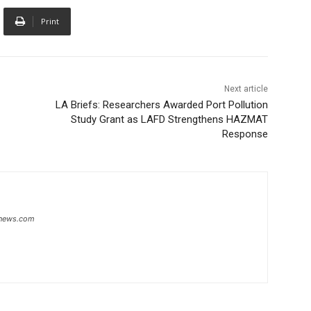
Print
Next article
LA Briefs: Researchers Awarded Port Pollution
Study Grant as LAFD Strengthens HAZMAT
Response
snews.com