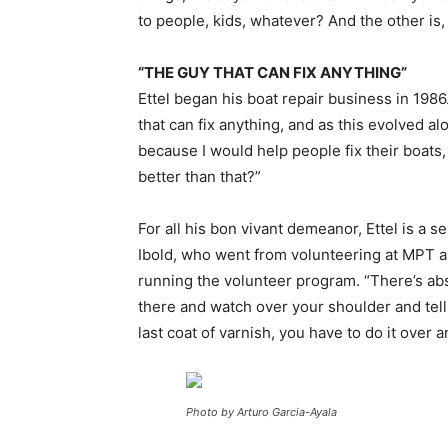
to people, kids, whatever? And the other is, t
“THE GUY THAT CAN FIX ANYTHING”
Ettel began his boat repair business in 1986
that can fix anything, and as this evolved al
because I would help people fix their boats
better than that?”
For all his bon vivant demeanor, Ettel is a 
Ibold, who went from volunteering at MPT as
running the volunteer program. “There’s abso
there and watch over your shoulder and tell 
last coat of varnish, you have to do it over 
Photo by Arturo Garcia-Ayala