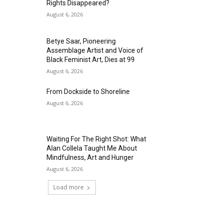
Rights Disappeared?
August 6, 2026
Betye Saar, Pioneering
Assemblage Artist and Voice of
Black Feminist Art, Dies at 99
August 6, 2026
From Dockside to Shoreline
August 6, 2026
Waiting For The Right Shot: What
Alan Collela Taught Me About
Mindfulness, Art and Hunger
August 6, 2026
Load more