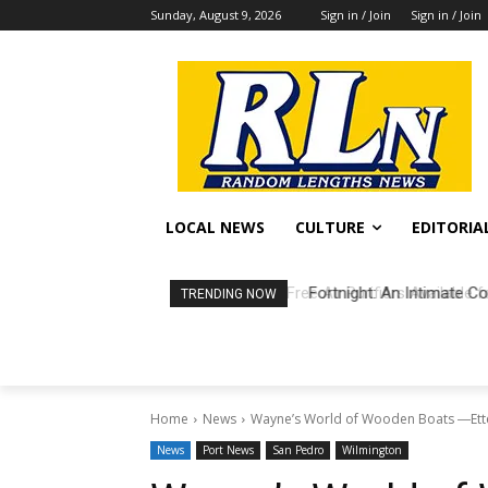
Sunday, August 9, 2026
Sign in / Join
Sign in / Join
LOCAL NEWS
CULTURE
EDITORIA
Fortnight: An Intimate Co
TRENDING NOW
Home
News
Wayne’s World of Wooden Boats ―Ettel
News
Port News
San Pedro
Wilmington