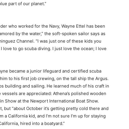
ue part of our planet.”
elder who worked for the Navy, Wayne Ettel has been
namored by the water,” the soft-spoken sailor says as
minguez Channel. “I was just one of these kids you
, I love to go scuba diving. I just love the ocean; I love
ne became a junior lifeguard and certified scuba
im to his first job crewing, on the tall ship the Argus.
 building and sailing. He learned much of his craft in
vessels are appreciated: Athena’s polished wooden
 in Show at the Newport International Boat Show.
 but “about October it’s getting pretty cold there and
 a California kid, and I’m not sure I’m up for staying
alifornia, hired into a boatyard.”