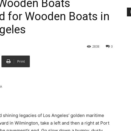
 Wooden Boats
nd for Wooden Boats in
ngeles
2838
0
Print
a.
nd shining legacies of Los Angeles’ golden maritime
ard in Wilmington, take a left and then a right at Port
the pavement’s end. Go slow down a bumpy, dusty