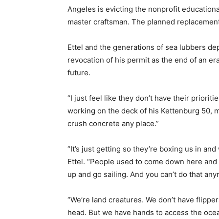
Angeles is evicting the nonprofit education
master craftsman. The planned replacement
Ettel and the generations of sea lubbers de
revocation of his permit as the end of an era
future.
“I just feel like they don’t have their priori
working on the deck of his Kettenburg 50,
crush concrete any place.”
“It’s just getting so they’re boxing us in a
Ettel. “People used to come down here and b
up and go sailing. And you can’t do that an
“We’re land creatures. We don’t have flipper
head. But we have hands to access the ocean