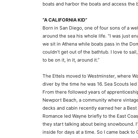
boats and harbor the boats and access the bl
“A CALIFORNIA KID”
Born in San Diego, one of four sons of a w
around the sea his whole life. “I was just e
we sit in Athena while boats pass in the Do
couldn’t get out of the bathtub. I love to sail
to be on it, in it, around it.”
The Ettels moved to Westminster, where Way
diver by the time he was 16. Sea Scouts led h
From there followed years of apprenticeships
Newport Beach, a community where vintage 
decks and cabin recently earned her a Best
Romance led Wayne briefly to the East Coast,
they start talking about being snowbound. I’m
inside for days at a time. So I came back to C