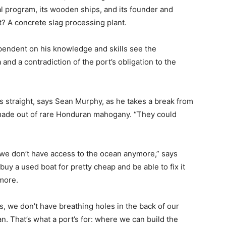
al program, its wooden ships, and its founder and
? A concrete slag processing plant.
pendent on his knowledge and skills see the
 and a contradiction of the port’s obligation to the
ties straight, says Sean Murphy, as he takes a break from
 made out of rare Honduran mahogany. “They could
nd we don’t have access to the ocean anymore,” says
uy a used boat for pretty cheap and be able to fix it
ymore.
s, we don’t have breathing holes in the back of our
. That’s what a port’s for: where we can build the