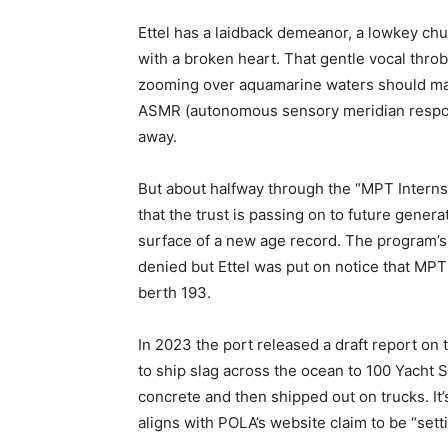
Ettel has a laidback demeanor, a lowkey chu
with a broken heart. That gentle vocal thro
zooming over aquamarine waters should ma
ASMR (autonomous sensory meridian respons
away.
But about halfway through the “MPT Internshi
that the trust is passing on to future gener
surface of a new age record. The program’s 
denied but Ettel was put on notice that MP
berth 193.
In 2023 the port released a draft report on
to ship slag across the ocean to 100 Yacht St
concrete and then shipped out on trucks. It’s
aligns with POLA’s website claim to be “sett