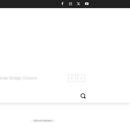
- Advertisment -