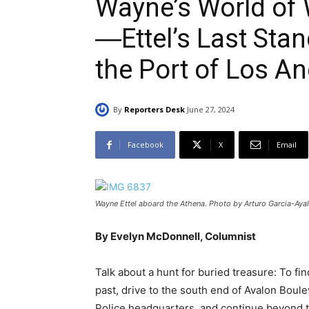
Wayne’s World of
―Ettel’s Last Sta
the Port of Los A
By
Reporters Desk
June 27, 2024
Facebook
X
Email
Wayne Ettel aboard the Athena. Photo by Arturo Garcia-Ayal
By Evelyn McDonnell, Columnist
Talk about a hunt for buried treasure: To fi
past, drive to the south end of Avalon Boulev
Police headquarters, and continue beyond 