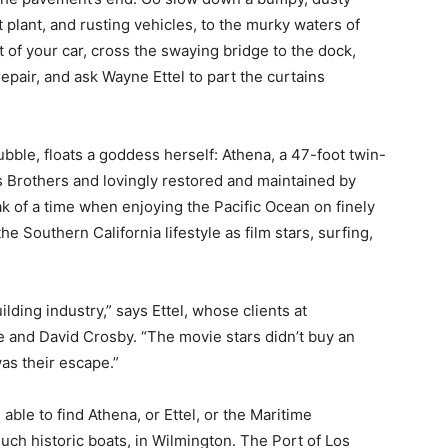
 plant, and rusting vehicles, to the murky waters of
t of your car, cross the swaying bridge to the dock,
repair, and ask Wayne Ettel to part the curtains
rubble, floats a goddess herself: Athena, a 47-foot twin-
s Brothers and lovingly restored and maintained by
ak of a time when enjoying the Pacific Ocean on finely
he Southern California lifestyle as film stars, surfing,
lding industry,” says Ettel, whose clients at
 and David Crosby. “The movie stars didn’t buy an
as their escape.”
ble to find Athena, or Ettel, or the Maritime
uch historic boats, in Wilmington. The Port of Los