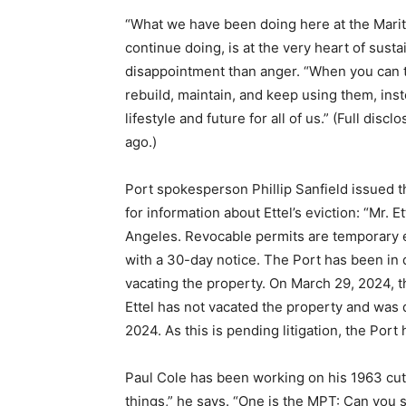
“What we have been doing here at the Marit
continue doing, is at the very heart of sustai
disappointment than anger. “When you can te
rebuild, maintain, and keep using them, ins
lifestyle and future for all of us.” (Full dis
ago.)
Port spokesperson Phillip Sanfield issued 
for information about Ettel’s eviction: “Mr. 
Angeles. Revocable permits are temporary e
with a 30-day notice. The Port has been in 
vacating the property. On March 29, 2024, t
Ettel has not vacated the property and was
2024. As this is pending litigation, the Por
Paul Cole has been working on his 1963 cutt
things,” he says. “One is the MPT: Can you