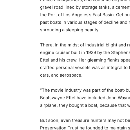
gravel road lined by storage tanks, a cement
the Port of Los Angeles’s East Basin. Get ou
past boats in various stages of decline and 
shrouding a sleeping beauty.
There, in the midst of industrial blight and 
engine cruiser built in 1929 by the Stephen
Ettel and his crew. Her gleaming flanks spe
crafted personal vessels was as integral to t
cars, and aerospace.
“The movie industry was part of the boat-bui
Boatswayne Ettel have included John Wayne
airplane, they bought a boat, because that w
But soon, even treasure hunters may not be a
Preservation Trust he founded to maintain s