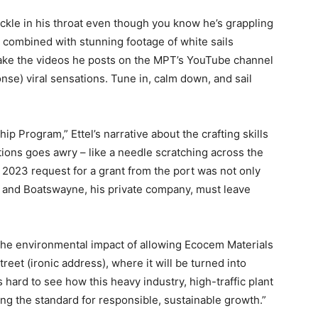
ckle in his throat even though you know he’s grappling
b combined with stunning footage of white sails
ke the videos he posts on the MPT’s YouTube channel
e) viral sensations. Tune in, calm down, and sail
p Program,” Ettel’s narrative about the crafting skills
ations goes awry – like a needle scratching across the
2023 request for a grant from the port was not only
T and Boatswayne, his private company, must leave
 the environmental impact of allowing Ecocem Materials
reet (ironic address), where it will be turned into
 hard to see how this heavy industry, high-traffic plant
ing the standard for responsible, sustainable growth.”