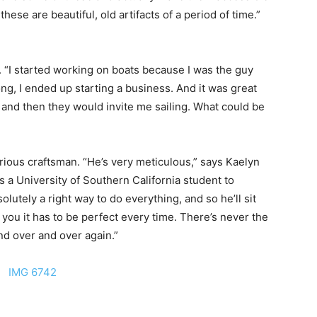
hese are beautiful, old artifacts of a period of time.”
. “I started working on boats because I was the guy
ong, I ended up starting a business. And it was great
, and then they would invite me sailing. What could be
serious craftsman. “He’s very meticulous,” says Kaelyn
 a University of Southern California student to
lutely a right way to do everything, and so he’ll sit
you it has to be perfect every time. There’s never the
and over and over again.”