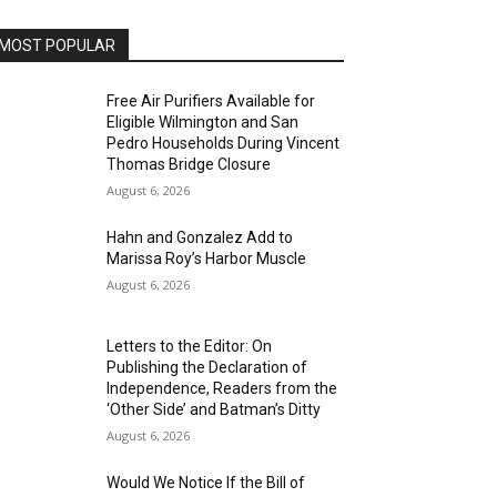
MOST POPULAR
Free Air Purifiers Available for
Eligible Wilmington and San
Pedro Households During Vincent
Thomas Bridge Closure
August 6, 2026
Hahn and Gonzalez Add to
Marissa Roy’s Harbor Muscle
August 6, 2026
Letters to the Editor: On
Publishing the Declaration of
Independence, Readers from the
‘Other Side’ and Batman’s Ditty
August 6, 2026
Would We Notice If the Bill of