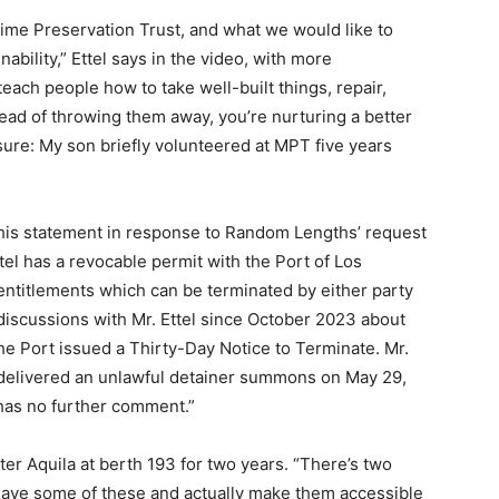
ime Preservation Trust, and what we would like to
nability,” Ettel says in the video, with more
ach people how to take well-built things, repair,
tead of throwing them away, you’re nurturing a better
closure: My son briefly volunteered at MPT five years
this statement in response to Random Lengths’ request
Ettel has a revocable permit with the Port of Los
ntitlements which can be terminated by either party
discussions with Mr. Ettel since October 2023 about
he Port issued a Thirty-Day Notice to Terminate. Mr.
 delivered an unlawful detainer summons on May 29,
t has no further comment.”
er Aquila at berth 193 for two years. “There’s two
 save some of these and actually make them accessible