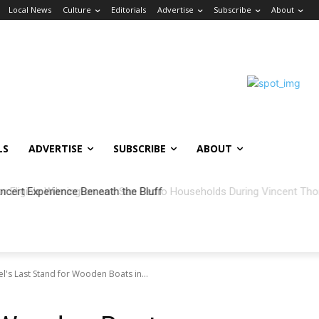
Local News
Culture
Editorials
Advertise
Subscribe
About
LS
ADVERTISE
SUBSCRIBE
ABOUT
ncert Experience Beneath the Bluff
's Last Stand for Wooden Boats in...