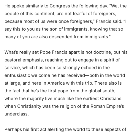
He spoke similarly to Congress the following day. “We, the
people of this continent, are not fearful of foreigners,
because most of us were once foreigners,” Francis said. “I
say this to you as the son of immigrants, knowing that so
many of you are also descended from immigrants.”
What’s really set Pope Francis apart is not doctrine, but his
pastoral emphasis, reaching out to engage in a spirit of
service, which has been so strongly echoed in the
enthusiastic welcome he has received—both in the world
at large, and here in America with this trip. There also is
the fact that he’s the first pope from the global south,
where the majority live much like the earliest Christians,
when Christianity was the religion of the Roman Empire’s
underclass.
Perhaps his first act alerting the world to these aspects of