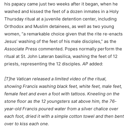
his papacy came just two weeks after it began, when he
washed and kissed the feet of a dozen inmates in a Holy
Thursday ritual at a juvenile detention center, including
Orthodox and Muslim detainees, as well as two young
women, “a remarkable choice given that the rite re-enacts
Jesus’ washing of the feet of his male disciples,” as the
Associate Press
commented. Popes normally perform the
ritual at St. John Lateran basilica, washing the feet of 12
priests, representing the 12 disciples.
AP
added:
[T]he Vatican released a limited video of the ritual,
showing Francis washing black feet, white feet, male feet,
female feet and even a foot with tattoos. Kneeling on the
stone floor as the 12 youngsters sat above him, the 76-
year-old Francis poured water from a silver chalice over
each foot, dried it with a simple cotton towel and then bent
over to kiss each one.