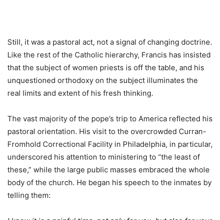
Still, it was a pastoral act, not a signal of changing doctrine.
Like the rest of the Catholic hierarchy, Francis has insisted
that the subject of women priests is off the table, and his
unquestioned orthodoxy on the subject illuminates the
real limits and extent of his fresh thinking.
The vast majority of the pope’s trip to America reflected his
pastoral orientation. His visit to the overcrowded Curran-
Fromhold Correctional Facility in Philadelphia, in particular,
underscored his attention to ministering to “the least of
these,” while the large public masses embraced the whole
body of the church. He began his speech to the inmates by
telling them: