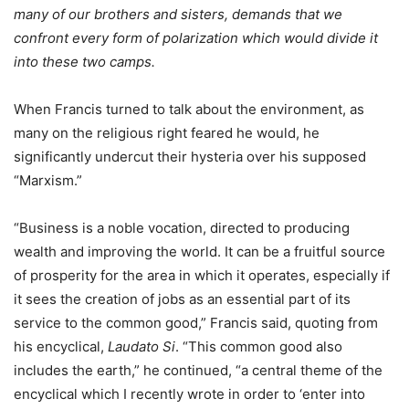
many of our brothers and sisters, demands that we
confront every form of polarization which would divide it
into these two camps.
When Francis turned to talk about the environment, as
many on the religious right feared he would, he
significantly undercut their hysteria over his supposed
“Marxism.”
“Business is a noble vocation, directed to producing
wealth and improving the world. It can be a fruitful source
of prosperity for the area in which it operates, especially if
it sees the creation of jobs as an essential part of its
service to the common good,” Francis said, quoting from
his encyclical,
Laudato Si
. “This common good also
includes the earth,” he continued, “a central theme of the
encyclical which I recently wrote in order to ‘enter into