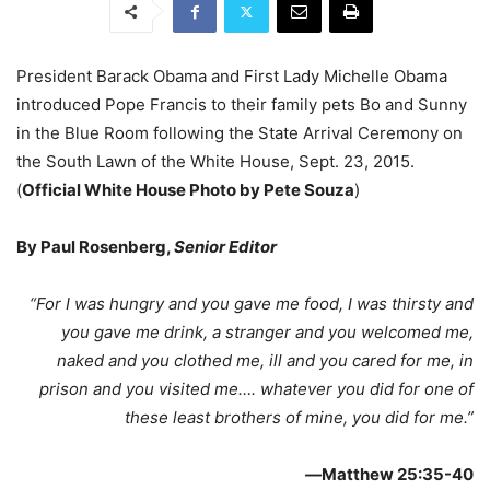
President Barack Obama and First Lady Michelle Obama
introduced Pope Francis to their family pets Bo and Sunny
in the Blue Room following the State Arrival Ceremony on
the South Lawn of the White House, Sept. 23, 2015.
(
Official White House Photo by Pete Souza
)
By Paul Rosenberg,
Senior Editor
“For I was hungry and you gave me food, I was thirsty and
you gave me drink, a stranger and you welcomed me,
naked and you clothed me, ill and you cared for me, in
prison and you visited me…. whatever you did for one of
these least brothers of mine, you did for me.”
—
Matthew 25:35-40