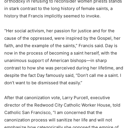
orthodoxy in refusing to reconsider women priests stands
in stark contrast to the long history of female saints, a
history that Francis implicitly seemed to invoke.
“Her social activism, her passion for justice and for the
cause of the oppressed, were inspired by the Gospel, her
faith, and the example of the saints,” Francis said. Day is
now in the process of becoming a saint herself, with the
unanimous support of American bishops—in sharp
contrast to how she was perceived during her lifetime, and
despite the fact Day famously said, “Don’t call me a saint. I
don’t want to be dismissed that easily.”
After that canonization vote, Larry Purcell, executive
director of the Redwood City Catholic Worker House, told
Catholic San Francisco, “I am concerned that the
canonization process will sanitize her life and will not
emphasize how categorically she opposed the empire of