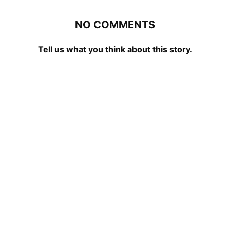
NO COMMENTS
Tell us what you think about this story.