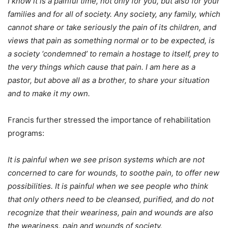
I know it is a painful time, not only for you, but also for your
families and for all of society. Any society, any family, which
cannot share or take seriously the pain of its children, and
views that pain as something normal or to be expected, is
a society ‘condemned’ to remain a hostage to itself, prey to
the very things which cause that pain. I am here as a
pastor, but above all as a brother, to share your situation
and to make it my own.
Francis further stressed the importance of rehabilitation
programs:
It is painful when we see prison systems which are not
concerned to care for wounds, to soothe pain, to offer new
possibilities. It is painful when we see people who think
that only others need to be cleansed, purified, and do not
recognize that their weariness, pain and wounds are also
the weariness, pain and wounds of society.