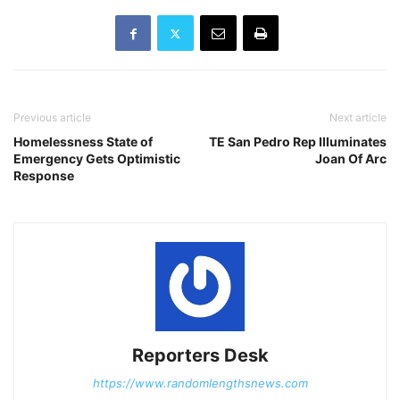
Previous article
Next article
Homelessness State of
TE San Pedro Rep Illuminates
Emergency Gets Optimistic
Joan Of Arc
Response
Reporters Desk
https://www.randomlengthsnews.com