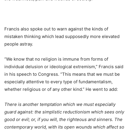
Francis also spoke out to warn against the kinds of
mistaken thinking which lead supposedly more elevated
people astray.
“We know that no religion is immune from forms of
individual delusion or ideological extremism,” Francis said
in his speech to Congress. “This means that we must be
especially attentive to every type of fundamentalism,
whether religious or of any other kind.” He went to add:
There is another temptation which we must especially
guard against: the simplistic reductionism which sees only
good or evil; or, if you will, the righteous and sinners. The
contemporary world, with its open wounds which affect so