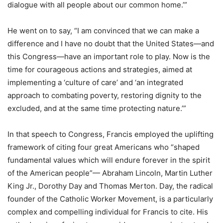
dialogue with all people about our common home.’”
He went on to say, “I am convinced that we can make a
difference and I have no doubt that the United States—and
this Congress—have an important role to play. Now is the
time for courageous actions and strategies, aimed at
implementing a ‘culture of care’ and ‘an integrated
approach to combating poverty, restoring dignity to the
excluded, and at the same time protecting nature.’”
In that speech to Congress, Francis employed the uplifting
framework of citing four great Americans who “shaped
fundamental values which will endure forever in the spirit
of the American people”— Abraham Lincoln, Martin Luther
King Jr., Dorothy Day and Thomas Merton. Day, the radical
founder of the Catholic Worker Movement, is a particularly
complex and compelling individual for Francis to cite. His