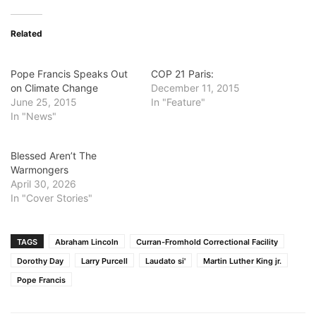
Related
Pope Francis Speaks Out
COP 21 Paris:
on Climate Change
December 11, 2015
June 25, 2015
In "Feature"
In "News"
Blessed Aren’t The
Warmongers
April 30, 2026
In "Cover Stories"
TAGS
Abraham Lincoln
Curran-Fromhold Correctional Facility
Dorothy Day
Larry Purcell
Laudato si'
Martin Luther King jr.
Pope Francis