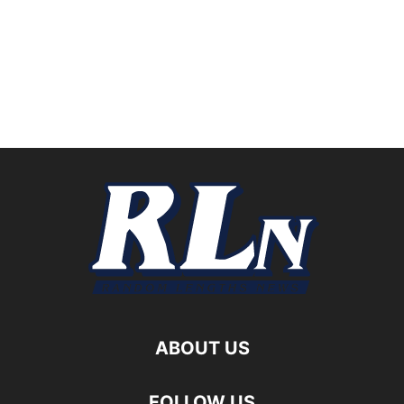
ABOUT US
FOLLOW US