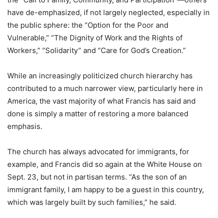
have de-emphasized, if not largely neglected, especially in
the public sphere: the “Option for the Poor and
Vulnerable,” “The Dignity of Work and the Rights of
Workers,” “Solidarity” and “Care for God’s Creation.”
While an increasingly politicized church hierarchy has
contributed to a much narrower view, particularly here in
America, the vast majority of what Francis has said and
done is simply a matter of restoring a more balanced
emphasis.
The church has always advocated for immigrants, for
example, and Francis did so again at the White House on
Sept. 23, but not in partisan terms. “As the son of an
immigrant family, I am happy to be a guest in this country,
which was largely built by such families,” he said.