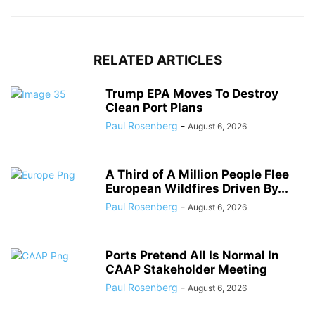
RELATED ARTICLES
Trump EPA Moves To Destroy
Clean Port Plans
Paul Rosenberg
-
August 6, 2026
A Third of A Million People Flee
European Wildfires Driven By...
Paul Rosenberg
-
August 6, 2026
Ports Pretend All Is Normal In
CAAP Stakeholder Meeting
Paul Rosenberg
-
August 6, 2026