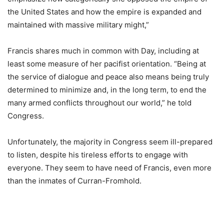
the United States and how the empire is expanded and
maintained with massive military might,”
Francis shares much in common with Day, including at
least some measure of her pacifist orientation. “Being at
the service of dialogue and peace also means being truly
determined to minimize and, in the long term, to end the
many armed conflicts throughout our world,” he told
Congress.
Unfortunately, the majority in Congress seem ill-prepared
to listen, despite his tireless efforts to engage with
everyone. They seem to have need of Francis, even more
than the inmates of Curran-Fromhold.