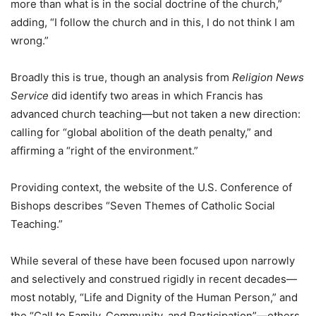
more than what is in the social doctrine of the church,”
adding, “I follow the church and in this, I do not think I am
wrong.”
Broadly this is true, though an analysis from
Religion News
Service
did identify two areas in which Francis has
advanced church teaching—but not taken a new direction:
calling for “global abolition of the death penalty,” and
affirming a “right of the environment.”
Providing context, the website of the U.S. Conference of
Bishops describes “Seven Themes of Catholic Social
Teaching.”
While several of these have been focused upon narrowly
and selectively and construed rigidly in recent decades—
most notably, “Life and Dignity of the Human Person,” and
the “Call to Family, Community, and Participation”—others