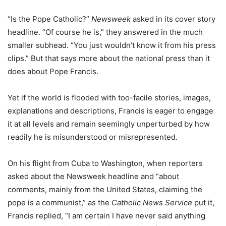
“Is the Pope Catholic?”
Newsweek
asked in its cover story
headline. “Of course he is,” they answered in the much
smaller subhead. “You just wouldn’t know it from his press
clips.” But that says more about the national press than it
does about Pope Francis.
Yet if the world is flooded with too-facile stories, images,
explanations and descriptions, Francis is eager to engage
it at all levels and remain seemingly unperturbed by how
readily he is misunderstood or misrepresented.
On his flight from Cuba to Washington, when reporters
asked about the Newsweek headline and “about
comments, mainly from the United States, claiming the
pope is a communist,” as the
Catholic News Service
put it,
Francis replied, “I am certain I have never said anything