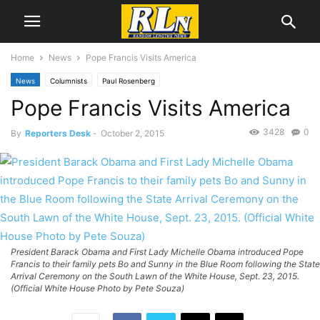
Home
News
Pope Francis Visits America
News
Columnists
Paul Rosenberg
Pope Francis Visits America
3428
0
By
Reporters Desk
-
October 2, 2015
President Barack Obama and First Lady Michelle Obama introduced Pope
Francis to their family pets Bo and Sunny in the Blue Room following the State
Arrival Ceremony on the South Lawn of the White House, Sept. 23, 2015.
(Official White House Photo by Pete Souza)