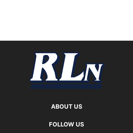
ABOUT US
FOLLOW US