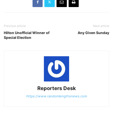
Previous article
Next article
Hilton Unofficial Winner of
Any Given Sunday
Special Election
Reporters Desk
https://www.randomlengthsnews.com