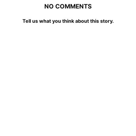
NO COMMENTS
Tell us what you think about this story.