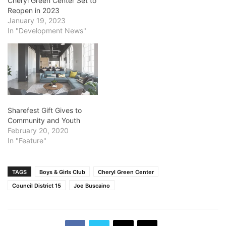
Cheryl Green Center Set to
Reopen in 2023
January 19, 2023
In "Development News"
Sharefest Gift Gives to
Community and Youth
February 20, 2020
In "Feature"
TAGS
Boys & Girls Club
Cheryl Green Center
Council District 15
Joe Buscaino