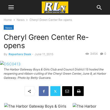
Home
News
Cheryl Green Center Re-opens
News
Cheryl Green Center Re-
opens
3454
0
By
Reporters Desk
-
June 11, 2015
The Harbor Gateway Boys & Girls Club and Council District 15 hosted the
reopening and ribbon-cutting of the Cheryl Green Center, June 8, at Harbor
Gateway. Photo by Betty Guevara.