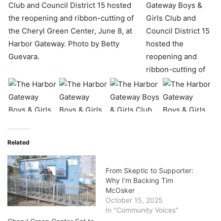
Related
From Skeptic to Supporter:
Why I’m Backing Tim
McOsker
October 15, 2025
In "Community Voices"