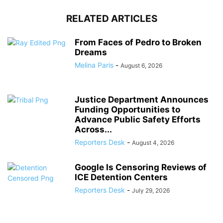
RELATED ARTICLES
From Faces of Pedro to Broken
Dreams
Melina Paris
-
August 6, 2026
Justice Department Announces
Funding Opportunities to
Advance Public Safety Efforts
Across...
Reporters Desk
-
August 4, 2026
Google Is Censoring Reviews of
ICE Detention Centers
Reporters Desk
-
July 29, 2026