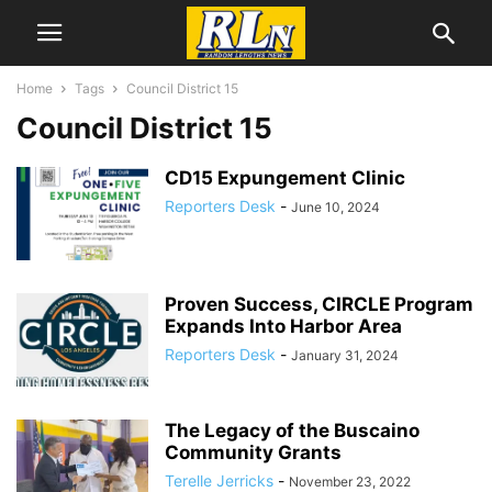
Home
Tags
Council District 15
Council District 15
CD15 Expungement Clinic
Reporters Desk
-
June 10, 2024
Proven Success, CIRCLE Program
Expands Into Harbor Area
Reporters Desk
-
January 31, 2024
The Legacy of the Buscaino
Community Grants
Terelle Jerricks
-
November 23, 2022