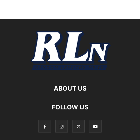
ABOUT US
FOLLOW US