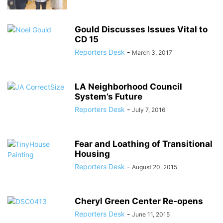
Gould Discusses Issues Vital to
CD 15
Reporters Desk
-
March 3, 2017
LA Neighborhood Council
System’s Future
Reporters Desk
-
July 7, 2016
Fear and Loathing of Transitional
Housing
Reporters Desk
-
August 20, 2015
Cheryl Green Center Re-opens
Reporters Desk
-
June 11, 2015