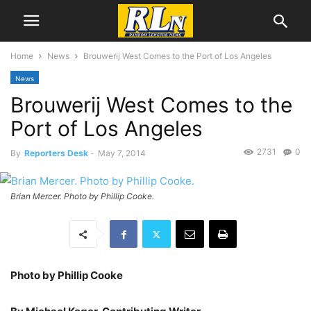
Home
News
Brouwerij West Comes to the Port of Los Angeles
News
Brouwerij West Comes to the
Port of Los Angeles
2731
0
By
Reporters Desk
-
May 7, 2014
Brian Mercer. Photo by Phillip Cooke.
Photo by Phillip Cooke