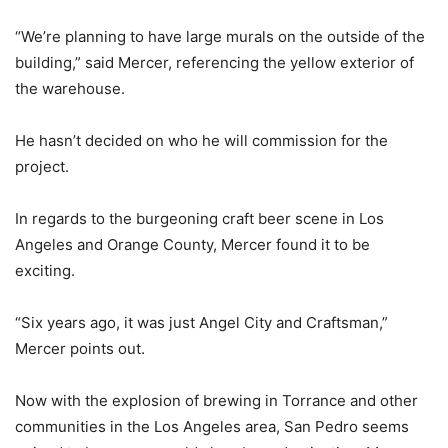
“We’re planning to have large murals on the outside of the
building,” said Mercer, referencing the yellow exterior of
the warehouse.
He hasn’t decided on who he will commission for the
project.
In regards to the burgeoning craft beer scene in Los
Angeles and Orange County, Mercer found it to be
exciting.
“Six years ago, it was just Angel City and Craftsman,”
Mercer points out.
Now with the explosion of brewing in Torrance and other
communities in the Los Angeles area, San Pedro seems