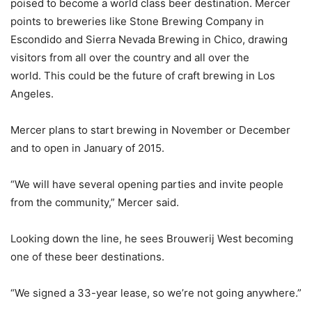
poised to become a world class beer destination. Mercer
points to breweries like Stone Brewing Company in
Escondido and Sierra Nevada Brewing in Chico, drawing
visitors from all over the country and all over the
world. This could be the future of craft brewing in Los
Angeles.
Mercer plans to start brewing in November or December
and to open in January of 2015.
“We will have several opening parties and invite people
from the community,” Mercer said.
Looking down the line, he sees Brouwerij West becoming
one of these beer destinations.
“We signed a 33-year lease, so we’re not going anywhere.”