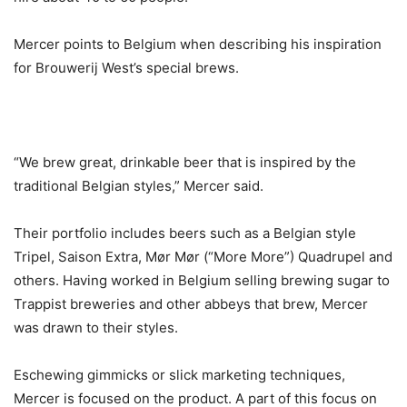
Mercer points to Belgium when describing his inspiration
for Brouwerij West’s special brews.
“We brew great, drinkable beer that is inspired by the
traditional Belgian styles,” Mercer said.
Their portfolio includes beers such as a Belgian style
Tripel, Saison Extra, Mør Mør (“More More”) Quadrupel and
others. Having worked in Belgium selling brewing sugar to
Trappist breweries and other abbeys that brew, Mercer
was drawn to their styles.
Eschewing gimmicks or slick marketing techniques,
Mercer is focused on the product. A part of this focus on