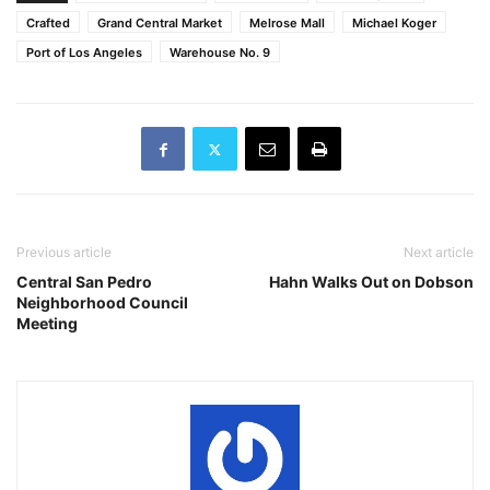
Crafted
Grand Central Market
Melrose Mall
Michael Koger
Port of Los Angeles
Warehouse No. 9
Previous article
Next article
Central San Pedro
Hahn Walks Out on Dobson
Neighborhood Council
Meeting