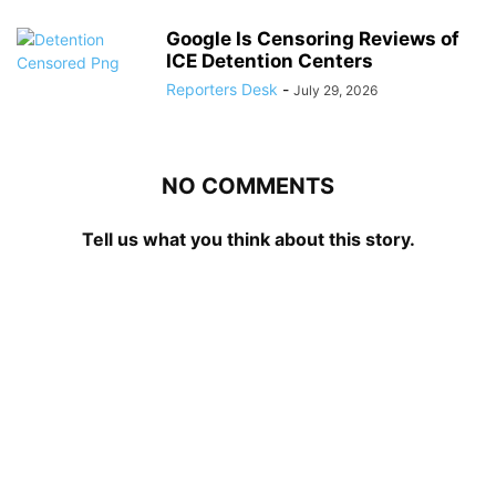
Google Is Censoring Reviews of
ICE Detention Centers
Reporters Desk
-
July 29, 2026
NO COMMENTS
Tell us what you think about this story.