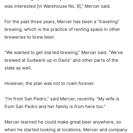
was interested [in Warehouse No. 9],” Mercer said.
For the past three years, Mercer has been a “traveling”
brewing, which is the practice of renting space in other
breweries to brew beer.
“We wanted to get started brewing,” Mercer said. “We’ve
brewed at Sudwerk up in Davis” and other parts of the
state as well.
However, the plan was not to roam forever.
“I’m from San Pedro,” said Mercer, recently. “My wife is
from San Pedro and her family is from here too.”
Mercer learned he could make great beer anywhere, so
when he started looking at locations, Mercer and company