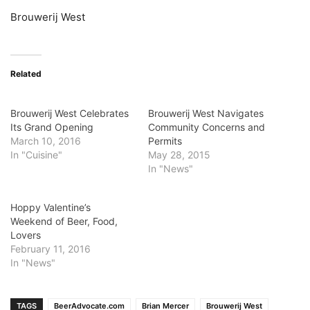
Brouwerij West
Related
Brouwerij West Celebrates
Brouwerij West Navigates
Its Grand Opening
Community Concerns and
March 10, 2016
Permits
In "Cuisine"
May 28, 2015
In "News"
Hoppy Valentine’s
Weekend of Beer, Food,
Lovers
February 11, 2016
In "News"
TAGS
BeerAdvocate.com
Brian Mercer
Brouwerij West