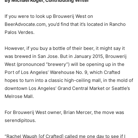
By Michael Koger, Contributing Writer
If you were to look up Brouwerij West on
BeerAdvocate.com, you’d find that it’s located in Rancho
Palos Verdes.
However, if you buy a bottle of their beer, it might say it
was brewed in San Jose. But in January 2015, Brouwerij
West (pronounced “brewery”) will be opening up in the
Port of Los Angeles’ Warehouse No. 9, which Crafted
hopes to turn into a classic high-ceiling mall, in the mold of
downtown Los Angeles’ Grand Central Market or Seattle’s
Melrose Mall.
For Brouwerij West owner, Brian Mercer, the move was
serendipitous.
“Rachel Waugh [of Crafted] called me one day to see if I