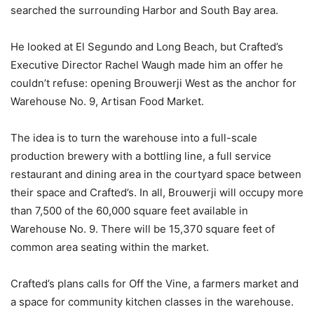
searched the surrounding Harbor and South Bay area.
He looked at El Segundo and Long Beach, but Crafted’s
Executive Director Rachel Waugh made him an offer he
couldn’t refuse: opening Brouwerji West as the anchor for
Warehouse No. 9, Artisan Food Market.
The idea is to turn the warehouse into a full-scale
production brewery with a bottling line, a full service
restaurant and dining area in the courtyard space between
their space and Crafted’s. In all, Brouwerji will occupy more
than 7,500 of the 60,000 square feet available in
Warehouse No. 9. There will be 15,370 square feet of
common area seating within the market.
Crafted’s plans calls for Off the Vine, a farmers market and
a space for community kitchen classes in the warehouse.