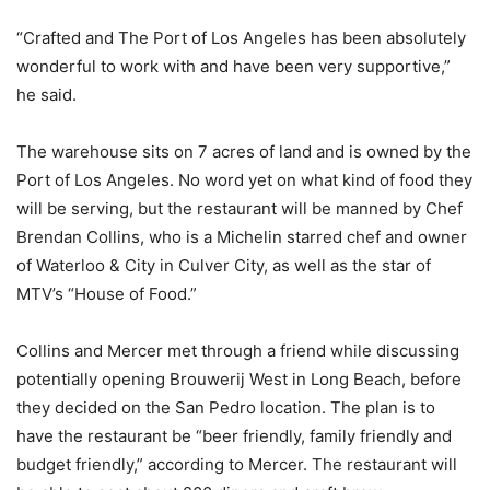
“Crafted and The Port of Los Angeles has been absolutely
wonderful to work with and have been very supportive,”
he said.
The warehouse sits on 7 acres of land and is owned by the
Port of Los Angeles. No word yet on what kind of food they
will be serving, but the restaurant will be manned by Chef
Brendan Collins, who is a Michelin starred chef and owner
of Waterloo & City in Culver City, as well as the star of
MTV’s “House of Food.”
Collins and Mercer met through a friend while discussing
potentially opening Brouwerij West in Long Beach, before
they decided on the San Pedro location. The plan is to
have the restaurant be “beer friendly, family friendly and
budget friendly,” according to Mercer. The restaurant will