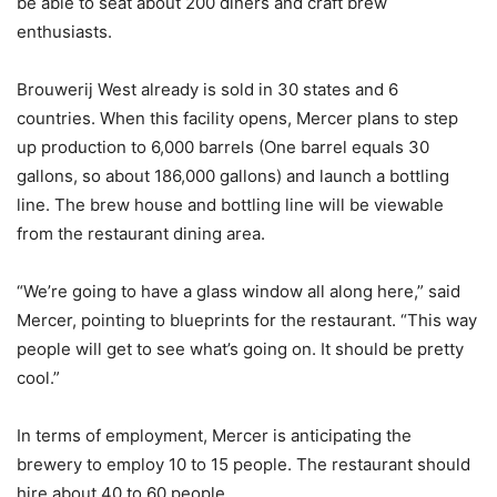
be able to seat about 200 diners and craft brew
enthusiasts.
Brouwerij West already is sold in 30 states and 6
countries. When this facility opens, Mercer plans to step
up production to 6,000 barrels (One barrel equals 30
gallons, so about 186,000 gallons) and launch a bottling
line. The brew house and bottling line will be viewable
from the restaurant dining area.
“We’re going to have a glass window all along here,” said
Mercer, pointing to blueprints for the restaurant. “This way
people will get to see what’s going on. It should be pretty
cool.”
In terms of employment, Mercer is anticipating the
brewery to employ 10 to 15 people. The restaurant should
hire about 40 to 60 people.