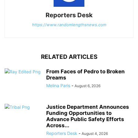
Reporters Desk
https://www.randomlengthsnews.com
RELATED ARTICLES
From Faces of Pedro to Broken
Dreams
Melina Paris
-
August 6, 2026
Justice Department Announces
Funding Opportunities to
Advance Public Safety Efforts
Across...
Reporters Desk
-
August 4, 2026