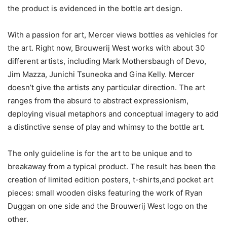
the product is evidenced in the bottle art design.
With a passion for art, Mercer views bottles as vehicles for
the art. Right now, Brouwerij West works with about 30
different artists, including Mark Mothersbaugh of Devo,
Jim Mazza, Junichi Tsuneoka and Gina Kelly. Mercer
doesn’t give the artists any particular direction. The art
ranges from the absurd to abstract expressionism,
deploying visual metaphors and conceptual imagery to add
a distinctive sense of play and whimsy to the bottle art.
The only guideline is for the art to be unique and to
breakaway from a typical product. The result has been the
creation of limited edition posters, t-shirts,and pocket art
pieces: small wooden disks featuring the work of Ryan
Duggan on one side and the Brouwerij West logo on the
other.