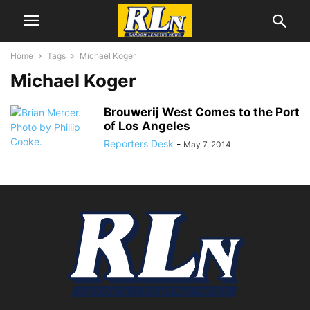
Home
Tags
Michael Koger
Michael Koger
Brouwerij West Comes to the Port
of Los Angeles
Reporters Desk
-
May 7, 2014