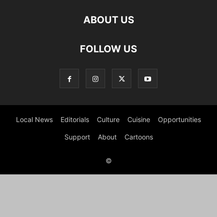
ABOUT US
FOLLOW US
Local News
Editorials
Culture
Cuisine
Opportunities
Support
About
Cartoons
©