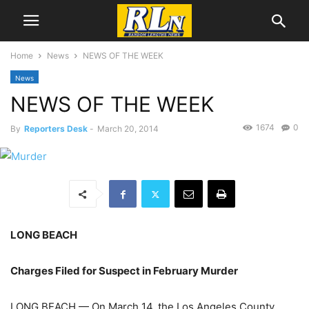
Home
News
NEWS OF THE WEEK
News
NEWS OF THE WEEK
1674
0
By
Reporters Desk
-
March 20, 2014
LONG BEACH
Charges Filed for Suspect in February Murder
LONG BEACH — On March 14, the Los Angeles County