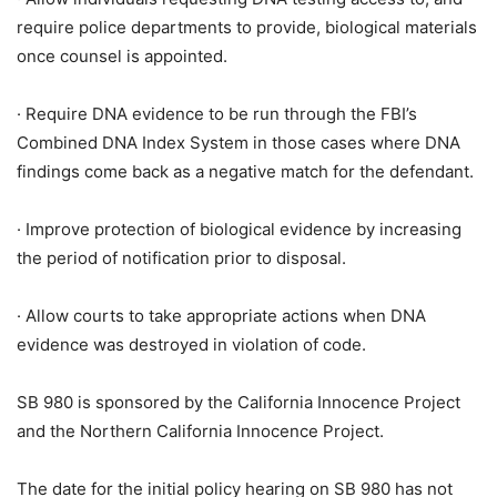
require police departments to provide, biological materials
once counsel is appointed.
· Require DNA evidence to be run through the FBI’s
Combined DNA Index System in those cases where DNA
findings come back as a negative match for the defendant.
· Improve protection of biological evidence by increasing
the period of notification prior to disposal.
· Allow courts to take appropriate actions when DNA
evidence was destroyed in violation of code.
SB 980 is sponsored by the California Innocence Project
and the Northern California Innocence Project.
The date for the initial policy hearing on SB 980 has not