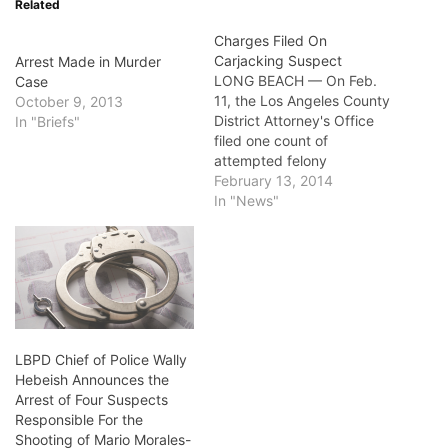
Related
Charges Filed On
Carjacking Suspect
Arrest Made in Murder
LONG BEACH — On Feb.
Case
11, the Los Angeles County
October 9, 2013
District Attorney's Office
In "Briefs"
filed one count of
attempted felony
carjacking on 30-year-old
February 13, 2014
Long Beach resident
In "News"
Raymond Moreno, a
convicted felon on the Post
Release Community
Supervision, PRCS,
program. In 2011, Governor
Edmund G. Brown Jr.
signed Assembly Bill 109
LBPD Chief of Police Wally
and…
Hebeish Announces the
Arrest of Four Suspects
Responsible For the
Shooting of Mario Morales-