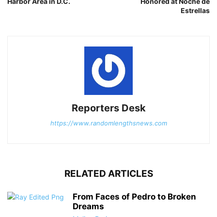
Harbor Area in D.C.
Honored at Noche de
Estrellas
Reporters Desk
https://www.randomlengthsnews.com
RELATED ARTICLES
From Faces of Pedro to Broken
Dreams