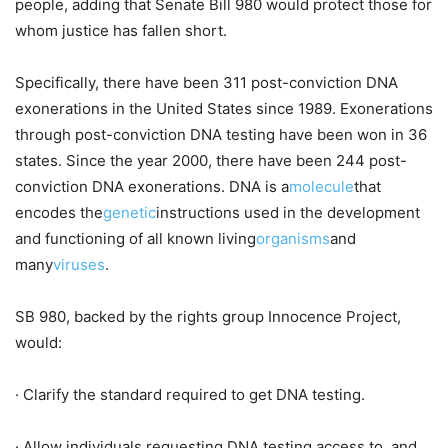
people, adding that Senate Bill 980 would protect those for
whom justice has fallen short.
Specifically, there have been 311 post-conviction DNA
exonerations in the United States since 1989. Exonerations
through post-conviction DNA testing have been won in 36
states. Since the year 2000, there have been 244 post-
conviction DNA exonerations. DNA is a
molecule
that
encodes the
genetic
instructions used in the development
and functioning of all known living
organisms
and
many
viruses
.
SB 980, backed by the rights group Innocence Project,
would:
· Clarify the standard required to get DNA testing.
· Allow individuals requesting DNA testing access to, and