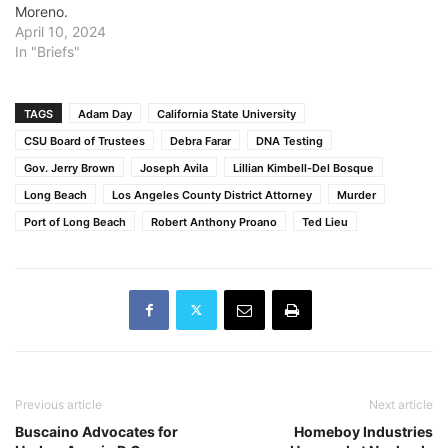
Moreno.
April 10, 2024
In "Briefs"
TAGS
Adam Day
California State University
CSU Board of Trustees
Debra Farar
DNA Testing
Gov. Jerry Brown
Joseph Avila
Lillian Kimbell-Del Bosque
Long Beach
Los Angeles County District Attorney
Murder
Port of Long Beach
Robert Anthony Proano
Ted Lieu
Previous article
Next article
Buscaino Advocates for
Homeboy Industries