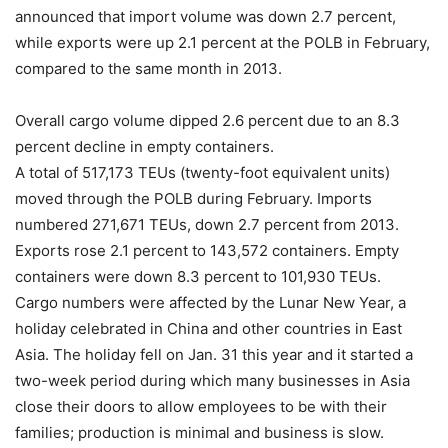
announced that import volume was down 2.7 percent,
while exports were up 2.1 percent at the POLB in February,
compared to the same month in 2013.
Overall cargo volume dipped 2.6 percent due to an 8.3
percent decline in empty containers.
A total of 517,173 TEUs (twenty-foot equivalent units)
moved through the POLB during February. Imports
numbered 271,671 TEUs, down 2.7 percent from 2013.
Exports rose 2.1 percent to 143,572 containers. Empty
containers were down 8.3 percent to 101,930 TEUs.
Cargo numbers were affected by the Lunar New Year, a
holiday celebrated in China and other countries in East
Asia. The holiday fell on Jan. 31 this year and it started a
two-week period during which many businesses in Asia
close their doors to allow employees to be with their
families; production is minimal and business is slow.