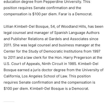
education degree from Pepperdine University. This
position requires Senate confirmation and the
compensation is $100 per diem. Farar is a Democrat.
Lillian Kimbell-Del Bosque, 54, of Woodland Hills, has been
legal counsel and manager of Spanish Language Authors
and Publisher Relations at Gardels and Associates since
2011. She was legal counsel and business manager at the
Center for the Study of Democratic Institutions from 1997
to 2011 and a law clerk for the Hon. Harry Pregerson at the
U.S. Court of Appeals, Ninth Circuit in 1985. Kimbell-Del
Bosque earned a juris doctor degree from the University of
California, Los Angeles School of Law. This position
requires Senate confirmation and the compensation is
$100 per diem. Kimbell-Del Bosque is a Democrat.