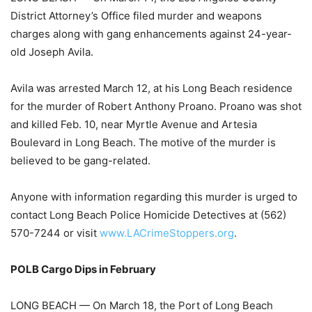
District Attorney’s Office filed murder and weapons
charges along with gang enhancements against 24-year-
old Joseph Avila.
Avila was arrested March 12, at his Long Beach residence
for the murder of Robert Anthony Proano. Proano was shot
and killed Feb. 10, near Myrtle Avenue and Artesia
Boulevard in Long Beach. The motive of the murder is
believed to be gang-related.
Anyone with information regarding this murder is urged to
contact Long Beach Police Homicide Detectives at (562)
570-7244 or visit
www.LACrimeStoppers.org
.
POLB Cargo Dips in February
LONG BEACH — On March 18, the Port of Long Beach