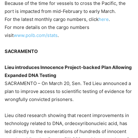
Because of the time for vessels to cross the Pacific, the
port is impacted from mid-February to early March.
For the latest monthly cargo numbers, click
here
.
For more details on the cargo numbers
visit
www.polb.com/stats
.
SACRAMENTO
Lieu introduces Innocence Project-backed Plan Allowing
Expanded DNA Testing
SACRAMENTO – On March 20, Sen. Ted Lieu announced a
plan to improve access to scientific testing of evidence for
wrongfully convicted prisoners.
Lieu cited research showing that recent improvements in
technology related to DNA, ordeoxyribonucleic acid, has
led directly to the exonerations of hundreds of innocent