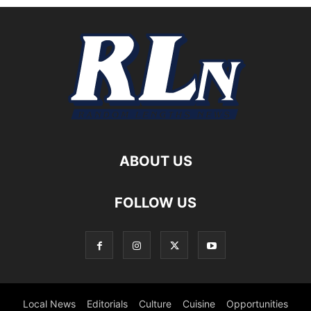
ABOUT US
FOLLOW US
Local News
Editorials
Culture
Cuisine
Opportunities