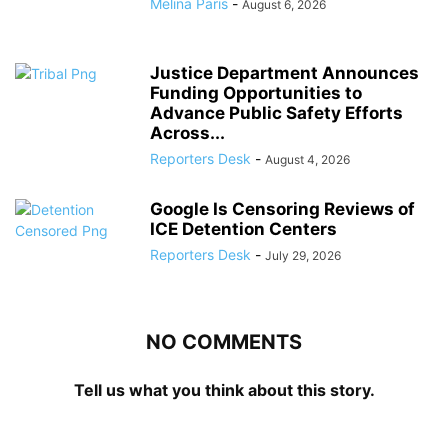
Melina Paris
-
August 6, 2026
Justice Department Announces
Funding Opportunities to
Advance Public Safety Efforts
Across...
Reporters Desk
-
August 4, 2026
Google Is Censoring Reviews of
ICE Detention Centers
Reporters Desk
-
July 29, 2026
NO COMMENTS
Tell us what you think about this story.