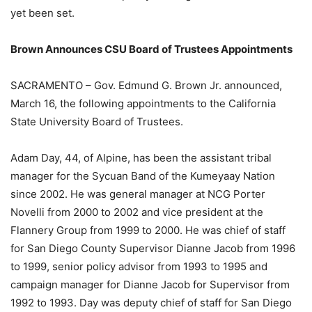
yet been set.
Brown Announces CSU Board of Trustees Appointments
SACRAMENTO – Gov. Edmund G. Brown Jr. announced,
March 16, the following appointments to the California
State University Board of Trustees.
Adam Day, 44, of Alpine, has been the assistant tribal
manager for the Sycuan Band of the Kumeyaay Nation
since 2002. He was general manager at NCG Porter
Novelli from 2000 to 2002 and vice president at the
Flannery Group from 1999 to 2000. He was chief of staff
for San Diego County Supervisor Dianne Jacob from 1996
to 1999, senior policy advisor from 1993 to 1995 and
campaign manager for Dianne Jacob for Supervisor from
1992 to 1993. Day was deputy chief of staff for San Diego