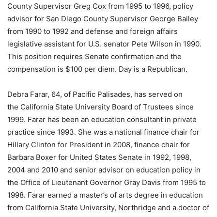
County Supervisor Greg Cox from 1995 to 1996, policy
advisor for San Diego County Supervisor George Bailey
from 1990 to 1992 and defense and foreign affairs
legislative assistant for U.S. senator Pete Wilson in 1990.
This position requires Senate confirmation and the
compensation is $100 per diem. Day is a Republican.
Debra Farar, 64, of Pacific Palisades, has served on
the California State University Board of Trustees since
1999. Farar has been an education consultant in private
practice since 1993. She was a national finance chair for
Hillary Clinton for President in 2008, finance chair for
Barbara Boxer for United States Senate in 1992, 1998,
2004 and 2010 and senior advisor on education policy in
the Office of Lieutenant Governor Gray Davis from 1995 to
1998. Farar earned a master’s of arts degree in education
from California State University, Northridge and a doctor of