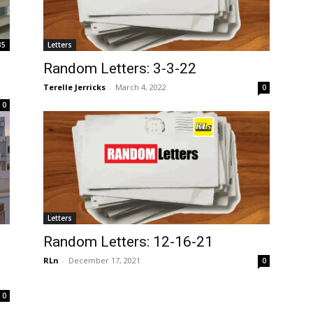
35
Letters
Random Letters: 3-3-22
Terelle Jerricks
-
March 4, 2022
0
0
Letters
Random Letters: 12-16-21
RLn
-
December 17, 2021
0
0