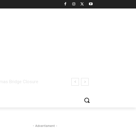
- Advertisment -