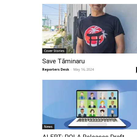
Cover Stories
Save Tāminaru
Reporters Desk
-
May 16, 2024
News