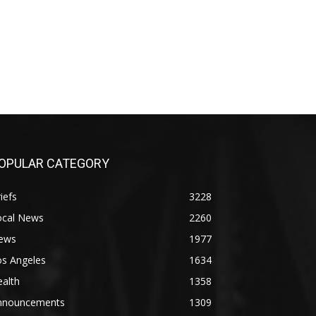
OPULAR CATEGORY
iefs
3228
ocal News
2260
ews
1977
os Angeles
1634
alth
1358
nnouncements
1309