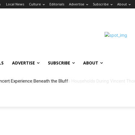
n
Local News
Culture
Editorials
Advertise
Subscribe
About
LS
ADVERTISE
SUBSCRIBE
ABOUT
ncert Experience Beneath the Bluff