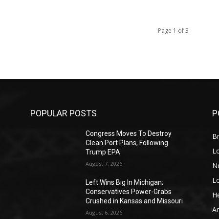
Page 1 of 3
POPULAR POSTS
P
Congress Moves To Destroy
Br
Clean Port Plans, Following
L
Trump EPA
August 7, 2026
N
L
o
Left Wins Big In Michigan;
Conservatives Power-Grabs
He
Crushed in Kansas and Missouri
A
August 6, 2026