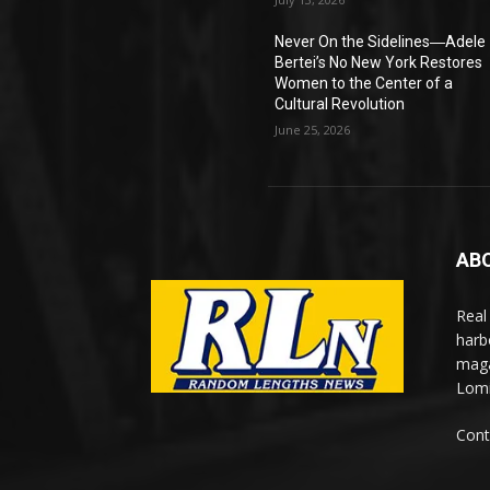
Never On the Sidelines―Adele
Bertei’s No New York Restores
Women to the Center of a
Cultural Revolution
June 25, 2026
AB
Real
harb
maga
Lomi
Cont