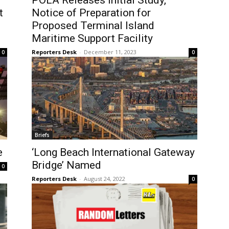
POLA Releases Initial Study,
t
Notice of Preparation for
Proposed Terminal Island
Maritime Support Facility
Reporters Desk
-
December 11, 2023
0
0
Briefs
e
‘Long Beach International Gateway
Bridge’ Named
0
Reporters Desk
-
August 24, 2022
0