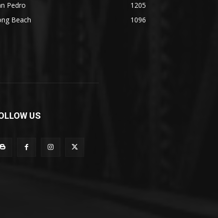
an Pedro
1205
ong Beach
1096
OLLOW US