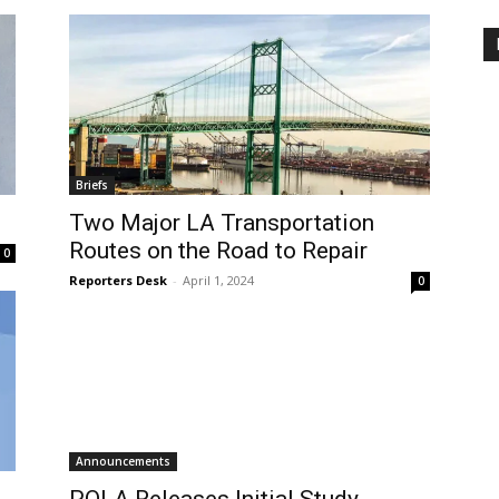
Briefs
Two Major LA Transportation
Routes on the Road to Repair
0
Reporters Desk
-
April 1, 2024
0
Announcements