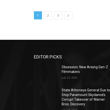
1
2
3
EDITOR PICKS
Obsession: New Arising Gen-Z
Filmmakers
July 23, 2026
State Attorneys General Sue t
Stop Paramount Skydance’s
Corrupt Takeover of Warner
Bros. Discovery
July 13, 2026