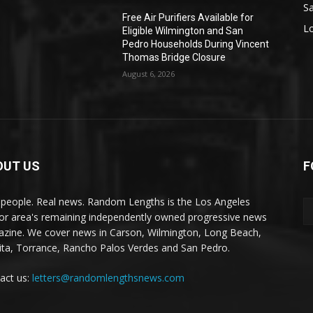
S
Free Air Purifiers Available for
L
Eligible Wilmington and San
Pedro Households During Vincent
Thomas Bridge Closure
August 6, 2026
OUT US
F
 people. Real news. Random Lengths is the Los Angeles
or area's remaining independently owned progressive news
zine. We cover news in Carson, Wilmington, Long Beach,
ta, Torrance, Rancho Palos Verdes and San Pedro.
act us:
letters@randomlengthsnews.com