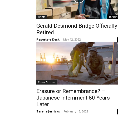
Briefs
00:03:
Gerald Desmond Bridge Officially
Retired
Reporters Desk
-
May 12, 2022
Cover Stories
Erasure or Remembrance? —
Japanese Internment 80 Years
Later
Terelle Jerricks
-
February 17, 2022