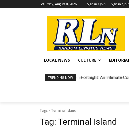
Saturday, August 8, 2026
Sign in / Join
Sign in / Joi
LOCAL NEWS
CULTURE
EDITORIA
Fortnight: An Intimate Co
TRENDING NOW
Tags
Terminal Island
Tag:
Terminal Island