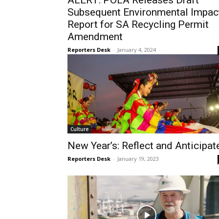
ALERT: POLA Releases Draft
Subsequent Environmental Impac
Report for SA Recycling Permit
Amendment
Reporters Desk
-
January 4, 2024
Culture
New Year’s: Reflect and Anticipat
Reporters Desk
-
January 19, 2023