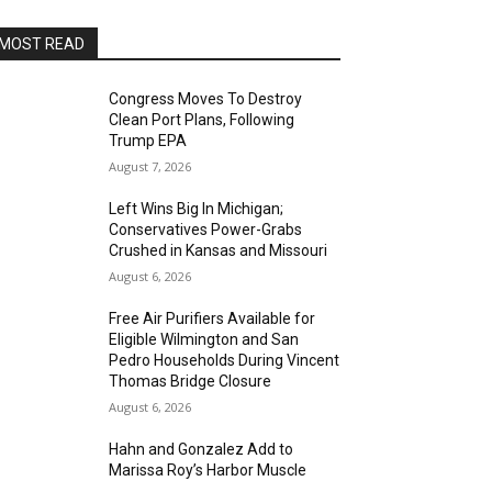
MOST READ
Congress Moves To Destroy
Clean Port Plans, Following
Trump EPA
August 7, 2026
Left Wins Big In Michigan;
Conservatives Power-Grabs
Crushed in Kansas and Missouri
August 6, 2026
Free Air Purifiers Available for
Eligible Wilmington and San
Pedro Households During Vincent
Thomas Bridge Closure
August 6, 2026
Hahn and Gonzalez Add to
Marissa Roy’s Harbor Muscle