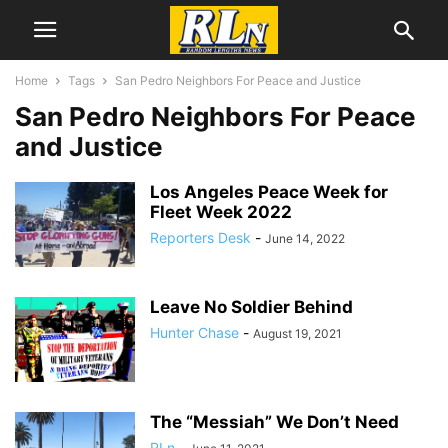
Home
Tags
San Pedro Neighbors For Peace and Justice
San Pedro Neighbors For Peace
and Justice
Los Angeles Peace Week for
Fleet Week 2022
Reporters Desk
-
June 14, 2022
Leave No Soldier Behind
Hunter Chase
-
August 19, 2021
The “Messiah” We Don’t Need
RLn
-