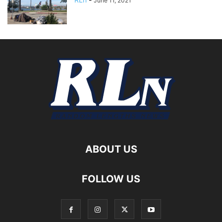
June 11, 2021
ABOUT US
FOLLOW US